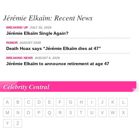
Jérémie Elkaïm: Recent News
BREAKING UP
JULY 30, 2026
Jérémie Elkaïm Single Again?
RUMOR
AUGUST 2026
Death Hoax says “Jérémie Elkaïm dies at 47”
BREAKING NEWS
AUGUST 6, 2026
Jérémie Elkaïm to announce retirement at age 47
Celebrity Central
A
B
C
D
E
F
G
H
I
J
K
L
M
N
O
P
Q
R
S
T
U
V
W
X
Y
Z