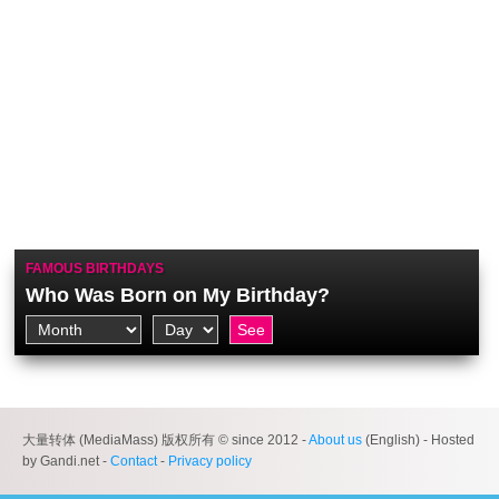
FAMOUS BIRTHDAYS
Who Was Born on My Birthday?
大量转体 (MediaMass) 版权所有 © since 2012 -
About us
(English) - Hosted
by Gandi.net -
Contact
-
Privacy policy