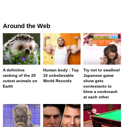
Around the Web
A definitive
Human body : Top
Try not to swallow!
ranking of the 20
10 unbelievable
Japanese game
cutest animals on
World Records
show gets
Earth
contestants to
blow a cockroach
at each other