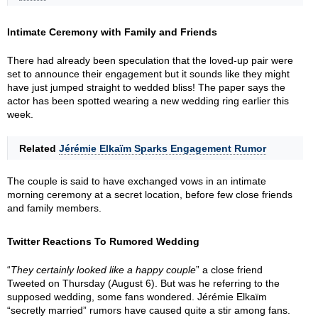
Intimate Ceremony with Family and Friends
There had already been speculation that the loved-up pair were
set to announce their engagement but it sounds like they might
have just jumped straight to wedded bliss! The paper says the
actor has been spotted wearing a new wedding ring earlier this
week.
Related
Jérémie Elkaïm Sparks Engagement Rumor
The couple is said to have exchanged vows in an intimate
morning ceremony at a secret location, before few close friends
and family members.
Twitter Reactions To Rumored Wedding
“
They certainly looked like a happy couple
” a close friend
Tweeted on Thursday (August 6). But was he referring to the
supposed wedding, some fans wondered. Jérémie Elkaïm
“secretly married” rumors have caused quite a stir among fans.