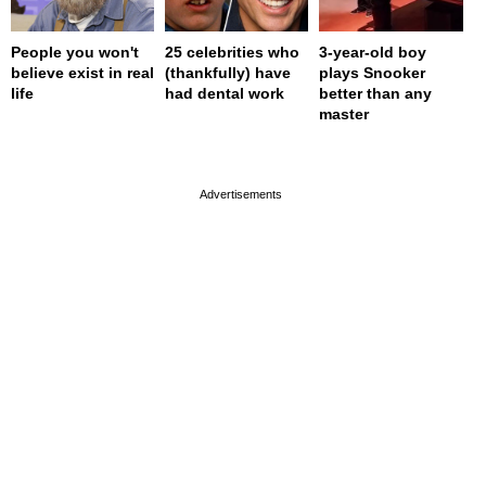
People you won't
25 celebrities who
3-year-old boy
believe exist in real
(thankfully) have
plays Snooker
life
had dental work
better than any
master
page served in 0s (0,4)