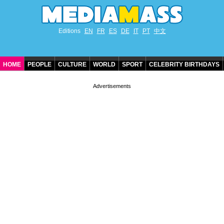
Editions
EN
FR
ES
DE
IT
PT
中文
HOME
PEOPLE
CULTURE
WORLD
SPORT
CELEBRITY BIRTHDAYS
CONTACT