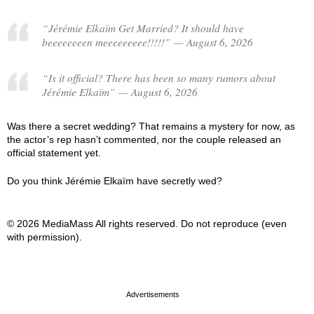
“Jérémie Elkaïm Get Married? It should have
beeeeeeeen meeeeeeeee!!!!!” — August 6, 2026
“Is it official? There has been so many rumors about
Jérémie Elkaïm” — August 6, 2026
Was there a secret wedding? That remains a mystery for now, as
the actor’s rep hasn’t commented, nor the couple released an
official statement yet.
Do you think Jérémie Elkaïm have secretly wed?
© 2026 MediaMass All rights reserved. Do not reproduce (even
with permission).