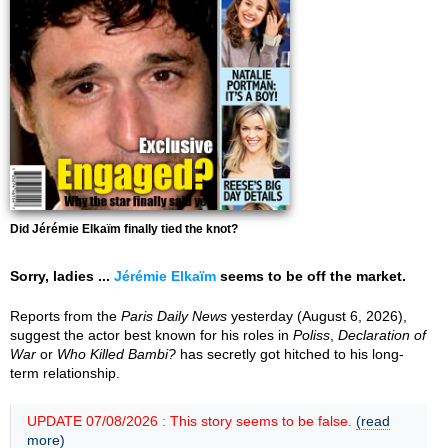
Did Jérémie Elkaïm finally tied the knot?
Sorry, ladies ...
Jérémie Elkaïm
seems to be off the market.
Reports from the
Paris Daily News
yesterday (August 6, 2026),
suggest the actor best known for his roles in
Poliss
,
Declaration of
War
or
Who Killed Bambi?
has secretly got hitched to his long-
term relationship.
UPDATE 07/08/2026 : This story seems to be false.
(read
more)