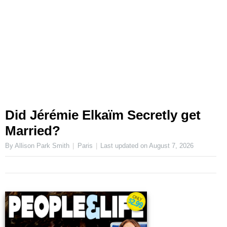
Did Jérémie Elkaïm Secretly get
Married?
By Allison Park Smith
Paris
Last updated on
August 7, 2026