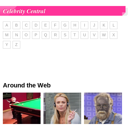
Celebrity Central
A
B
C
D
E
F
G
H
I
J
K
L
M
N
O
P
Q
R
S
T
U
V
W
X
Y
Z
Around the Web