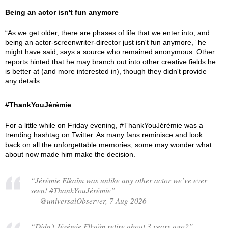
Being an actor isn't fun anymore
“As we get older, there are phases of life that we enter into, and
being an actor-screenwriter-director just isn't fun anymore,” he
might have said, says a source who remained anonymous. Other
reports hinted that he may branch out into other creative fields he
is better at (and more interested in), though they didn't provide
any details.
#ThankYouJérémie
For a little while on Friday evening, #ThankYouJérémie was a
trending hashtag on Twitter. As many fans reminisce and look
back on all the unforgettable memories, some may wonder what
about now made him make the decision.
“Jérémie Elkaïm was unlike any other actor we’ve ever
seen! #ThankYouJérémie”
— @universalObserver, 7 Aug 2026
“Didn't Jérémie Elkaïm retire about 3 years ago?”