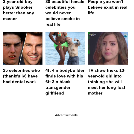
3-year-old boy
30 beautiful female
People you won't
plays Snooker
celebrities you
believe exist in real
better than any
would never
life
master
believe smoke in
real life
25 celebrities who
4ft 4in bodybuilder
TV show tricks 13-
(thankfully) have
finds love with his
year-old girl into
had dental work
6ft 3in black
thinking she will
transgender
meet her long-lost
girlfriend
mother
page served in 0.002s (0,4)