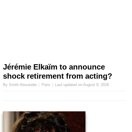
Jérémie Elkaïm to announce
shock retirement from acting?
By Smith Alexander
Paris
Last updated on
August 8, 2026