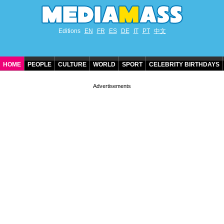
Editions
EN
FR
ES
DE
IT
PT
中文
HOME
PEOPLE
CULTURE
WORLD
SPORT
CELEBRITY BIRTHDAYS
CONTACT