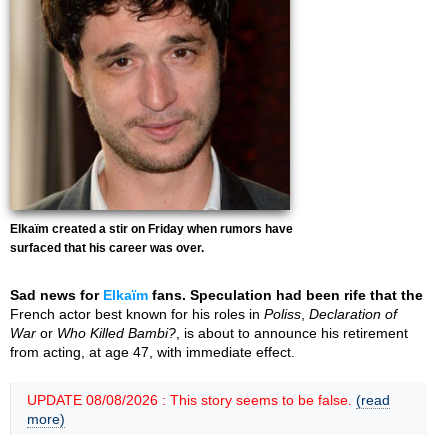
Elkaïm created a stir on Friday when rumors have
surfaced that his career was over.
Sad news for
Elkaïm
fans. Speculation had been rife that the
French actor best known for his roles in
Poliss
,
Declaration of
War
or
Who Killed Bambi?
, is about to announce his retirement
from acting, at age 47, with immediate effect.
UPDATE 08/08/2026 : This story seems to be false.
(read
more)