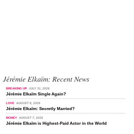
Jérémie Elkaïm: Recent News
BREAKING UP
JULY 31, 2026
Jérémie Elkaïm Single Again?
LOVE
AUGUST 8, 2026
Jérémie Elkaïm: Secretly Married?
MONEY
AUGUST 7, 2026
Jérémie Elkaïm is Highest-Paid Actor in the World