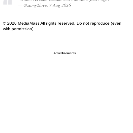
— @samy2love, 7 Aug 2026
© 2026 MediaMass All rights reserved. Do not reproduce (even
with permission).