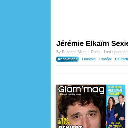
Jérémie Elkaïm Sexie
By Rebecca Miles
Paris
Last updated 
Translations
Français
Español
Deutsch