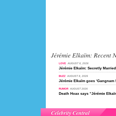
Jérémie Elkaïm: Recent 
LOVE
AUGUST 8, 2026
Jérémie Elkaïm: Secretly Marrie
BUZZ
AUGUST 8, 2026
Jérémie Elkaïm goes ‘Gangnam S
RUMOR
AUGUST 2026
Death Hoax says “Jérémie Elkaïm
Celebrity Central