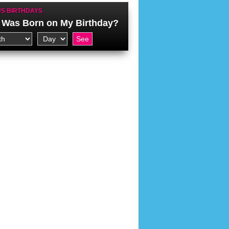
S BIRTHDAYS
Was Born on My Birthday?