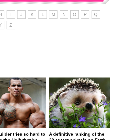
H
I
J
K
L
M
N
O
P
Q
Y
Z
ilder tries so hard to
A definitive ranking of the