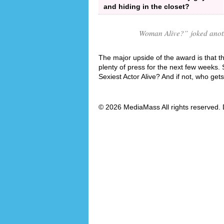
and hiding in the closet?
Woman Alive?
” joked anot
The major upside of the award is that th
plenty of press for the next few weeks.
Sexiest Actor Alive? And if not, who get
© 2026 MediaMass All rights reserved. 