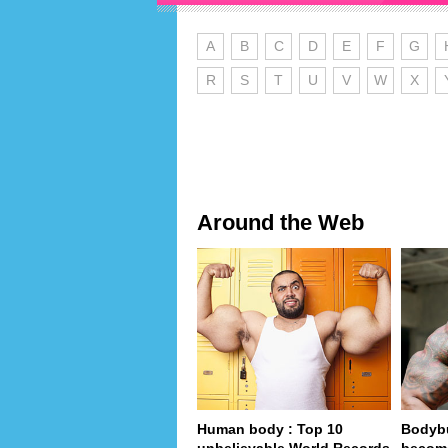
A
B
C
D
E
F
G
R
S
T
U
V
W
X
Around the Web
Human body : Top 10
Bodybu