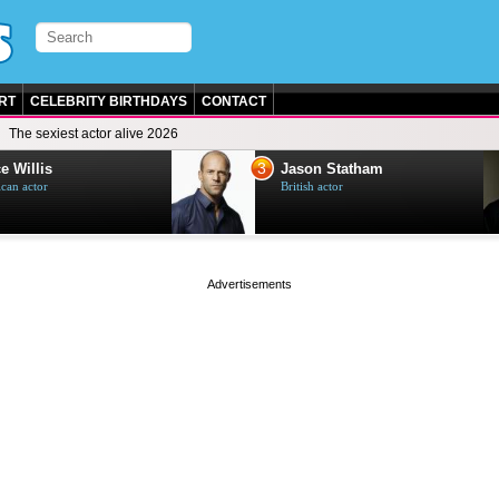
RT
CELEBRITY BIRTHDAYS
CONTACT
The sexiest actor alive 2026
3
e Willis
Jason Statham
can actor
British actor
page served in 0s (0,5)