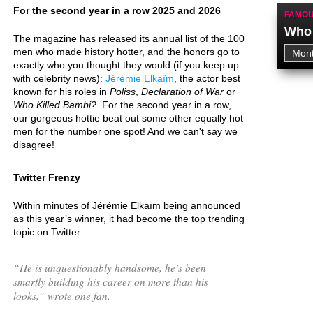
For the second year in a row 2025 and 2026
FAMOU
Who 
The magazine has released its annual list of the 100
men who made history hotter, and the honors go to
exactly who you thought they would (if you keep up
with celebrity news):
Jérémie Elkaïm
, the actor best
known for his roles in
Poliss
,
Declaration of War
or
Who Killed Bambi?
. For the second year in a row,
our gorgeous hottie beat out some other equally hot
men for the number one spot! And we can't say we
disagree!
Twitter Frenzy
Within minutes of Jérémie Elkaïm being announced
as this year’s winner, it had become the top trending
topic on Twitter:
“
He is unquestionably handsome, he’s been
smartly building his career on more than his
looks,
” wrote one fan.