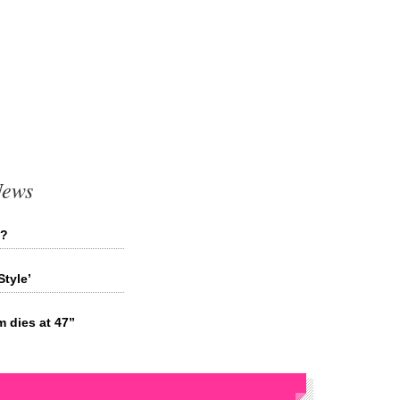
News
d?
tyle’
 dies at 47”