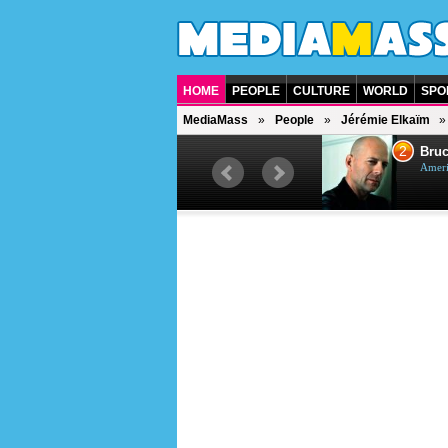
HOME
PEOPLE
CULTURE
WORLD
SPO
MediaMass
People
Jérémie Elkaïm
1
2
Barry Gibb
Bruc
British singer, musician and
Ameri
producer