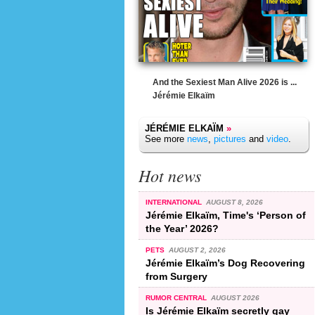
And the Sexiest Man Alive 2026 is ...
Jérémie Elkaïm
JÉRÉMIE ELKAÏM
»
See more
news
,
pictures
and
video
.
Hot news
INTERNATIONAL
AUGUST 8, 2026
Jérémie Elkaïm, Time's ‘Person of
the Year’ 2026?
PETS
AUGUST 2, 2026
Jérémie Elkaïm’s Dog Recovering
from Surgery
RUMOR CENTRAL
AUGUST 2026
Is Jérémie Elkaïm secretly gay