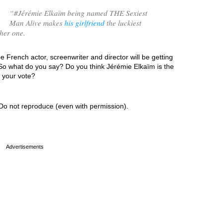
“
#Jérémie Elkaïm being named THE Sexiest
Man Alive makes
his girlfriend
the luckiest
her one.
e French actor, screenwriter and director will be getting
 So what do you say? Do you think Jérémie Elkaïm is the
s your vote?
Do not reproduce (even with permission).