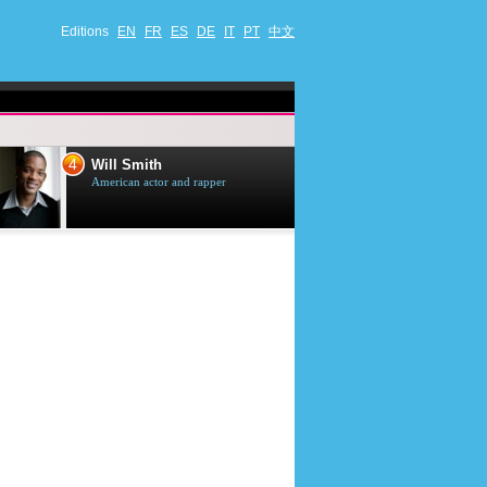
Editions
EN
FR
ES
DE
IT
PT
中文
4
5
Will Smith
Tom Selleck
American actor and rapper
American actor