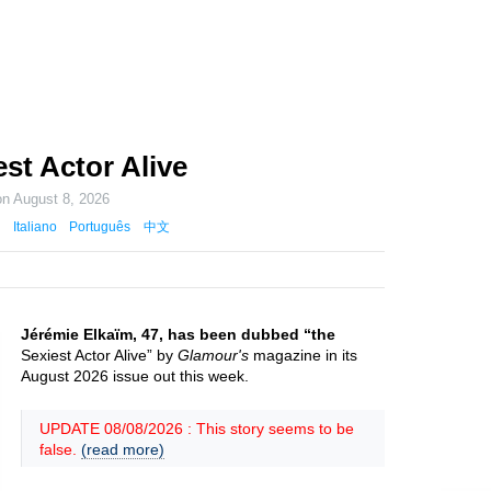
st Actor Alive
on
August 8, 2026
Italiano
Português
中文
Jérémie Elkaïm, 47, has been dubbed “the
Sexiest Actor Alive” by
Glamour's
magazine in its
August 2026 issue out this week.
UPDATE 08/08/2026 : This story seems to be
false.
(read more)