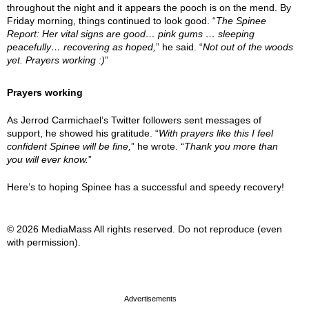
throughout the night and it appears the pooch is on the mend. By
Friday morning, things continued to look good. “
The Spinee
Report: Her vital signs are good… pink gums … sleeping
peacefully… recovering as hoped,
” he said. “
Not out of the woods
yet. Prayers working :)
”
Prayers working
As Jerrod Carmichael’s Twitter followers sent messages of
support, he showed his gratitude. “
With prayers like this I feel
confident Spinee will be fine,
” he wrote. “
Thank you more than
you will ever know.
”
Here’s to hoping Spinee has a successful and speedy recovery!
© 2026 MediaMass All rights reserved. Do not reproduce (even
with permission).