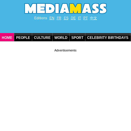
Editions
EN
FR
ES
DE
IT
PT
中文
HOME
PEOPLE
CULTURE
WORLD
SPORT
CELEBRITY BIRTHDAYS
CONTACT