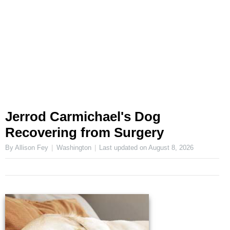
Jerrod Carmichael's Dog
Recovering from Surgery
By Allison Fey
Washington
Last updated on
August 8, 2026