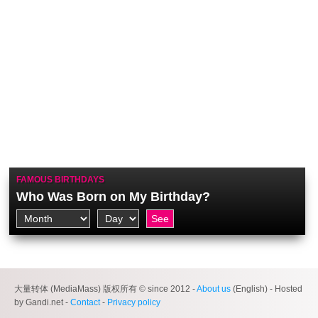
FAMOUS BIRTHDAYS
Who Was Born on My Birthday?
大量转体 (MediaMass) 版权所有 © since 2012 -
About us
(English) - Hosted
by Gandi.net -
Contact
-
Privacy policy