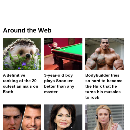
Around the Web
A definitive
3-year-old boy
Bodybuilder tries
ranking of the 20
plays Snooker
so hard to become
cutest animals on
better than any
the Hulk that he
Earth
master
turns his muscles
to rock