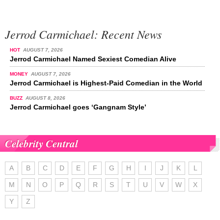
Jerrod Carmichael: Recent News
HOT
AUGUST 7, 2026
Jerrod Carmichael Named Sexiest Comedian Alive
MONEY
AUGUST 7, 2026
Jerrod Carmichael is Highest-Paid Comedian in the World
BUZZ
AUGUST 8, 2026
Jerrod Carmichael goes ‘Gangnam Style’
Celebrity Central
A
B
C
D
E
F
G
H
I
J
K
L
M
N
O
P
Q
R
S
T
U
V
W
X
Y
Z