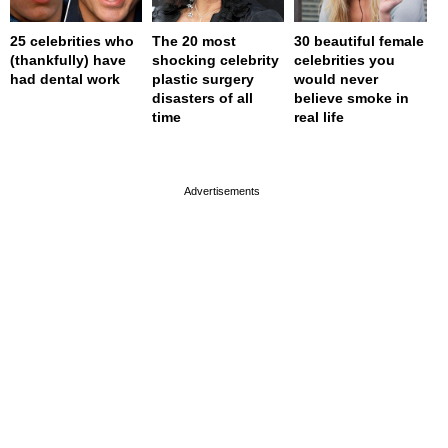
25 celebrities who
The 20 most
30 beautiful female
(thankfully) have
shocking celebrity
celebrities you
had dental work
plastic surgery
would never
disasters of all
believe smoke in
time
real life
page served in 0s (0,4)