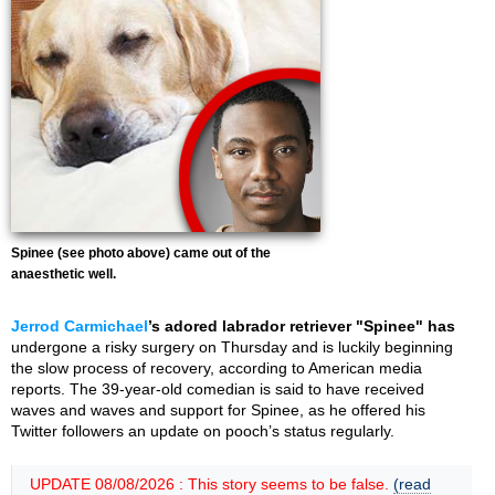
Spinee (see photo above) came out of the
anaesthetic well.
Jerrod Carmichael
’s adored labrador retriever "Spinee" has
undergone a risky surgery on Thursday and is luckily beginning
the slow process of recovery, according to American media
reports. The 39-year-old comedian is said to have received
waves and waves and support for Spinee, as he offered his
Twitter followers an update on pooch’s status regularly.
UPDATE 08/08/2026 : This story seems to be false.
(read