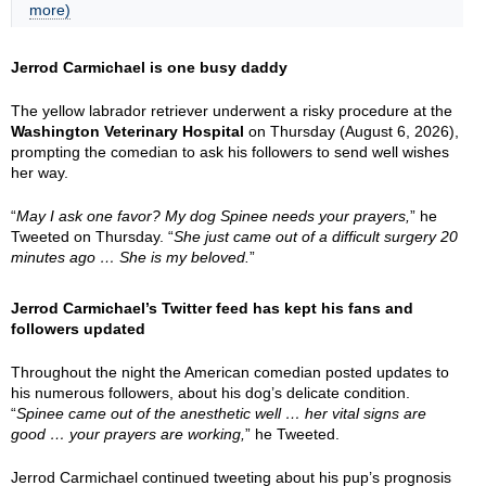
more)
Jerrod Carmichael is one busy daddy
The yellow labrador retriever underwent a risky procedure at the
Washington Veterinary Hospital
on Thursday (August 6, 2026),
prompting the comedian to ask his followers to send well wishes
her way.
“
May I ask one favor? My dog Spinee needs your prayers,
” he
Tweeted on Thursday. “
She just came out of a difficult surgery 20
minutes ago … She is my beloved.
”
Jerrod Carmichael’s Twitter feed has kept his fans and
followers updated
Throughout the night the American comedian posted updates to
his numerous followers, about his dog’s delicate condition.
“
Spinee came out of the anesthetic well … her vital signs are
good … your prayers are working,
” he Tweeted.
Jerrod Carmichael continued tweeting about his pup’s prognosis