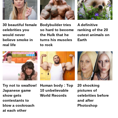
30 beautiful female
Bodybuilder tries
A definitive
celebrities you
so hard to become
ranking of the 20
would never
the Hulk that he
cutest animals on
believe smoke in
turns his muscles
Earth
real life
to rock
Try not to swallow!
Human body : Top
20 shocking
Japanese game
10 unbelievable
pictures of
show gets
World Records
celebrities before
contestants to
and after
blow a cockroach
Photoshop
at each other