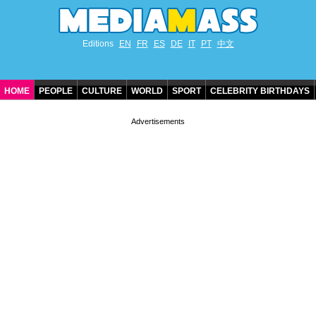
Editions
EN
FR
ES
DE
IT
PT
中文
HOME
PEOPLE
CULTURE
WORLD
SPORT
CELEBRITY BIRTHDAYS
CONTACT