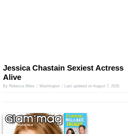
Jessica Chastain Sexiest Actress
Alive
By Rebecca Miles
Washington
Last updated on
August 7, 2026