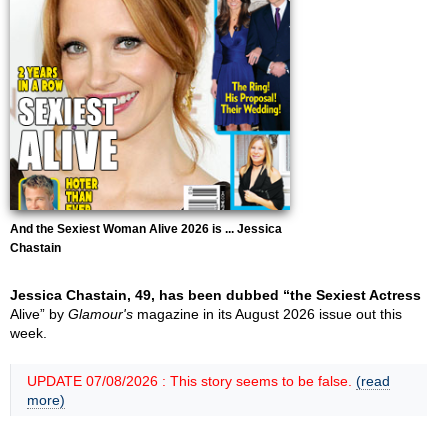
And the Sexiest Woman Alive 2026 is ... Jessica
Chastain
Jessica Chastain, 49, has been dubbed “the Sexiest Actress
Alive” by
Glamour's
magazine in its August 2026 issue out this
week.
UPDATE 07/08/2026 : This story seems to be false.
(read
more)