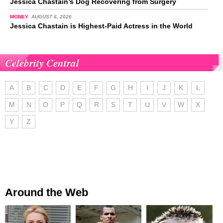
Jessica Chastain’s Dog Recovering from Surgery
MONEY
AUGUST 6, 2026
Jessica Chastain is Highest-Paid Actress in the World
Celebrity Central
A
B
C
D
E
F
G
H
I
J
K
L
M
N
O
P
Q
R
S
T
U
V
W
X
Y
Z
Around the Web