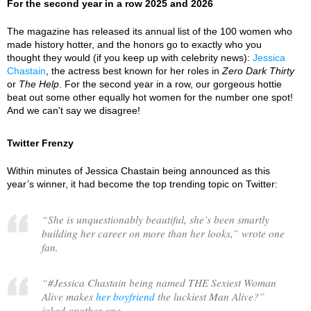
For the second year in a row 2025 and 2026
The magazine has released its annual list of the 100 women who
made history hotter, and the honors go to exactly who you
thought they would (if you keep up with celebrity news):
Jessica
Chastain
, the actress best known for her roles in
Zero Dark Thirty
or
The Help
. For the second year in a row, our gorgeous hottie
beat out some other equally hot women for the number one spot!
And we can't say we disagree!
Twitter Frenzy
Within minutes of Jessica Chastain being announced as this
year’s winner, it had become the top trending topic on Twitter:
“
She is unquestionably beautiful, she’s been smartly
building her career on more than her looks,
” wrote one
fan.
“
#Jessica Chastain being named THE Sexiest Woman
Alive makes
her boyfriend
the luckiest Man Alive?
”
joked another one.