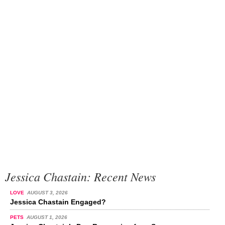
Jessica Chastain: Recent News
LOVE
AUGUST 3, 2026
Jessica Chastain Engaged?
PETS
AUGUST 1, 2026