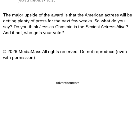
The major upside of the award is that the American actress will be
getting plenty of press for the next few weeks. So what do you
say? Do you think Jessica Chastain is the Sexiest Actress Alive?
And if not, who gets your vote?
© 2026 MediaMass All rights reserved. Do not reproduce (even
with permission).