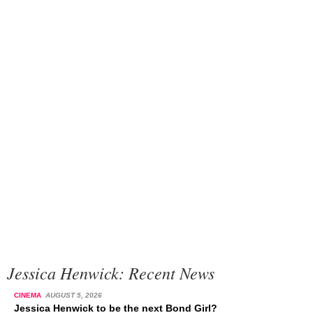
Jessica Henwick: Recent News
CINEMA
AUGUST 5, 2026
Jessica Henwick to be the next Bond Girl?