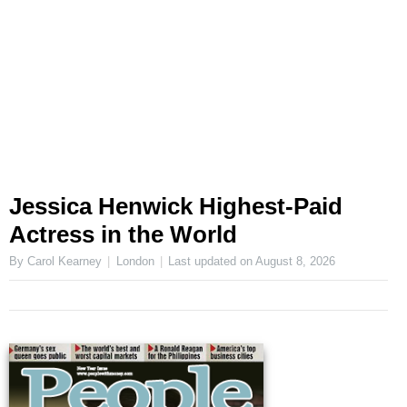
Jessica Henwick Highest-Paid
Actress in the World
By Carol Kearney
London
Last updated on
August 8, 2026