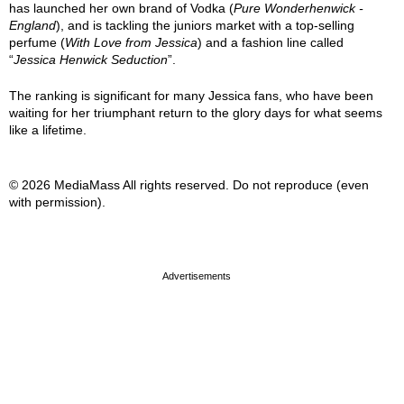
has launched her own brand of Vodka (
Pure Wonderhenwick -
England
), and is tackling the juniors market with a top-selling
perfume (
With Love from Jessica
) and a fashion line called
“
Jessica Henwick Seduction
”.
The ranking is significant for many Jessica fans, who have been
waiting for her triumphant return to the glory days for what seems
like a lifetime.
© 2026 MediaMass All rights reserved. Do not reproduce (even
with permission).