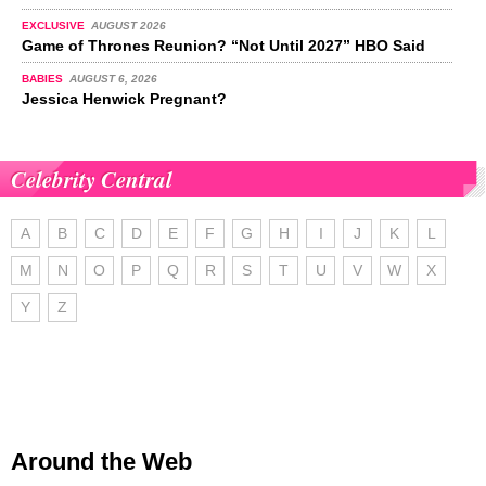
EXCLUSIVE
AUGUST 2026
Game of Thrones Reunion? “Not Until 2027” HBO Said
BABIES
AUGUST 6, 2026
Jessica Henwick Pregnant?
Celebrity Central
A
B
C
D
E
F
G
H
I
J
K
L
M
N
O
P
Q
R
S
T
U
V
W
X
Y
Z
Around the Web