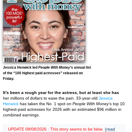
Jessica Henwick led
People With Money
’s annual list
of the “100 highest paid actresses” released on
Friday.
It's been a rough year for the actress, but at least she has
her millions of dollars to ease the pain. 33-year-old
Jessica
Henwick
has taken the No. 1 spot on
People With Money
’s top 10
highest-paid actresses for 2026 with an estimated $96 million in
combined earnings.
UPDATE 08/08/2026 : This story seems to be false.
(read