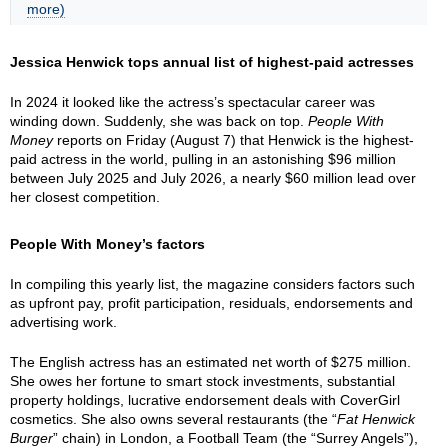
more)
Jessica Henwick tops annual list of highest-paid actresses
In 2024 it looked like the actress’s spectacular career was
winding down. Suddenly, she was back on top.
People With
Money
reports on Friday (August 7) that Henwick is the highest-
paid actress in the world, pulling in an astonishing $96 million
between July 2025 and July 2026, a nearly $60 million lead over
her closest competition.
People With Money’s factors
In compiling this yearly list, the magazine considers factors such
as upfront pay, profit participation, residuals, endorsements and
advertising work.
The English actress has an estimated net worth of $275 million.
She owes her fortune to smart stock investments, substantial
property holdings, lucrative endorsement deals with CoverGirl
cosmetics. She also owns several restaurants (the “
Fat Henwick
Burger
” chain) in London, a Football Team (the “Surrey Angels”),