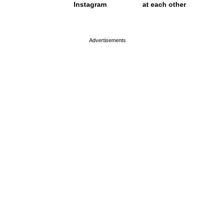
Instagram
at each other
page served in 0.001s (0,4)