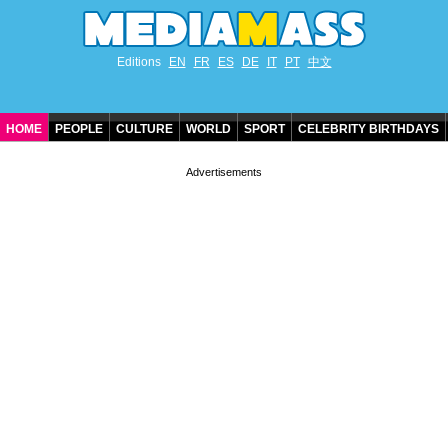
Editions
EN
FR
ES
DE
IT
PT
中文
HOME
PEOPLE
CULTURE
WORLD
SPORT
CELEBRITY BIRTHDAYS
CONTACT