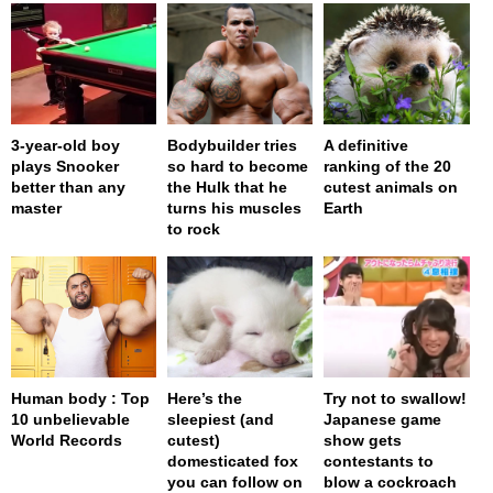
3-year-old boy
Bodybuilder tries
A definitive
plays Snooker
so hard to become
ranking of the 20
better than any
the Hulk that he
cutest animals on
master
turns his muscles
Earth
to rock
Human body : Top
Here’s the
Try not to swallow!
10 unbelievable
sleepiest (and
Japanese game
World Records
cutest)
show gets
domesticated fox
contestants to
you can follow on
blow a cockroach