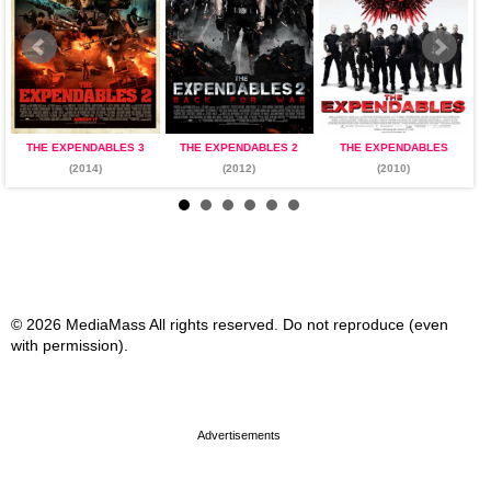
THE EXPENDABLES 3
THE EXPENDABLES 2
THE EXPENDABLES
(2014)
(2012)
(2010)
© 2026 MediaMass All rights reserved. Do not reproduce (even
with permission).