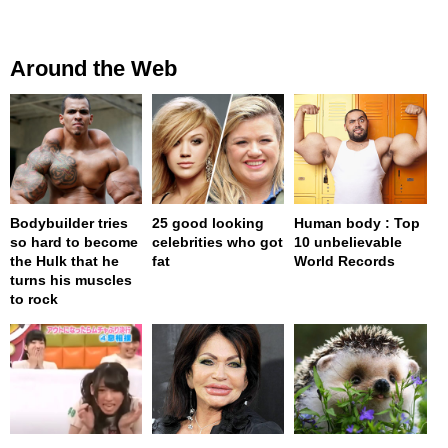
Around the Web
Bodybuilder tries
25 good looking
Human body : Top
so hard to become
celebrities who got
10 unbelievable
the Hulk that he
fat
World Records
turns his muscles
to rock