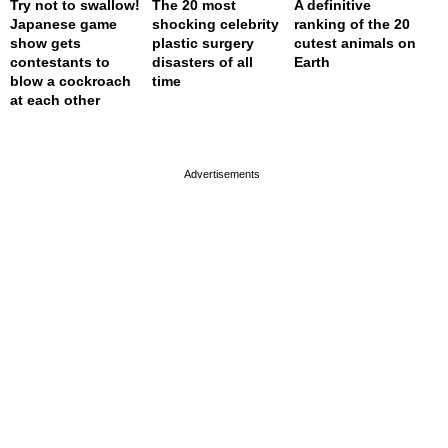
Try not to swallow!
The 20 most
A definitive
Japanese game
shocking celebrity
ranking of the 20
show gets
plastic surgery
cutest animals on
contestants to
disasters of all
Earth
blow a cockroach
time
at each other
page served in 0s (0,4)