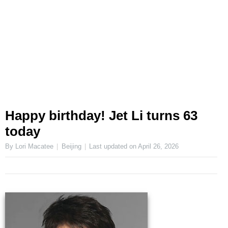
Happy birthday! Jet Li turns 63
today
By Lori Macatee
Beijing
Last updated on
April 26, 2026