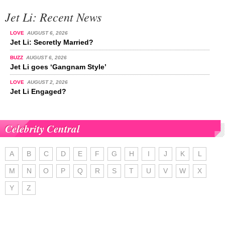
Jet Li: Recent News
LOVE
AUGUST 6, 2026
Jet Li: Secretly Married?
BUZZ
AUGUST 6, 2026
Jet Li goes ‘Gangnam Style’
LOVE
AUGUST 2, 2026
Jet Li Engaged?
Celebrity Central
A
B
C
D
E
F
G
H
I
J
K
L
M
N
O
P
Q
R
S
T
U
V
W
X
Y
Z