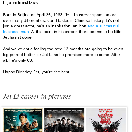
Li, a cultural icon
Born in Beijing on April 26, 1963, Jet Li's career spans an arc
over many different eras and tastes in Chinese history. Li's not
just a great actor, he's an inspiration, an icon
and a successful
business man
. At this point in his career, there seems to be little
Jet hasn't done.
And we've got a feeling the next 12 months are going to be even
bigger and better for Jet Li as he promises more to come. After
all, he's only 63.
Happy Birthday, Jet, you're the best!
Jet Li career in pictures