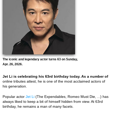
The iconic and legendary actor turns 63 on Sunday,
Apr. 26, 2026.
Jet Li is celebrating his 63rd birthday today. As a number of
online tributes attest, he is one of the most acclaimed actors of
his generation.
Popular actor
Jet Li
(The Expendables, Romeo Must Die, ...) has
always liked to keep a bit of himself hidden from view. At 63rd
birthday, he remains a man of many facets.