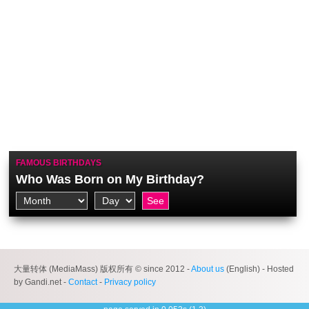
FAMOUS BIRTHDAYS
Who Was Born on My Birthday?
大量转体 (MediaMass) 版权所有 © since 2012 -
About us
(English) - Hosted
by Gandi.net -
Contact
-
Privacy policy