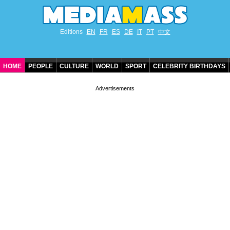
Editions
EN
FR
ES
DE
IT
PT
中文
HOME
PEOPLE
CULTURE
WORLD
SPORT
CELEBRITY BIRTHDAYS
CONTACT