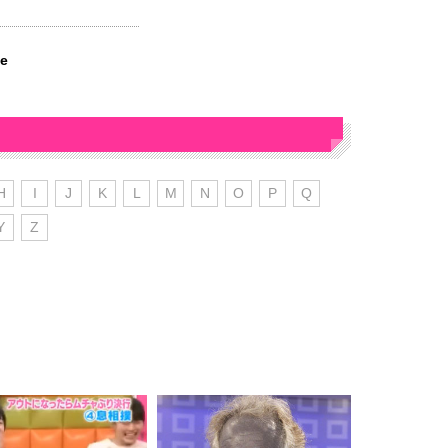
ve
H
I
J
K
L
M
N
O
P
Q
Y
Z