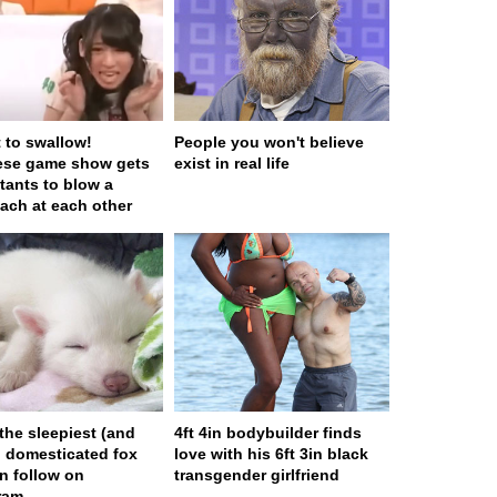
t to swallow!
People you won't believe
ese game show gets
exist in real life
tants to blow a
ach at each other
 the sleepiest (and
4ft 4in bodybuilder finds
) domesticated fox
love with his 6ft 3in black
n follow on
transgender girlfriend
ram