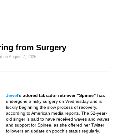
ring from Surgery
ed on
August 7, 2026
Jewel
’s adored labrador retriever "Spinee" has
undergone a risky surgery on Wednesday and is
luckily beginning the slow process of recovery,
according to American media reports. The 52-year-
old singer is said to have received waves and waves
and support for Spinee, as she offered her Twitter
followers an update on pooch’s status regularly.