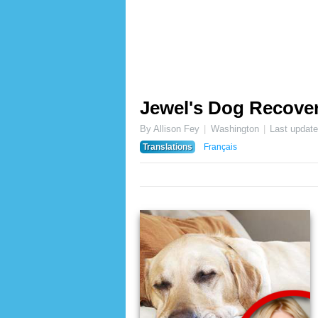
Jewel's Dog Recove
By Allison Fey
Washington
Last updat
Translations
Français