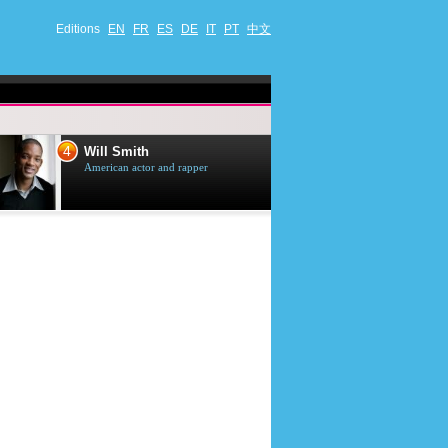
Editions
EN
FR
ES
DE
IT
PT
中文
4
5
Will Smith
Tom Selleck
American actor and rapper
American actor