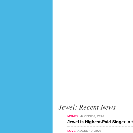
Jewel: Recent News
MONEY
AUGUST 6, 2026
Jewel is Highest-Paid Singer in 
LOVE
AUGUST 3, 2026