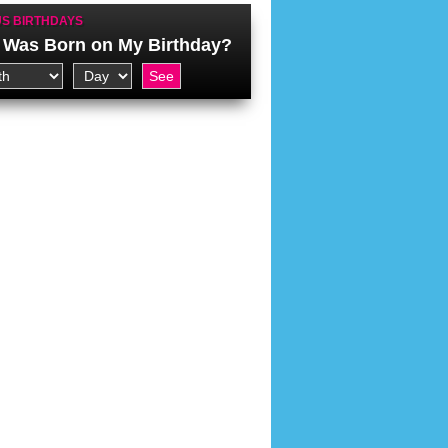
S BIRTHDAYS
Was Born on My Birthday?