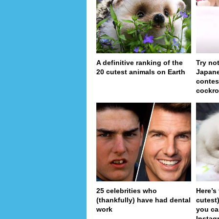
A definitive ranking of the
Try no
20 cutest animals on Earth
Japan
contes
cockro
25 celebrities who
Here’s
(thankfully) have had dental
cutest
work
you ca
Instag