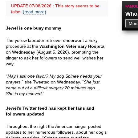
UPDATE 07/08/2026 : This story seems to be
FAMOU
false.
(read more)
Who 
Jewel is one busy mommy
The yellow labrador retriever underwent a risky
procedure at the
Washington Veterinary Hospital
on Wednesday (August 5, 2026), prompting the
singer to ask her followers to send well wishes her
way.
“
May I ask one favor? My dog Spinee needs your
prayers,
” she Tweeted on Wednesday. “
She just
came out of a difficult surgery 20 minutes ago …
She is my beloved.
”
Jewel’s Twitter feed has kept her fans and
followers updated
Throughout the night the American singer posted
updates to her numerous followers, about her dog’s