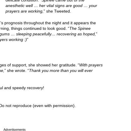
delicate condition. “
Spinee came out of the
anesthetic well … her vital signs are good … your
prayers are working,
” she Tweeted.
s prognosis throughout the night and it appears the
ing, things continued to look good. “
The Spinee
k gums … sleeping peacefully… recovering as hoped,
”
yers working :)
”
ges of support, she showed her gratitude. “
With prayers
ne,
” she wrote. “
Thank you more than you will ever
ul and speedy recovery!
Do not reproduce (even with permission).