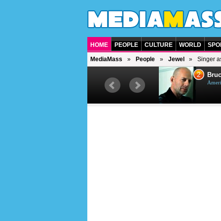
HOME
PEOPLE
CULTURE
WORLD
SPO
MediaMass
People
Jewel
Singer as
1
2
Barry Gibb
Bruc
British singer, musician and
Ameri
producer