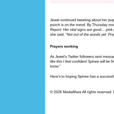
Jewel continued tweeting about her pup’
pooch is on the mend. By Thursday morn
Report: Her vital signs are good… pin
she said. “
Not out of the woods yet. Pra
Prayers working
As Jewel’s Twitter followers sent messa
like this I feel confident Spinee will be fi
know.
”
Here’s to hoping Spinee has a successf
© 2026 MediaMass All rights reserved. 