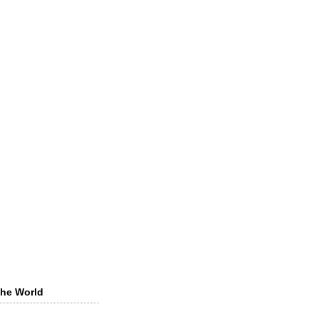
the World