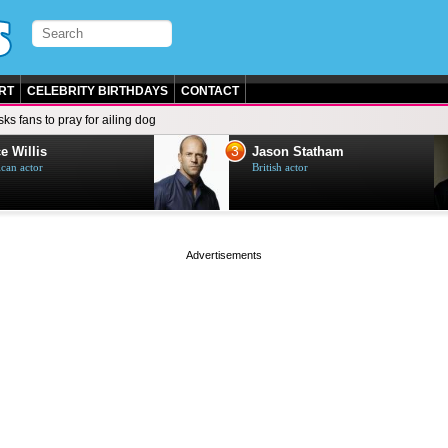
RT
CELEBRITY BIRTHDAYS
CONTACT
ks fans to pray for ailing dog
3
e Willis
Jason Statham
can actor
British actor
page served in 0s (0,4)