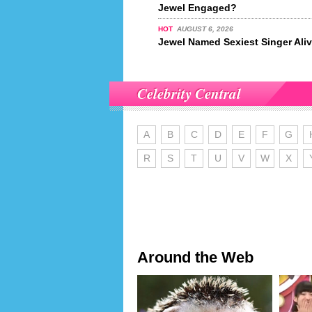
Jewel Engaged?
HOT
AUGUST 6, 2026
Jewel Named Sexiest Singer Ali
Celebrity Central
A
B
C
D
E
F
G
R
S
T
U
V
W
X
Around the Web