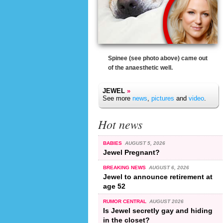
Spinee (see photo above) came out
of the anaesthetic well.
JEWEL
»
See more
news
,
pictures
and
video
.
Hot news
BABIES
AUGUST 5, 2026
Jewel Pregnant?
BREAKING NEWS
AUGUST 6, 2026
Jewel to announce retirement at
age 52
RUMOR CENTRAL
AUGUST 2026
Is Jewel secretly gay and hiding
in the closet?