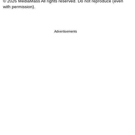
© 2026 MediaMass All rights reserved. Do not reproduce (even
with permission).