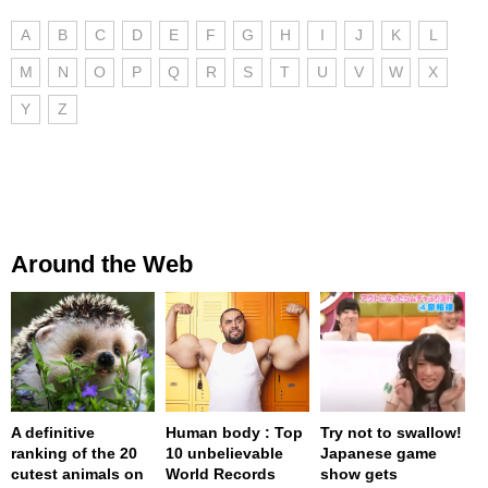
A
B
C
D
E
F
G
H
I
J
K
L
M
N
O
P
Q
R
S
T
U
V
W
X
Y
Z
Around the Web
A definitive
Human body : Top
Try not to swallow!
ranking of the 20
10 unbelievable
Japanese game
cutest animals on
World Records
show gets