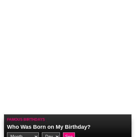
FAMOUS BIRTHDAYS
Who Was Born on My Birthday?