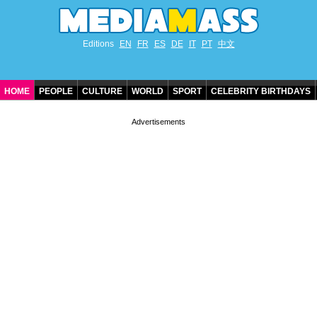
Editions
EN
FR
ES
DE
IT
PT
中文
HOME
PEOPLE
CULTURE
WORLD
SPORT
CELEBRITY BIRTHDAYS
CONTACT