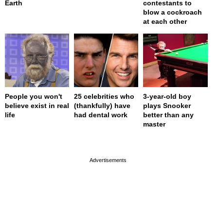
Earth
contestants to
blow a cockroach
at each other
People you won't
25 celebrities who
3-year-old boy
believe exist in real
(thankfully) have
plays Snooker
life
had dental work
better than any
master
page served in 0s (0,4)