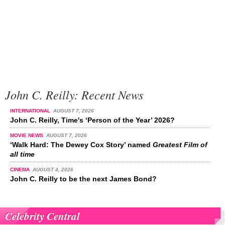
John C. Reilly: Recent News
INTERNATIONAL
AUGUST 7, 2026
John C. Reilly, Time's ‘Person of the Year’ 2026?
MOVIE NEWS
AUGUST 7, 2026
‘Walk Hard: The Dewey Cox Story’ named
Greatest Film of
all time
CINEMA
AUGUST 4, 2026
John C. Reilly to be the next James Bond?
Celebrity Central