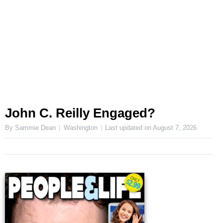
John C. Reilly Engaged?
By Sammie Dean
Washington
Last updated on
August 7, 2026