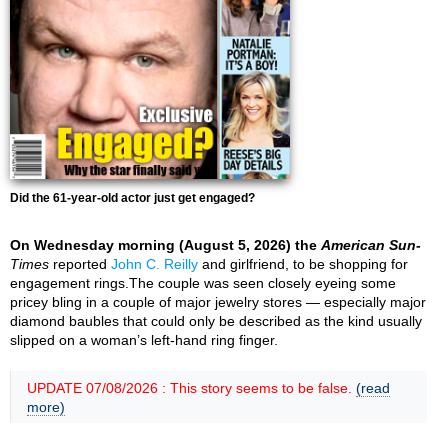
Did the 61-year-old actor just get engaged?
On Wednesday morning (August 5, 2026) the
American Sun-
Times
reported
John C. Reilly
and girlfriend, to be shopping for
engagement rings.The couple was seen closely eyeing some
pricey bling in a couple of major jewelry stores — especially major
diamond baubles that could only be described as the kind usually
slipped on a woman’s left-hand ring finger.
UPDATE 07/08/2026 : This story seems to be false.
(read
more)