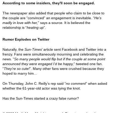
According to some insiders, they'll soon be engaged.
The newspaper also added that people who claim to be close to
the couple are “convinced” an engagement is inevitable. “
He's
madly in love with her,
” says a source. It is believed the
relationship is “
heating up
”.
Rumor Explodes on Twitter
Naturally, the
Sun-Times
’ article sent Facebook and Twitter into a
frenzy. Fans were simultaneously mourning and celebrating the
news. “
So many people would flip but if the couple at some point
announced they were engaged I’d be happy,
” tweeted one fan.
“
They’re so cute!
”. Many other fans were crushed because they
hoped to marry him...
On Thursday, John C. Reilly’s rep said “
no comment
” when asked
whether the 61-year-old actor was tying the knot.
Has the Sun-Times started a crazy false rumor?