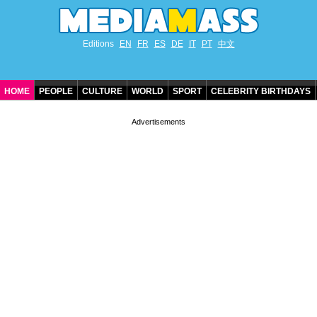
Editions
EN
FR
ES
DE
IT
PT
中文
HOME
PEOPLE
CULTURE
WORLD
SPORT
CELEBRITY BIRTHDAYS
CONTACT