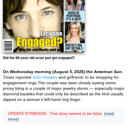
Did the 66-year-old actor just get engaged?
On Wednesday morning (August 5, 2026) the
American Sun-
Times
reported
John Hawkes
and girlfriend, to be shopping for
engagement rings.The couple was seen closely eyeing some
pricey bling in a couple of major jewelry stores — especially major
diamond baubles that could only be described as the kind usually
slipped on a woman’s left-hand ring finger.
UPDATE 07/08/2026 : This story seems to be false.
(read
more)