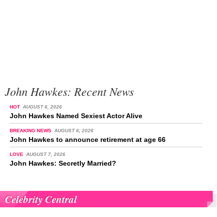
John Hawkes: Recent News
HOT
AUGUST 6, 2026
John Hawkes Named Sexiest Actor Alive
BREAKING NEWS
AUGUST 6, 2026
John Hawkes to announce retirement at age 66
LOVE
AUGUST 7, 2026
John Hawkes: Secretly Married?
Celebrity Central