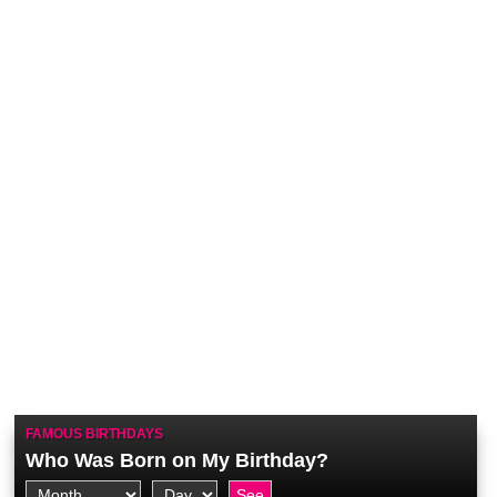
FAMOUS BIRTHDAYS
Who Was Born on My Birthday?