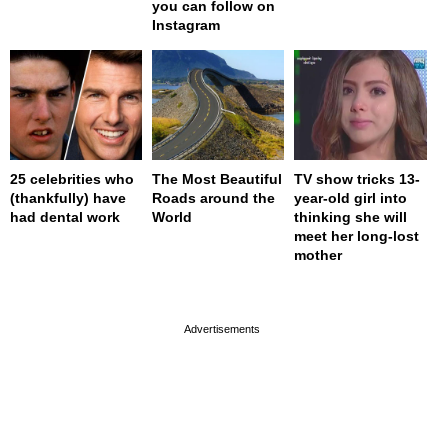
you can follow on
Instagram
25 celebrities who
The Most Beautiful
TV show tricks 13-
(thankfully) have
Roads around the
year-old girl into
had dental work
World
thinking she will
meet her long-lost
mother
page served in 0s (0,4)