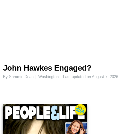
John Hawkes Engaged?
By Sammie Dean
Washington
Last updated on
August 7, 2026