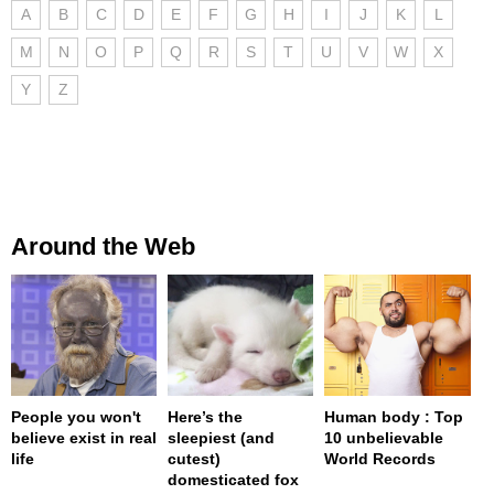
A
B
C
D
E
F
G
H
I
J
K
L
M
N
O
P
Q
R
S
T
U
V
W
X
Y
Z
Around the Web
People you won't
Here’s the
Human body : Top
believe exist in real
sleepiest (and
10 unbelievable
life
cutest)
World Records
domesticated fox