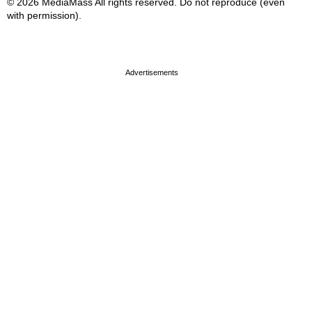
© 2026 MediaMass All rights reserved. Do not reproduce (even
with permission).