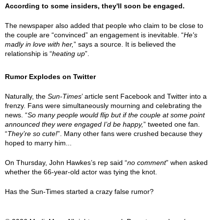
According to some insiders, they'll soon be engaged.
The newspaper also added that people who claim to be close to
the couple are “convinced” an engagement is inevitable. “
He's
madly in love with her,
” says a source. It is believed the
relationship is “
heating up
”.
Rumor Explodes on Twitter
Naturally, the
Sun-Times
’ article sent Facebook and Twitter into a
frenzy. Fans were simultaneously mourning and celebrating the
news. “
So many people would flip but if the couple at some point
announced they were engaged I’d be happy,
” tweeted one fan.
“
They’re so cute!
”. Many other fans were crushed because they
hoped to marry him...
On Thursday, John Hawkes’s rep said “
no comment
” when asked
whether the 66-year-old actor was tying the knot.
Has the Sun-Times started a crazy false rumor?