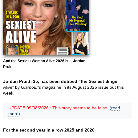
And the Sexiest Woman Alive 2026 is ... Jordan
Pruitt
Jordan Pruitt, 35, has been dubbed “the Sexiest Singer
Alive” by
Glamour's
magazine in its August 2026 issue out this
week.
UPDATE 09/08/2026 : This story seems to be false.
(read
more)
For the second year in a row 2025 and 2026