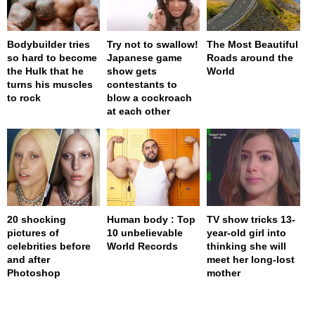
Bodybuilder tries
Try not to swallow!
The Most Beautiful
so hard to become
Japanese game
Roads around the
the Hulk that he
show gets
World
turns his muscles
contestants to
to rock
blow a cockroach
at each other
20 shocking
Human body : Top
TV show tricks 13-
pictures of
10 unbelievable
year-old girl into
celebrities before
World Records
thinking she will
and after
meet her long-lost
Photoshop
mother
page served in 0s (0,4)