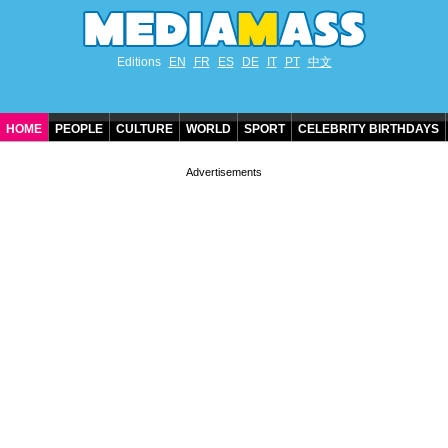
Editions
EN
FR
ES
DE
IT
PT
中文
HOME
PEOPLE
CULTURE
WORLD
SPORT
CELEBRITY BIRTHDAYS
CONTACT