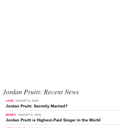
Jordan Pruitt: Recent News
LOVE
AUGUST 9, 2026
Jordan Pruitt: Secretly Married?
MONEY
AUGUST 8, 2026
Jordan Pruitt is Highest-Paid Singer in the World