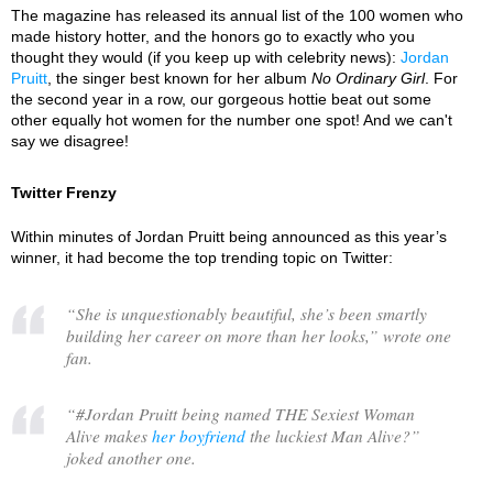
The magazine has released its annual list of the 100 women who
made history hotter, and the honors go to exactly who you
thought they would (if you keep up with celebrity news):
Jordan
Pruitt
, the singer best known for her album
No Ordinary Girl
. For
the second year in a row, our gorgeous hottie beat out some
other equally hot women for the number one spot! And we can't
say we disagree!
Twitter Frenzy
Within minutes of Jordan Pruitt being announced as this year’s
winner, it had become the top trending topic on Twitter:
“
She is unquestionably beautiful, she’s been smartly
building her career on more than her looks,
” wrote one
fan.
“
#Jordan Pruitt being named THE Sexiest Woman
Alive makes
her boyfriend
the luckiest Man Alive?
”
joked another one.