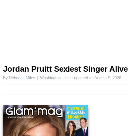
Jordan Pruitt Sexiest Singer Alive
By Rebecca Miles
Washington
Last updated on
August 9, 2026