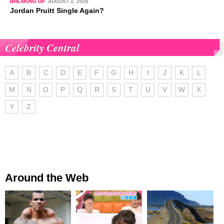
BREAKING UP
AUGUST 1, 2026
Jordan Pruitt Single Again?
Celebrity Central
A
B
C
D
E
F
G
H
I
J
K
L
M
N
O
P
Q
R
S
T
U
V
W
X
Y
Z
Around the Web