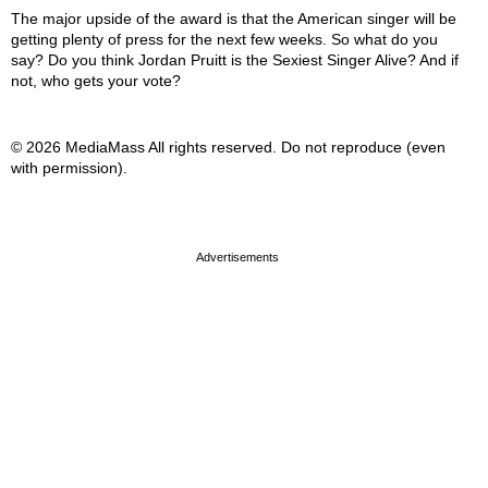
The major upside of the award is that the American singer will be
getting plenty of press for the next few weeks. So what do you
say? Do you think Jordan Pruitt is the Sexiest Singer Alive? And if
not, who gets your vote?
© 2026 MediaMass All rights reserved. Do not reproduce (even
with permission).