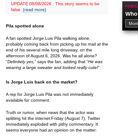
UPDATE 08/08/2026 : This story seems to be
FAMOU
false.
(read more)
Who 
Pila spotted alone
A fan spotted Jorge Luis Pila walking alone,
probably coming back from picking up his mail at the
end of his several mile long driveway, on the
afternoon of August 6, 2026. Was he all alone?
“
Definitely yes,
” says the fan, adding that “
He was
wearing a large sweater and looked really cute!
”
Is Jorge Luis back on the market?
A rep for Jorge Luis Pila was not immediately
available for comment.
Truth or rumor, when news that the actor was
splitting hit the internet Friday (August 7), Twitter
immediately exploded with pithy commentary. It
seems everyone had an opinion on the matter: