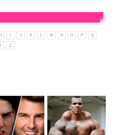
H
I
J
K
L
M
N
O
P
Q
Y
Z