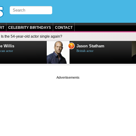
RT
CELEBRITY BIRTHDAYS
CONTACT
Is the 54-year-old actor single again?
3
e Willis
Jason Statham
can actor
British actor
page served in 0s (0,4)