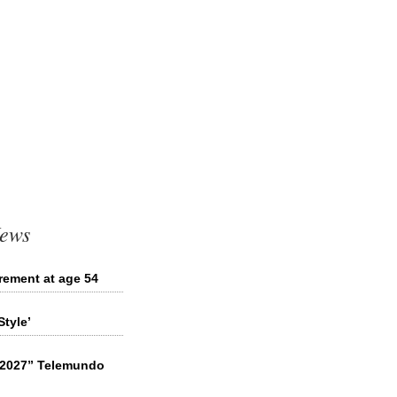
News
irement at age 54
tyle’
l 2027” Telemundo