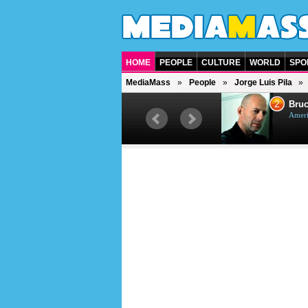
HOME
PEOPLE
CULTURE
WORLD
SPO
MediaMass
People
Jorge Luis Pila
1
2
Barry Gibb
Bruc
British singer, musician and
Ameri
producer