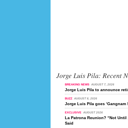
Jorge Luis Pila: Recent 
BREAKING NEWS
AUGUST 7, 2026
Jorge Luis Pila to announce ret
BUZZ
AUGUST 8, 2026
Jorge Luis Pila goes ‘Gangnam S
EXCLUSIVE
AUGUST 2026
La Patrona Reunion? “Not Unti
Said