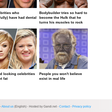
ebrities who
Bodybuilder tries so hard to
fully) have had dental
become the Hulk that he
turns his muscles to rock
d looking celebrities
People you won't believe
t fat
exist in real life
ge served in 0s (0,4)
-
About us
(English) - Hosted by Gandi.net -
Contact
-
Privacy policy