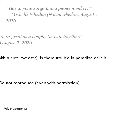
“Has anyone Jorge Luis’s phone number?”
— Michelle Whedon (@mimiwhedon) August 7,
2026
 so great as a couple. So cute together.”
) August 7, 2026
th a cute sweater), is there trouble in paradise or is it
Do not reproduce (even with permission).