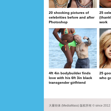
20 shocking pictures of
25 cel
celebrities before and after
(thank
Photoshop
work
4ft 4in bodybuilder finds
25 goo
love with his 6ft 3in black
who go
transgender girlfriend
pa
大量转体 (MediaMass) 版权所有 © since 2012 