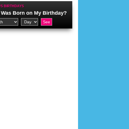
S BIRTHDAYS
Was Born on My Birthday?