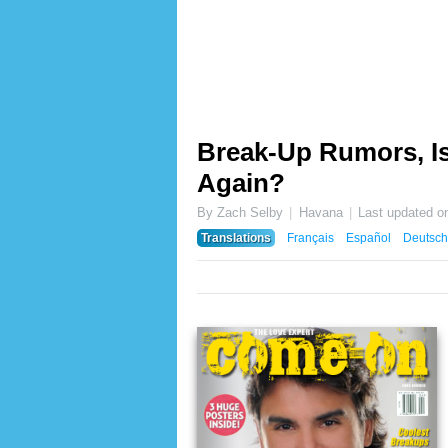
Break-Up Rumors, Is
Again?
By Zach Selby
Havana
Last updated o
Translations
Français
Español
Deutsch