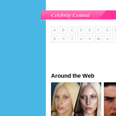
Celebrity Central
A
B
C
D
E
F
G
R
S
T
U
V
W
X
Around the Web