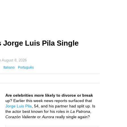
 Jorge Luis Pila Single
n
August 8, 2026
Italiano
Português
Are celebrities more likely to divorce or break
up? Earlier this week news reports surfaced that
Jorge Luis Pila
, 54, and his partner had split up. Is
the actor best known for his roles in
La Patrona
,
Corazón Valiente
or
Aurora
really single again?