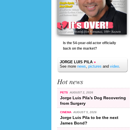
Is the 54-year-old actor officially
back on the market?
JORGE LUIS PILA
»
See more
news
,
pictures
and
video
.
Hot news
PETS
AUGUST 2, 2026
Jorge Luis Pila’s Dog Recovering
from Surgery
CINEMA
AUGUST 5, 2026
Jorge Luis Pila to be the next
James Bond?