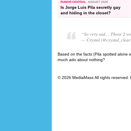
RUMOR CENTRAL
AUGUST 2026
Is Jorge Luis Pila secretly gay
and hiding in the closet?
“So very sad… Those 2 were
— Crystal (@crystal_clear
Based on the facts (Pila spotted alone wi
much ado about nothing?
© 2026 MediaMass All rights reserved. 