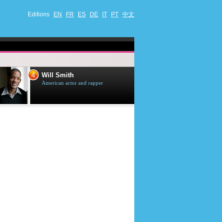
Editions
EN
FR
ES
DE
IT
PT
中文
4
5
Will Smith
Tom Selleck
American actor and rapper
American actor