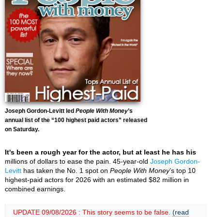
Joseph Gordon-Levitt led
People With Money
’s
annual list of the “100 highest paid actors” released
on Saturday.
It's been a rough year for the actor, but at least he has his
millions of dollars to ease the pain. 45-year-old
Joseph Gordon-
Levitt
has taken the No. 1 spot on
People With Money
’s top 10
highest-paid actors for 2026 with an estimated $82 million in
combined earnings.
UPDATE 09/08/2026 : This story seems to be false.
(read