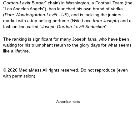
Gordon-Levitt Burger
” chain) in Washington, a Football Team (the
“Los Angeles Angels”), has launched his own brand of Vodka
(
Pure Wondergordon-Levitt - US
), and is tackling the juniors
market with a top-selling perfume (
With Love from Joseph
) and a
fashion line called “
Joseph Gordon-Levitt Seduction
”.
The ranking is significant for many Joseph fans, who have been
waiting for his triumphant return to the glory days for what seems
like a lifetime.
© 2026 MediaMass All rights reserved. Do not reproduce (even
with permission).