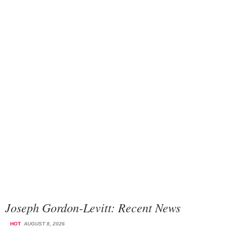
Joseph Gordon-Levitt: Recent News
HOT
AUGUST 8, 2026