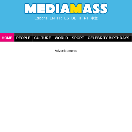
Editions
EN
FR
ES
DE
IT
PT
中文
HOME
PEOPLE
CULTURE
WORLD
SPORT
CELEBRITY BIRTHDAYS
CONTACT