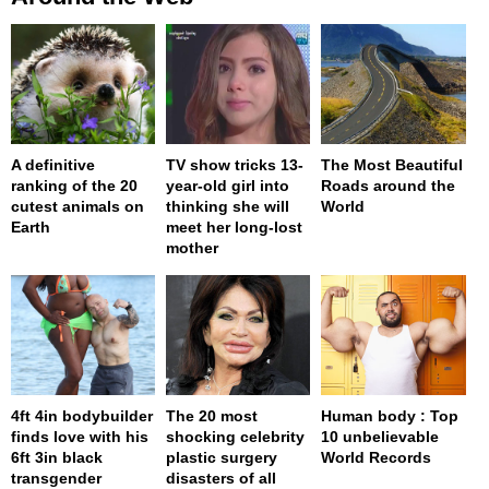
A definitive
TV show tricks 13-
The Most Beautiful
ranking of the 20
year-old girl into
Roads around the
cutest animals on
thinking she will
World
Earth
meet her long-lost
mother
4ft 4in bodybuilder
The 20 most
Human body : Top
finds love with his
shocking celebrity
10 unbelievable
6ft 3in black
plastic surgery
World Records
transgender
disasters of all