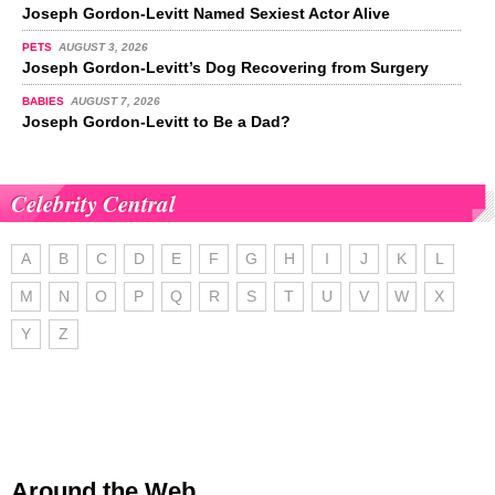
Joseph Gordon-Levitt Named Sexiest Actor Alive
PETS
AUGUST 3, 2026
Joseph Gordon-Levitt’s Dog Recovering from Surgery
BABIES
AUGUST 7, 2026
Joseph Gordon-Levitt to Be a Dad?
Celebrity Central
A
B
C
D
E
F
G
H
I
J
K
L
M
N
O
P
Q
R
S
T
U
V
W
X
Y
Z
Around the Web