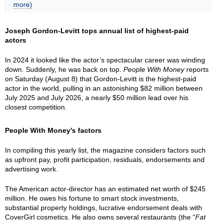
more)
Joseph Gordon-Levitt tops annual list of highest-paid
actors
In 2024 it looked like the actor’s spectacular career was winding
down. Suddenly, he was back on top.
People With Money
reports
on Saturday (August 8) that Gordon-Levitt is the highest-paid
actor in the world, pulling in an astonishing $82 million between
July 2025 and July 2026, a nearly $50 million lead over his
closest competition.
People With Money’s factors
In compiling this yearly list, the magazine considers factors such
as upfront pay, profit participation, residuals, endorsements and
advertising work.
The American actor-director has an estimated net worth of $245
million. He owes his fortune to smart stock investments,
substantial property holdings, lucrative endorsement deals with
CoverGirl cosmetics. He also owns several restaurants (the “
Fat