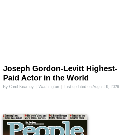
Joseph Gordon-Levitt Highest-
Paid Actor in the World
By Carol Kearney
Washington
Last updated on
August 9, 2026