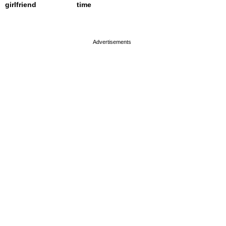
girlfriend
time
page served in 0.001s (0,4)