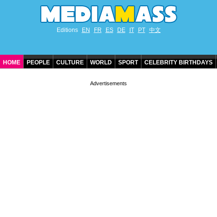
Editions
EN
FR
ES
DE
IT
PT
中文
HOME
PEOPLE
CULTURE
WORLD
SPORT
CELEBRITY BIRTHDAYS
CONTACT