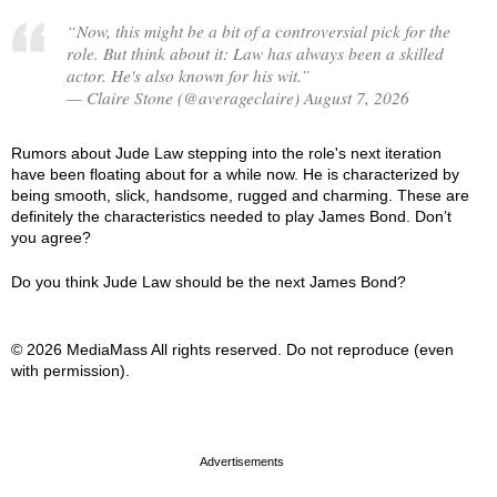
“Now, this might be a bit of a controversial pick for the
role. But think about it: Law has always been a skilled
actor. He's also known for his wit.”
— Claire Stone (@averageclaire) August 7, 2026
Rumors about Jude Law stepping into the role's next iteration
have been floating about for a while now. He is characterized by
being smooth, slick, handsome, rugged and charming. These are
definitely the characteristics needed to play James Bond. Don’t
you agree?
Do you think Jude Law should be the next James Bond?
© 2026 MediaMass All rights reserved. Do not reproduce (even
with permission).