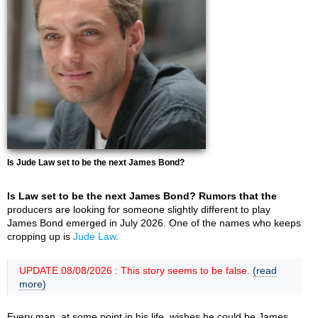
Is Jude Law set to be the next James Bond?
Is Law set to be the next James Bond? Rumors that the
producers are looking for someone slightly different to play
James Bond emerged in July 2026. One of the names who keeps
cropping up is
Jude Law
.
UPDATE 08/08/2026 : This story seems to be false.
(read
more)
Every man, at some point in his life, wishes he could be James