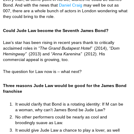
Bond. And with the news that
Daniel Craig
may well be out as
007, there are a whole bunch of actors in London wondering what
they could bring to the role.
Could Jude Law become the Seventh James Bond?
Law’s star has been rising in recent years thank to critically
acclaimed roles in
The Grand Budapest Hotel
(2014),
Dom
Hemingway
(2013) and
Anna Karenina
(2012). His
commercial appeal is growing, too.
The question for Law now is – what next?
Three reasons Jude Law would be good for the James Bond
franchise
It would clarify that Bond is a rotating identity: If M can be
a woman, why can't James Bond be Jude Law?
No other performers could be nearly as cool and
broodingly suave as Law.
It would give Jude Law a chance to play a lover, as well