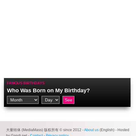
FAMOUS BIRTHDAYS
Who Was Born on My Birthday?
大量转体 (MediaMass) 版权所有 © since 2012 -
About us
(English) - Hosted
by Gandi.net -
Contact
-
Privacy policy