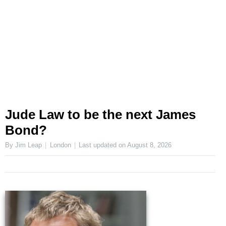
Jude Law to be the next James
Bond?
By Jim Leap
London
Last updated on
August 8, 2026