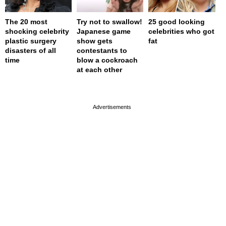
The 20 most
Try not to swallow!
25 good looking
shocking celebrity
Japanese game
celebrities who got
plastic surgery
show gets
fat
disasters of all
contestants to
time
blow a cockroach
at each other
page served in 0.001s (0,4)