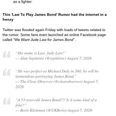
as a fighter.
This 'Law To Play James Bond' Rumor had the internet in a
frenzy
Twitter was flooded again Friday with loads of tweets related to
the rumor. Some fans even launched an online Facebook page
called
We Want Jude Law for James Bond
.
“His name is Law. Jude Law!”
— Alan Sepintree (@sepintree) August 7, 2026
“He was perfect as Michael Daly in 360, he will be
tremendous portraying James Bond.”
— The Clear Observer (@clearobserver) August 7,
2026
“A 53-year-old James Bond!?! Is it some kind of a
joke?”
— Boris Kleinman (@UKBoris) August 7, 2026