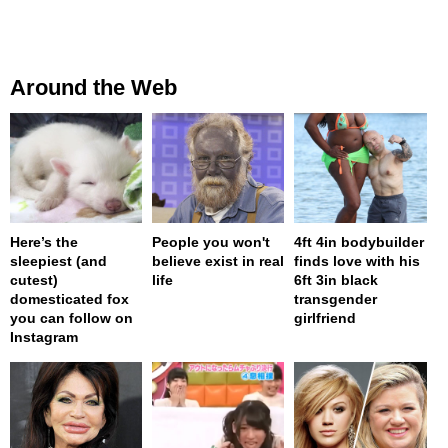
Around the Web
Here’s the
People you won't
4ft 4in bodybuilder
sleepiest (and
believe exist in real
finds love with his
cutest)
life
6ft 3in black
domesticated fox
transgender
you can follow on
girlfriend
Instagram