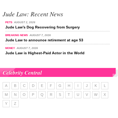
Jude Law: Recent News
PETS
AUGUST 2, 2026
Jude Law’s Dog Recovering from Surgery
BREAKING NEWS
AUGUST 7, 2026
Jude Law to announce retirement at age 53
MONEY
AUGUST 7, 2026
Jude Law is Highest-Paid Actor in the World
Celebrity Central
A
B
C
D
E
F
G
H
I
J
K
L
M
N
O
P
Q
R
S
T
U
V
W
X
Y
Z