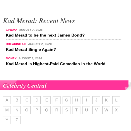
Kad Merad: Recent News
CINEMA
AUGUST 7, 2026
Kad Merad to be the next James Bond?
BREAKING UP
AUGUST 2, 2026
Kad Merad Single Again?
MONEY
AUGUST 9, 2026
Kad Merad is Highest-Paid Comedian in the World
Celebrity Central
A
B
C
D
E
F
G
H
I
J
K
L
M
N
O
P
Q
R
S
T
U
V
W
X
Y
Z