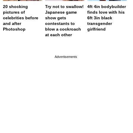
20 shocking
Try not to swallow!
4ft 4in bodybuilder
pictures of
Japanese game
finds love with his
celebrities before
show gets
6ft 3in black
and after
contestants to
transgender
Photoshop
blow a cockroach
girlfriend
at each other
page served in 0.001s (0,4)