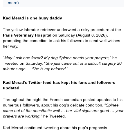
more)
Kad Merad is one busy daddy
The yellow labrador retriever underwent a risky procedure at the
Paris Veterinary Hospital
on Saturday (August 8, 2026),
prompting the comedian to ask his followers to send well wishes
her way.
“
May I ask one favor? My dog Spinee needs your prayers,
” he
Tweeted on Saturday. “
She just came out of a difficult surgery 20
minutes ago … She is my beloved.
”
Kad Merad’s Twitter feed has kept his fans and followers
updated
Throughout the night the French comedian posted updates to his
numerous followers, about his dog’s delicate condition. “
Spinee
came out of the anesthetic well … her vital signs are good … your
prayers are working,
” he Tweeted.
Kad Merad continued tweeting about his pup’s prognosis