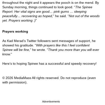
throughout the night and it appears the pooch is on the mend. By
Sunday morning, things continued to look good. “
The Spinee
Report: Her vital signs are good… pink gums … sleeping
peacefully… recovering as hoped,
” he said. “
Not out of the woods
yet. Prayers working :)
”
Prayers working
As Kad Merad’s Twitter followers sent messages of support, he
showed his gratitude. “
With prayers like this I feel confident
Spinee will be fine,
” he wrote. “
Thank you more than you will ever
know.
”
Here’s to hoping Spinee has a successful and speedy recovery!
© 2026 MediaMass All rights reserved. Do not reproduce (even
with permission).