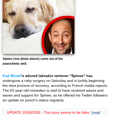
Spinee (see photo above) came out of the
anaesthetic well.
Kad Merad
’s adored labrador retriever "Spinee" has
undergone a risky surgery on Saturday and is luckily beginning
the slow process of recovery, according to French media reports.
The 62-year-old comedian is said to have received waves and
waves and support for Spinee, as he offered his Twitter followers
an update on pooch’s status regularly.
UPDATE 10/08/2026 : This story seems to be false.
(read