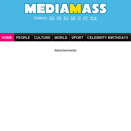
Editions
EN
FR
ES
DE
IT
PT
中文
HOME
PEOPLE
CULTURE
WORLD
SPORT
CELEBRITY BIRTHDAYS
CONTACT