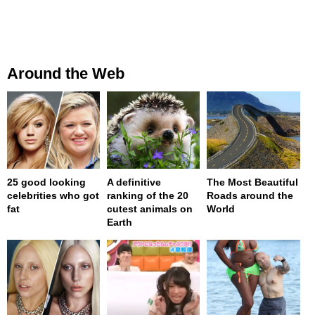
Around the Web
25 good looking
A definitive
The Most Beautiful
celebrities who got
ranking of the 20
Roads around the
fat
cutest animals on
World
Earth