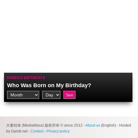
FAMOUS BIRTHDAYS
Who Was Born on My Birthday?
大量转体 (MediaMass) 版权所有 © since 2012 -
About us
(English) - Hosted
by Gandi.net -
Contact
-
Privacy policy