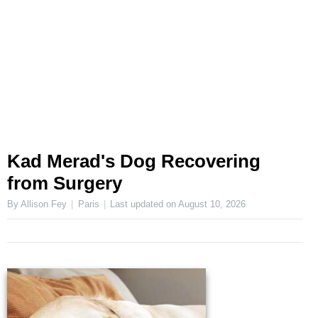
Kad Merad's Dog Recovering
from Surgery
By Allison Fey
Paris
Last updated on
August 10, 2026