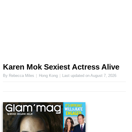
Karen Mok Sexiest Actress Alive
By Rebecca Miles
Hong Kong
Last updated on
August 7, 2026