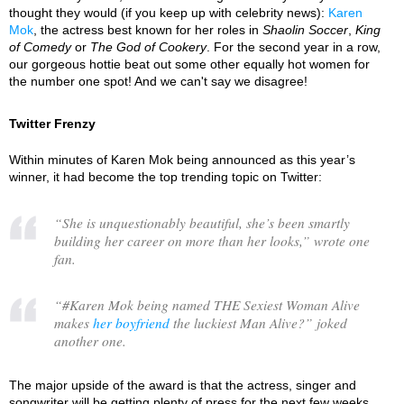
thought they would (if you keep up with celebrity news):
Karen
Mok
, the actress best known for her roles in
Shaolin Soccer
,
King
of Comedy
or
The God of Cookery
. For the second year in a row,
our gorgeous hottie beat out some other equally hot women for
the number one spot! And we can't say we disagree!
Twitter Frenzy
Within minutes of Karen Mok being announced as this year’s
winner, it had become the top trending topic on Twitter:
“
She is unquestionably beautiful, she’s been smartly
building her career on more than her looks,
” wrote one
fan.
“
#Karen Mok being named THE Sexiest Woman Alive
makes
her boyfriend
the luckiest Man Alive?
” joked
another one.
The major upside of the award is that the actress, singer and
songwriter will be getting plenty of press for the next few weeks.