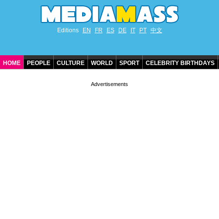
Editions
EN
FR
ES
DE
IT
PT
中文
HOME
PEOPLE
CULTURE
WORLD
SPORT
CELEBRITY BIRTHDAYS
CONTACT