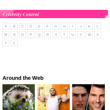
Celebrity Central
A
B
C
D
E
F
G
H
I
J
K
L
M
N
O
P
Q
R
S
T
U
V
W
X
Y
Z
Around the Web