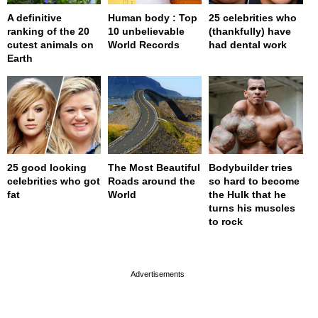
A definitive
Human body : Top
25 celebrities who
ranking of the 20
10 unbelievable
(thankfully) have
cutest animals on
World Records
had dental work
Earth
25 good looking
The Most Beautiful
Bodybuilder tries
celebrities who got
Roads around the
so hard to become
fat
World
the Hulk that he
turns his muscles
to rock
page served in 0s (0,4)