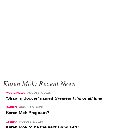
Karen Mok: Recent News
MOVIE NEWS
AUGUST 7, 2026
‘Shaolin Soccer’ named
Greatest Film of all time
BABIES
AUGUST 5, 2026
Karen Mok Pregnant?
CINEMA
AUGUST 4, 2026
Karen Mok to be the next Bond Girl?