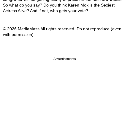
So what do you say? Do you think Karen Mok is the Sexiest
Actress Alive? And if not, who gets your vote?
© 2026 MediaMass All rights reserved. Do not reproduce (even
with permission).