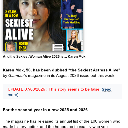
And the Sexiest Woman Alive 2026 is ... Karen Mok
Karen Mok, 56, has been dubbed “the Sexiest Actress Alive”
by
Glamour's
magazine in its August 2026 issue out this week.
UPDATE 07/08/2026 : This story seems to be false.
(read
more)
For the second year in a row 2025 and 2026
The magazine has released its annual list of the 100 women who
made history hotter, and the honors go to exactly who you