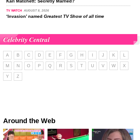
Kari Matchett: Secretly Married?
TV WATCH
AUGUST 8, 2026
‘Invasion’ named
Greatest TV Show of all time
Celebrity Central
A
B
C
D
E
F
G
H
I
J
K
L
M
N
O
P
Q
R
S
T
U
V
W
X
Y
Z
Around the Web