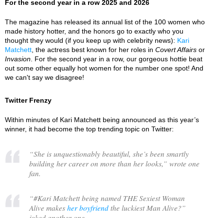
For the second year in a row 2025 and 2026
The magazine has released its annual list of the 100 women who
made history hotter, and the honors go to exactly who you
thought they would (if you keep up with celebrity news):
Kari
Matchett
, the actress best known for her roles in
Covert Affairs
or
Invasion
. For the second year in a row, our gorgeous hottie beat
out some other equally hot women for the number one spot! And
we can't say we disagree!
Twitter Frenzy
Within minutes of Kari Matchett being announced as this year’s
winner, it had become the top trending topic on Twitter:
“
She is unquestionably beautiful, she’s been smartly
building her career on more than her looks,
” wrote one
fan.
“
#Kari Matchett being named THE Sexiest Woman
Alive makes
her boyfriend
the luckiest Man Alive?
”
joked another one.