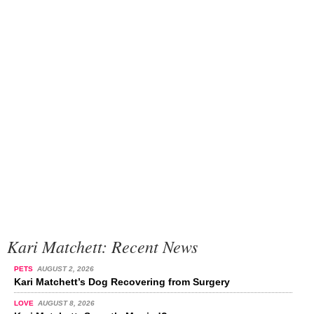
Kari Matchett: Recent News
PETS
AUGUST 2, 2026
Kari Matchett’s Dog Recovering from Surgery
LOVE
AUGUST 8, 2026