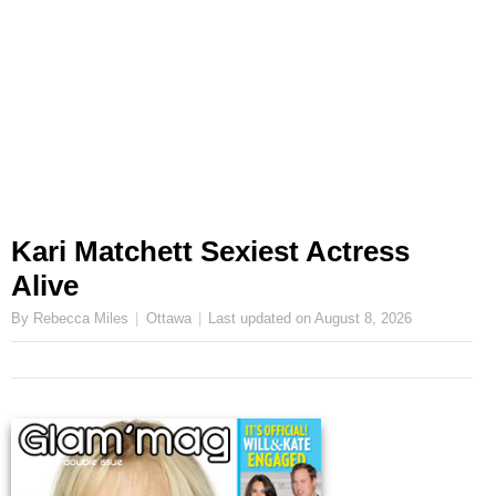
Kari Matchett Sexiest Actress
Alive
By Rebecca Miles
Ottawa
Last updated on
August 8, 2026