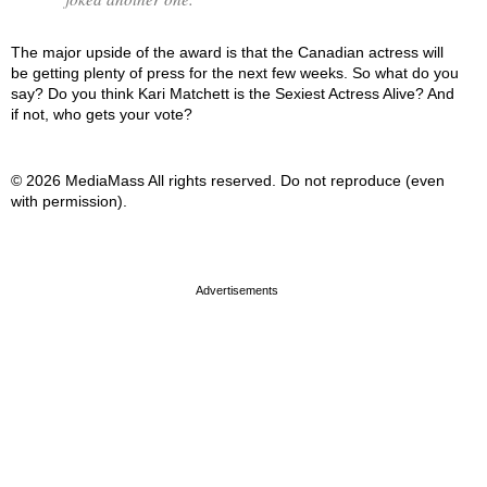
The major upside of the award is that the Canadian actress will
be getting plenty of press for the next few weeks. So what do you
say? Do you think Kari Matchett is the Sexiest Actress Alive? And
if not, who gets your vote?
© 2026 MediaMass All rights reserved. Do not reproduce (even
with permission).