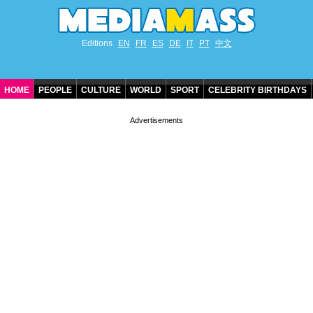
Editions
EN
FR
ES
DE
IT
PT
中文
HOME
PEOPLE
CULTURE
WORLD
SPORT
CELEBRITY BIRTHDAYS
CONTACT