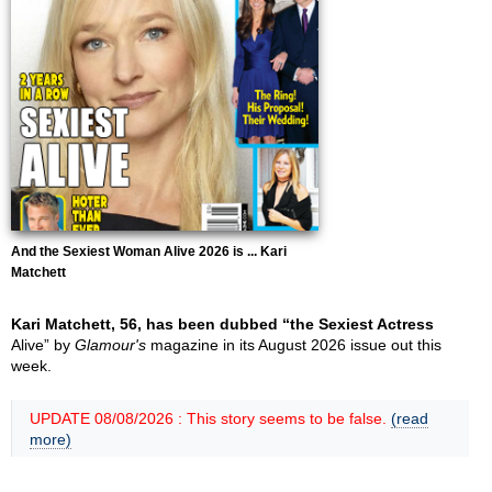
And the Sexiest Woman Alive 2026 is ... Kari
Matchett
Kari Matchett, 56, has been dubbed “the Sexiest Actress
Alive” by
Glamour's
magazine in its August 2026 issue out this
week.
UPDATE 08/08/2026 : This story seems to be false.
(read
more)