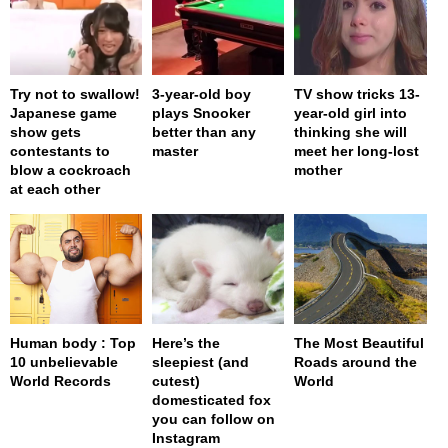
Try not to swallow!
3-year-old boy
TV show tricks 13-
Japanese game
plays Snooker
year-old girl into
show gets
better than any
thinking she will
contestants to
master
meet her long-lost
blow a cockroach
mother
at each other
Human body : Top
Here’s the
The Most Beautiful
10 unbelievable
sleepiest (and
Roads around the
World Records
cutest)
World
domesticated fox
you can follow on
Instagram