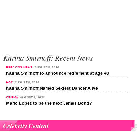
Karina Smirnoff: Recent News
BREAKING NEWS
AUGUST 8, 2026
Karina Smirnoff to announce retirement at age 48
HOT
AUGUST 8, 2026
Karina Smirnoff Named Sexiest Dancer Alive
CINEMA
AUGUST 6, 2026
Mario Lopez to be the next James Bond?
Celebrity Central