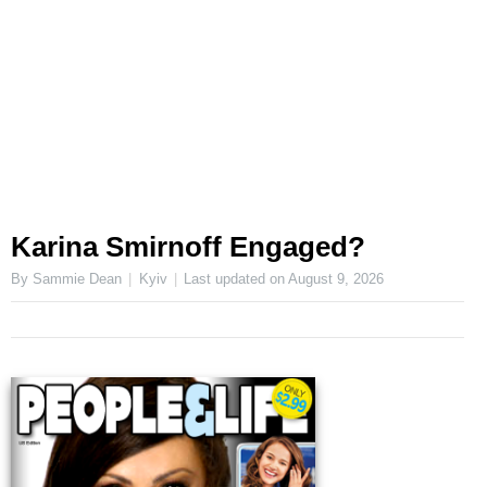
Karina Smirnoff Engaged?
By Sammie Dean
Kyiv
Last updated on
August 9, 2026