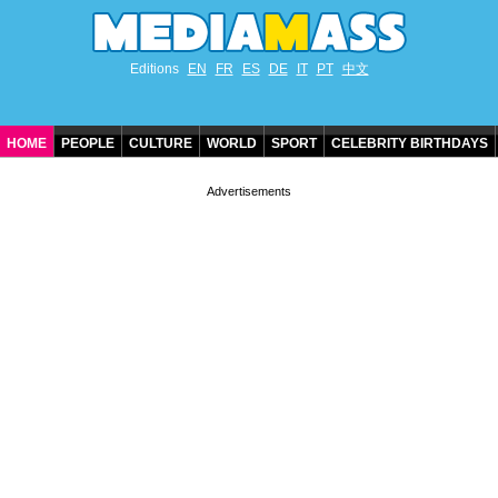
Editions
EN
FR
ES
DE
IT
PT
中文
HOME
PEOPLE
CULTURE
WORLD
SPORT
CELEBRITY BIRTHDAYS
CONTACT