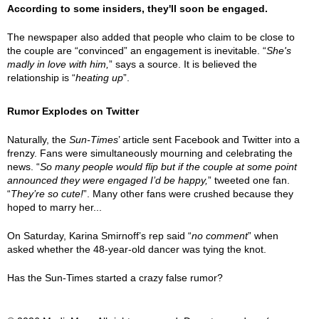
According to some insiders, they'll soon be engaged.
The newspaper also added that people who claim to be close to
the couple are “convinced” an engagement is inevitable. “
She's
madly in love with him,
” says a source. It is believed the
relationship is “
heating up
”.
Rumor Explodes on Twitter
Naturally, the
Sun-Times
’ article sent Facebook and Twitter into a
frenzy. Fans were simultaneously mourning and celebrating the
news. “
So many people would flip but if the couple at some point
announced they were engaged I’d be happy,
” tweeted one fan.
“
They’re so cute!
”. Many other fans were crushed because they
hoped to marry her...
On Saturday, Karina Smirnoff’s rep said “
no comment
” when
asked whether the 48-year-old dancer was tying the knot.
Has the Sun-Times started a crazy false rumor?