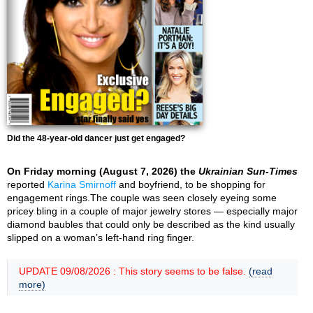
Did the 48-year-old dancer just get engaged?
On Friday morning (August 7, 2026) the
Ukrainian Sun-Times
reported
Karina Smirnoff
and boyfriend, to be shopping for
engagement rings.The couple was seen closely eyeing some
pricey bling in a couple of major jewelry stores — especially major
diamond baubles that could only be described as the kind usually
slipped on a woman’s left-hand ring finger.
UPDATE 09/08/2026 : This story seems to be false.
(read
more)