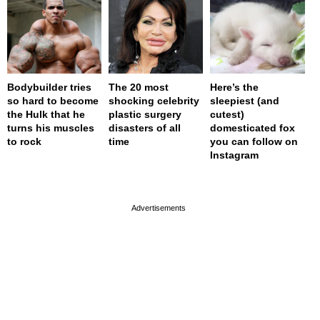
Bodybuilder tries
The 20 most
Here’s the
so hard to become
shocking celebrity
sleepiest (and
the Hulk that he
plastic surgery
cutest)
turns his muscles
disasters of all
domesticated fox
to rock
time
you can follow on
Instagram
page served in 0s (0,4)