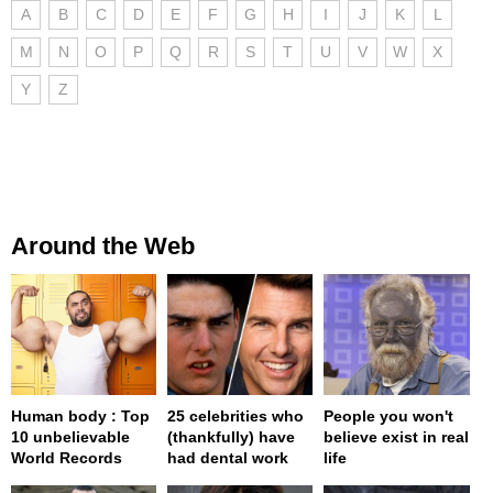
A
B
C
D
E
F
G
H
I
J
K
L
M
N
O
P
Q
R
S
T
U
V
W
X
Y
Z
Around the Web
Human body : Top
25 celebrities who
People you won't
10 unbelievable
(thankfully) have
believe exist in real
World Records
had dental work
life