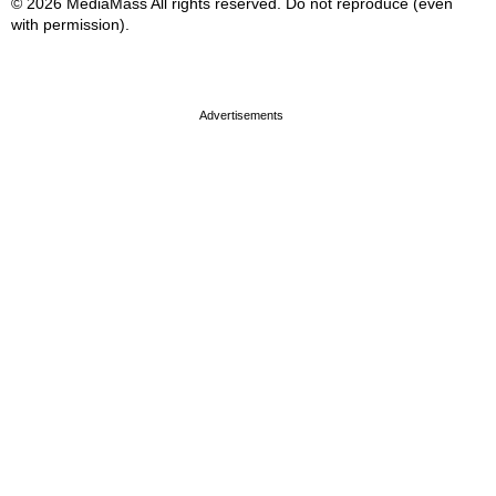
© 2026 MediaMass All rights reserved. Do not reproduce (even
with permission).