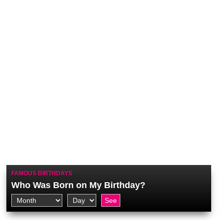
FAMOUS BIRTHDAYS
Who Was Born on My Birthday?