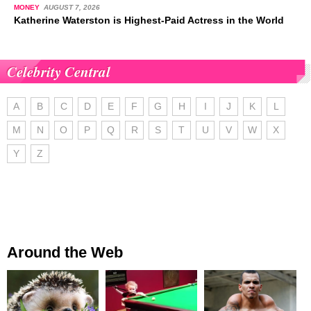
MONEY
AUGUST 7, 2026
Katherine Waterston is Highest-Paid Actress in the World
Celebrity Central
A
B
C
D
E
F
G
H
I
J
K
L
M
N
O
P
Q
R
S
T
U
V
W
X
Y
Z
Around the Web