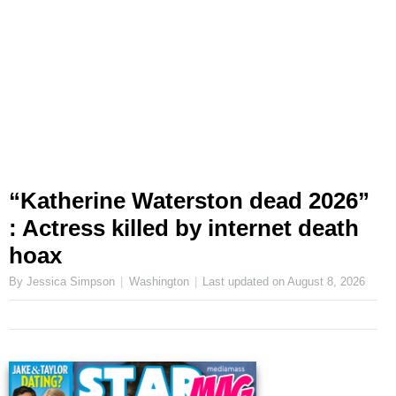
“Katherine Waterston dead 2026”
: Actress killed by internet death
hoax
By Jessica Simpson
Washington
Last updated on
August 8, 2026