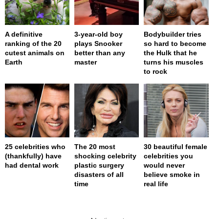
A definitive
3-year-old boy
Bodybuilder tries
ranking of the 20
plays Snooker
so hard to become
cutest animals on
better than any
the Hulk that he
Earth
master
turns his muscles
to rock
25 celebrities who
The 20 most
30 beautiful female
(thankfully) have
shocking celebrity
celebrities you
had dental work
plastic surgery
would never
disasters of all
believe smoke in
time
real life
page served in 0s (0,4)