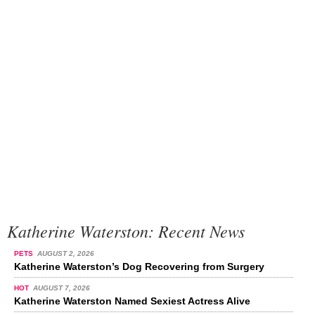
Katherine Waterston: Recent News
PETS
AUGUST 2, 2026
Katherine Waterston’s Dog Recovering from Surgery
HOT
AUGUST 7, 2026
Katherine Waterston Named Sexiest Actress Alive