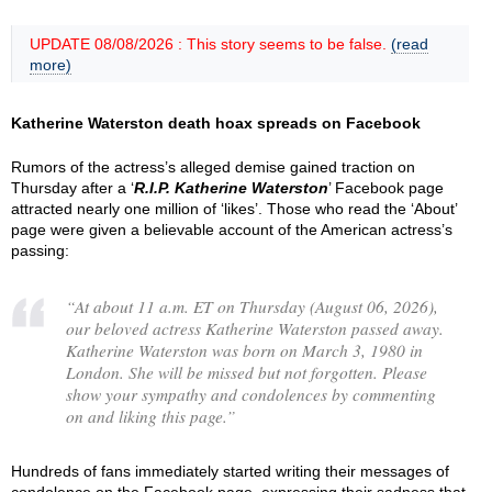
UPDATE 08/08/2026 : This story seems to be false.
(read
more)
Katherine Waterston death hoax spreads on Facebook
Rumors of the actress’s alleged demise gained traction on
Thursday after a ‘
R.I.P. Katherine Waterston
’ Facebook page
attracted nearly one million of ‘likes’. Those who read the ‘About’
page were given a believable account of the American actress’s
passing:
“
At about 11 a.m. ET on Thursday (August 06, 2026),
our beloved actress Katherine Waterston passed away.
Katherine Waterston was born on March 3, 1980 in
London. She will be missed but not forgotten. Please
show your sympathy and condolences by commenting
on and liking this page.
”
Hundreds of fans immediately started writing their messages of
condolence on the Facebook page, expressing their sadness that