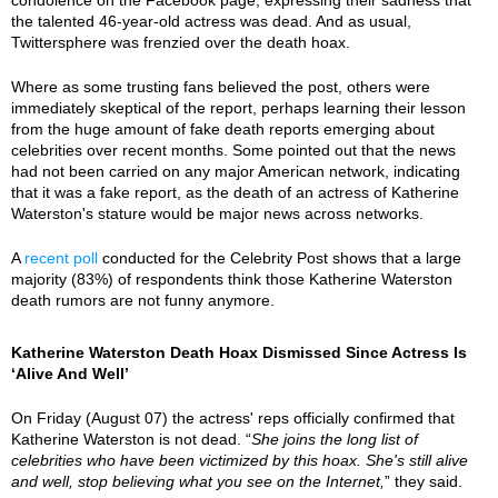
the talented 46-year-old actress was dead. And as usual,
Twittersphere was frenzied over the death hoax.
Where as some trusting fans believed the post, others were
immediately skeptical of the report, perhaps learning their lesson
from the huge amount of fake death reports emerging about
celebrities over recent months. Some pointed out that the news
had not been carried on any major American network, indicating
that it was a fake report, as the death of an actress of Katherine
Waterston's stature would be major news across networks.
A
recent poll
conducted for the Celebrity Post shows that a large
majority (83%) of respondents think those Katherine Waterston
death rumors are not funny anymore.
Katherine Waterston Death Hoax Dismissed Since Actress Is
‘Alive And Well’
On Friday (August 07) the actress' reps officially confirmed that
Katherine Waterston is not dead. “
She joins the long list of
celebrities who have been victimized by this hoax. She's still alive
and well, stop believing what you see on the Internet,
” they said.