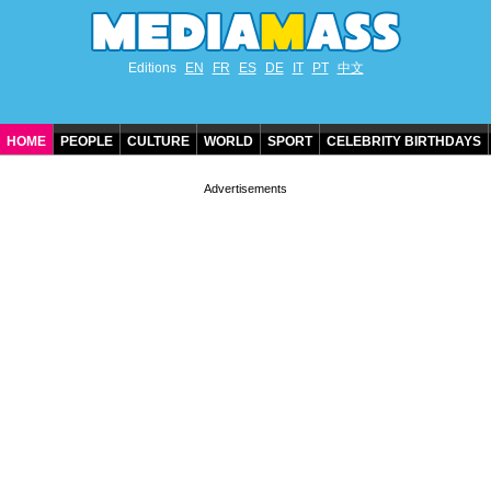
Editions
EN
FR
ES
DE
IT
PT
中文
HOME
PEOPLE
CULTURE
WORLD
SPORT
CELEBRITY BIRTHDAYS
CONTACT