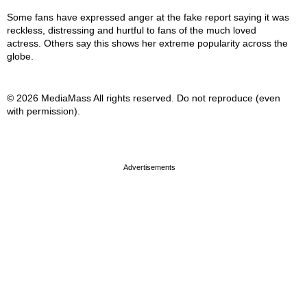
Some fans have expressed anger at the fake report saying it was
reckless, distressing and hurtful to fans of the much loved
actress. Others say this shows her extreme popularity across the
globe.
© 2026 MediaMass All rights reserved. Do not reproduce (even
with permission).