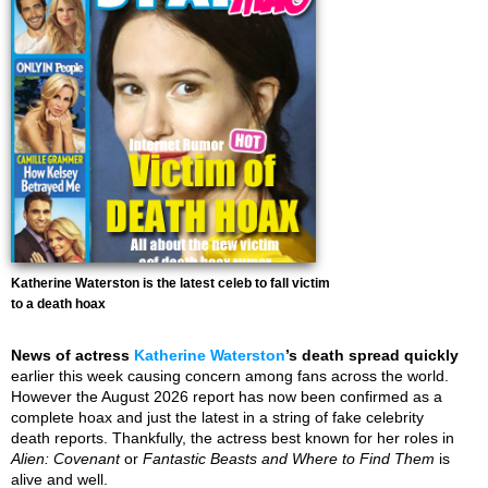
Katherine Waterston is the latest celeb to fall victim
to a death hoax
News of actress
Katherine Waterston
’s death spread quickly
earlier this week causing concern among fans across the world.
However the August 2026 report has now been confirmed as a
complete hoax and just the latest in a string of fake celebrity
death reports. Thankfully, the actress best known for her roles in
Alien: Covenant
or
Fantastic Beasts and Where to Find Them
is
alive and well.