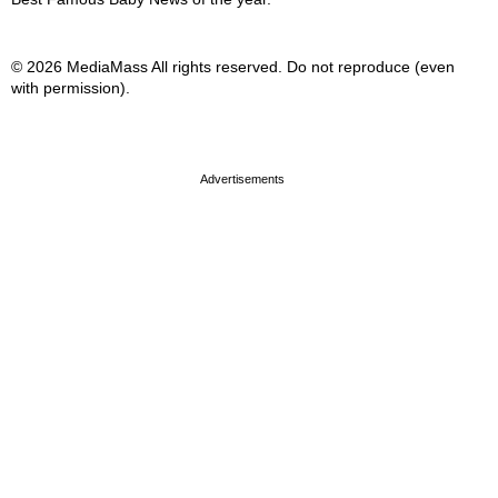
© 2026 MediaMass All rights reserved. Do not reproduce (even
with permission).