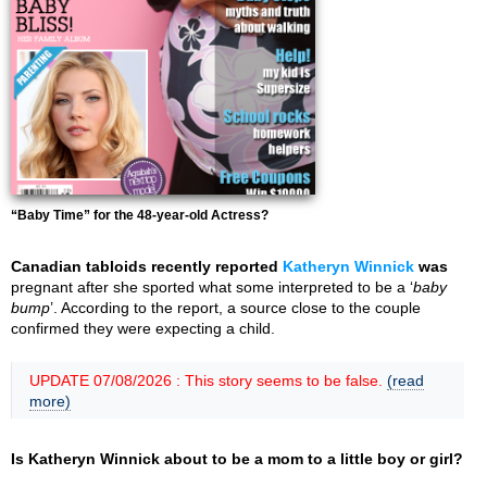
“Baby Time” for the 48-year-old Actress?
Canadian tabloids recently reported
Katheryn Winnick
was
pregnant after she sported what some interpreted to be a ‘
baby
bump
’. According to the report, a source close to the couple
confirmed they were expecting a child.
UPDATE 07/08/2026 : This story seems to be false.
(read
more)
Is Katheryn Winnick about to be a mom to a little boy or girl?