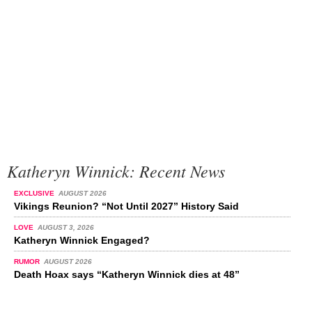
Katheryn Winnick: Recent News
EXCLUSIVE
AUGUST 2026
Vikings Reunion? “Not Until 2027” History Said
LOVE
AUGUST 3, 2026
Katheryn Winnick Engaged?
RUMOR
AUGUST 2026
Death Hoax says “Katheryn Winnick dies at 48”