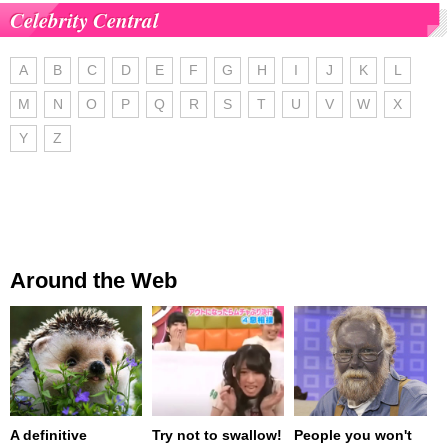
Celebrity Central
A
B
C
D
E
F
G
H
I
J
K
L
M
N
O
P
Q
R
S
T
U
V
W
X
Y
Z
Around the Web
A definitive
Try not to swallow!
People you won't