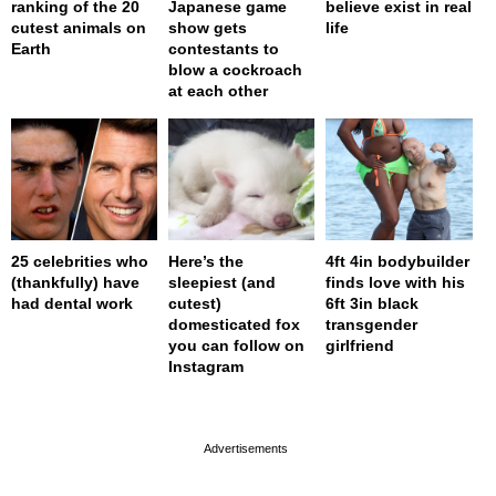
ranking of the 20
Japanese game
believe exist in real
cutest animals on
show gets
life
Earth
contestants to
blow a cockroach
at each other
25 celebrities who
Here’s the
4ft 4in bodybuilder
(thankfully) have
sleepiest (and
finds love with his
had dental work
cutest)
6ft 3in black
domesticated fox
transgender
you can follow on
girlfriend
Instagram
page served in 0s (0,4)