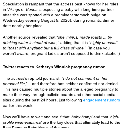
Speculation is rampant that the actress best known for her roles
in
Vikings
or
Bones
is expecting a baby with long-time partner
after she was spotted with a prominent stomach bulge on
Wednesday evening (August 5, 2026), during romantic dinner
date nearby her place.
Another source revealed that “
she TWICE made toasts ... by
drinking water instead of wine,
” adding that it is “
highly unusual
”
to “
toast with anything but a full glass of wine.
” (In case you
weren’t aware, pregnant ladies aren’t supposed to drink alcohol.)
Twitter reacts to Katheryn Winnick pregnancy rumor
The actress’s rep told journalist, “
I do not comment on her
personal life,
”... and therefore has neither confirmed nor denied.
This has caused multiple stories about the alleged pregnancy to
make their way through bulletin boards and other social media
sites during the past 24 hours, just following
engagement rumors
earlier this week.
Now we’ll have to wait and see if that ‘
baby bump
’ and that ‘
high-
profile wine-voidance
’ are the key clues that ultimately lead to the
Best Famous Baby News of the year.