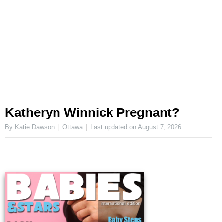
Katheryn Winnick Pregnant?
By Katie Dawson
Ottawa
Last updated on
August 7, 2026