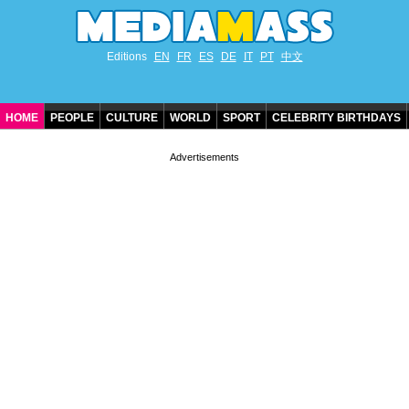
Editions
EN
FR
ES
DE
IT
PT
中文
HOME
PEOPLE
CULTURE
WORLD
SPORT
CELEBRITY BIRTHDAYS
CONTACT