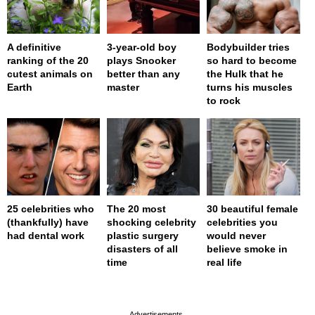
A definitive
3-year-old boy
Bodybuilder tries
ranking of the 20
plays Snooker
so hard to become
cutest animals on
better than any
the Hulk that he
Earth
master
turns his muscles
to rock
25 celebrities who
The 20 most
30 beautiful female
(thankfully) have
shocking celebrity
celebrities you
had dental work
plastic surgery
would never
disasters of all
believe smoke in
time
real life
page served in 0s (0,4)