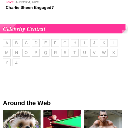
LOVE
AUGUST 4, 2026
Charlie Sheen Engaged?
Celebrity Central
A
B
C
D
E
F
G
H
I
J
K
L
M
N
O
P
Q
R
S
T
U
V
W
X
Y
Z
Around the Web