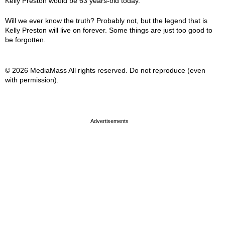
Kelly Preston would be 63 years-old today.
Will we ever know the truth? Probably not, but the legend that is
Kelly Preston will live on forever. Some things are just too good to
be forgotten.
© 2026 MediaMass All rights reserved. Do not reproduce (even
with permission).