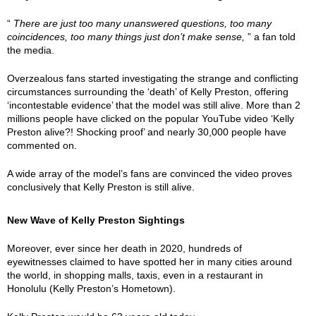
“
There are just too many unanswered questions, too many
coincidences, too many things just don’t make sense,
” a fan told
the media.
Overzealous fans started investigating the strange and conflicting
circumstances surrounding the ‘death’ of Kelly Preston, offering
‘incontestable evidence’ that the model was still alive. More than 2
millions people have clicked on the popular YouTube video ‘Kelly
Preston alive?! Shocking proof’ and nearly 30,000 people have
commented on.
A wide array of the model’s fans are convinced the video proves
conclusively that Kelly Preston is still alive.
New Wave of Kelly Preston Sightings
Moreover, ever since her death in 2020, hundreds of
eyewitnesses claimed to have spotted her in many cities around
the world, in shopping malls, taxis, even in a restaurant in
Honolulu (Kelly Preston’s Hometown).