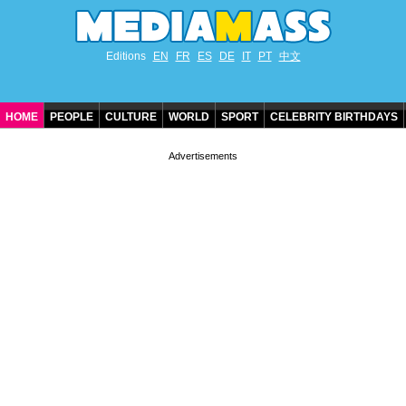
Editions
EN
FR
ES
DE
IT
PT
中文
HOME
PEOPLE
CULTURE
WORLD
SPORT
CELEBRITY BIRTHDAYS
CONTACT