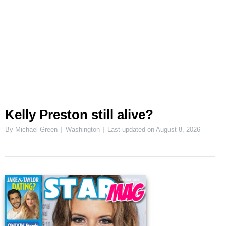
Kelly Preston still alive?
By Michael Green
Washington
Last updated on
August 8, 2026