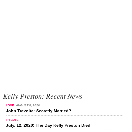
Kelly Preston: Recent News
LOVE
AUGUST 8, 2026
John Travolta: Secretly Married?
TRIBUTE
July, 12, 2020: The Day Kelly Preston Died