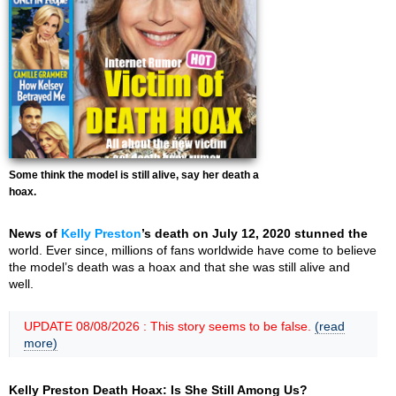
Some think the model is still alive, say her death a
hoax.
News of
Kelly Preston
’s death on July 12, 2020 stunned the
world. Ever since, millions of fans worldwide have come to believe
the model’s death was a hoax and that she was still alive and
well.
UPDATE 08/08/2026 : This story seems to be false.
(read
more)
Kelly Preston Death Hoax: Is She Still Among Us?