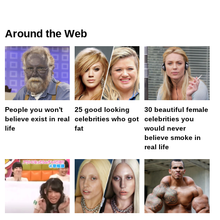
Around the Web
People you won't
25 good looking
30 beautiful female
believe exist in real
celebrities who got
celebrities you
life
fat
would never
believe smoke in
real life