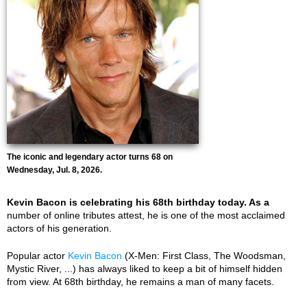
The iconic and legendary actor turns 68 on
Wednesday, Jul. 8, 2026.
Kevin Bacon is celebrating his 68th birthday today. As a
number of online tributes attest, he is one of the most acclaimed
actors of his generation.
Popular actor
Kevin Bacon
(X-Men: First Class, The Woodsman,
Mystic River, ...) has always liked to keep a bit of himself hidden
from view. At 68th birthday, he remains a man of many facets.