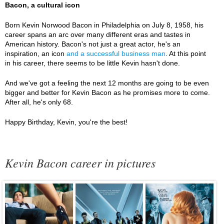
Bacon, a cultural icon
Born Kevin Norwood Bacon in Philadelphia on July 8, 1958, his
career spans an arc over many different eras and tastes in
American history. Bacon's not just a great actor, he's an
inspiration, an icon
and a successful business man
. At this point
in his career, there seems to be little Kevin hasn't done.
And we've got a feeling the next 12 months are going to be even
bigger and better for Kevin Bacon as he promises more to come.
After all, he's only 68.
Happy Birthday, Kevin, you're the best!
Kevin Bacon career in pictures