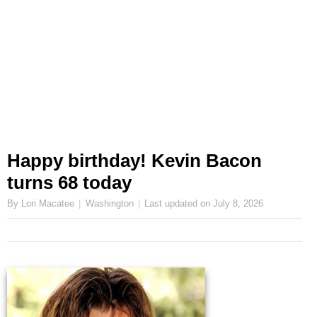
Happy birthday! Kevin Bacon
turns 68 today
By Lori Macatee
Washington
Last updated on
July 8, 2026