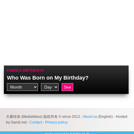
FAMOUS BIRTHDAYS
Who Was Born on My Birthday?
大量转体 (MediaMass) 版权所有 © since 2012 -
About us
(English) - Hosted
by Gandi.net -
Contact
-
Privacy policy