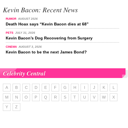
Kevin Bacon: Recent News
RUMOR
AUGUST 2026
Death Hoax says “Kevin Bacon dies at 68”
PETS
JULY 31, 2026
Kevin Bacon’s Dog Recovering from Surgery
CINEMA
AUGUST 3, 2026
Kevin Bacon to be the next James Bond?
Celebrity Central
A
B
C
D
E
F
G
H
I
J
K
L
M
N
O
P
Q
R
S
T
U
V
W
X
Y
Z