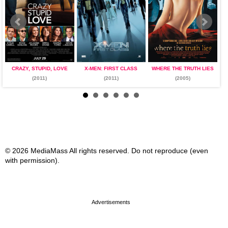
CRAZY, STUPID, LOVE
X-MEN: FIRST CLASS
WHERE THE TRUTH LIES
(2011)
(2011)
(2005)
© 2026 MediaMass All rights reserved. Do not reproduce (even
with permission).