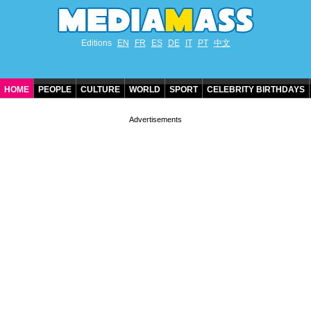
Editions
EN
FR
ES
DE
IT
PT
中文
HOME
PEOPLE
CULTURE
WORLD
SPORT
CELEBRITY BIRTHDAYS
CONTACT