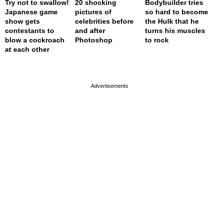
Try not to swallow!
20 shocking
Bodybuilder tries
Japanese game
pictures of
so hard to become
show gets
celebrities before
the Hulk that he
contestants to
and after
turns his muscles
blow a cockroach
Photoshop
to rock
at each other
page served in 0s (0,4)