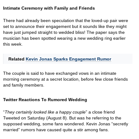
Intimate Ceremony with Family and Friends
There had already been speculation that the loved-up pair were
set to announce their engagement but it sounds like they might
have just jumped straight to wedded bliss! The paper says the
musician has been spotted wearing a new wedding ring earlier
this week.
Related
Kevin Jonas Sparks Engagement Rumor
The couple is said to have exchanged vows in an intimate
morning ceremony at a secret location, before few close friends
and family members.
Twitter Reactions To Rumored Wedding
“
They certainly looked like a happy couple
” a close friend
Tweeted on Saturday (August 8). But was he referring to the
supposed wedding, some fans wondered. Kevin Jonas “secretly
married” rumors have caused quite a stir among fans.