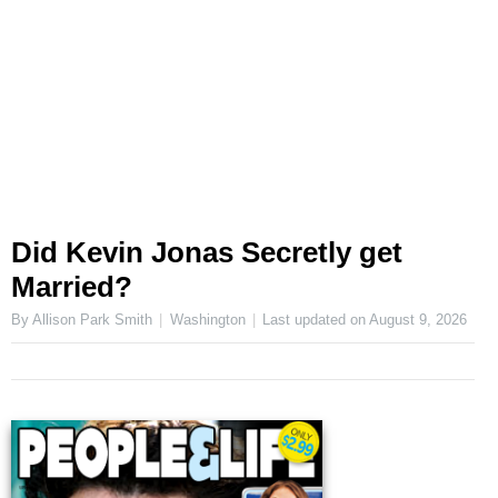
Did Kevin Jonas Secretly get
Married?
By Allison Park Smith
Washington
Last updated on
August 9, 2026