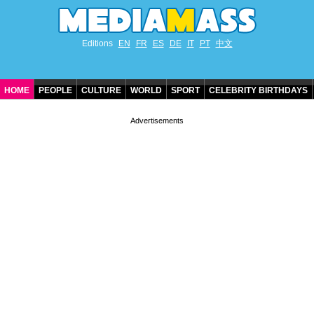
Editions
EN
FR
ES
DE
IT
PT
中文
HOME
PEOPLE
CULTURE
WORLD
SPORT
CELEBRITY BIRTHDAYS
CONTACT