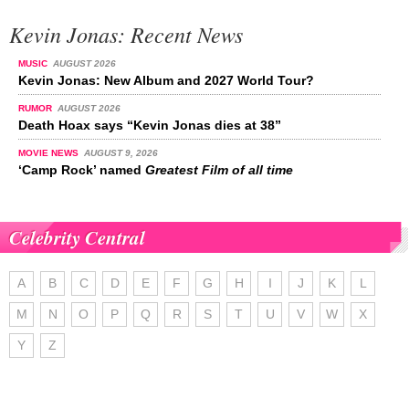
Kevin Jonas: Recent News
MUSIC
AUGUST 2026
Kevin Jonas: New Album and 2027 World Tour?
RUMOR
AUGUST 2026
Death Hoax says “Kevin Jonas dies at 38”
MOVIE NEWS
AUGUST 9, 2026
‘Camp Rock’ named
Greatest Film of all time
Celebrity Central
A
B
C
D
E
F
G
H
I
J
K
L
M
N
O
P
Q
R
S
T
U
V
W
X
Y
Z