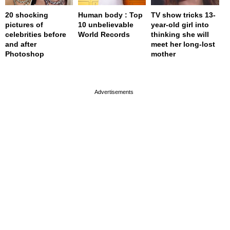
20 shocking
Human body : Top
TV show tricks 13-
pictures of
10 unbelievable
year-old girl into
celebrities before
World Records
thinking she will
and after
meet her long-lost
Photoshop
mother
page served in 0s (0,4)