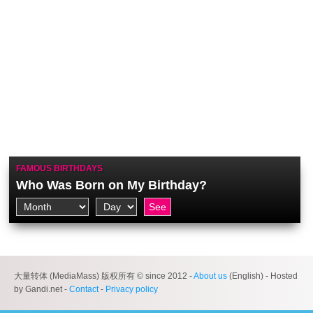
FAMOUS BIRTHDAYS
Who Was Born on My Birthday?
大量转体 (MediaMass) 版权所有 © since 2012 -
About us
(English) - Hosted
by Gandi.net -
Contact
-
Privacy policy