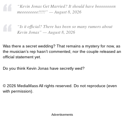
“Kevin Jonas Get Married? It should have beeeeeeeen
meeeeeeeee!!!!!” — August 8, 2026
“Is it official? There has been so many rumors about
Kevin Jonas” — August 8, 2026
Was there a secret wedding? That remains a mystery for now, as
the musician’s rep hasn’t commented, nor the couple released an
official statement yet.
Do you think Kevin Jonas have secretly wed?
© 2026 MediaMass All rights reserved. Do not reproduce (even
with permission).