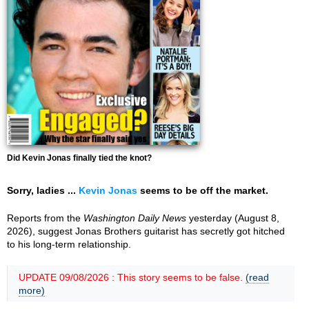
Did Kevin Jonas finally tied the knot?
Sorry, ladies ...
Kevin Jonas
seems to be off the market.
Reports from the
Washington Daily News
yesterday (August 8,
2026), suggest Jonas Brothers guitarist has secretly got hitched
to his long-term relationship.
UPDATE 09/08/2026 : This story seems to be false.
(read
more)