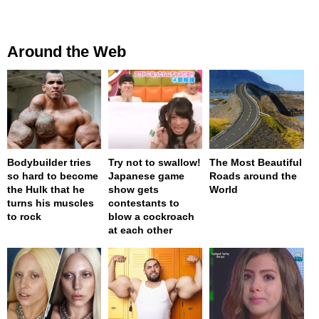
Around the Web
Bodybuilder tries
Try not to swallow!
The Most Beautiful
so hard to become
Japanese game
Roads around the
the Hulk that he
show gets
World
turns his muscles
contestants to
to rock
blow a cockroach
at each other