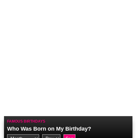
FAMOUS BIRTHDAYS
Who Was Born on My Birthday?