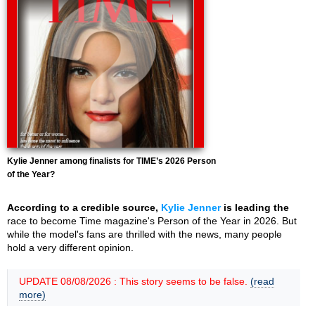
Kylie Jenner among finalists for TIME’s 2026 Person
of the Year?
According to a credible source,
Kylie Jenner
is leading the
race to become Time magazine's Person of the Year in 2026. But
while the model's fans are thrilled with the news, many people
hold a very different opinion.
UPDATE 08/08/2026 : This story seems to be false.
(read
more)