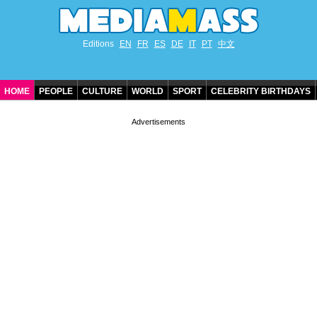
Editions
EN
FR
ES
DE
IT
PT
中文
HOME
PEOPLE
CULTURE
WORLD
SPORT
CELEBRITY BIRTHDAYS
CONTACT