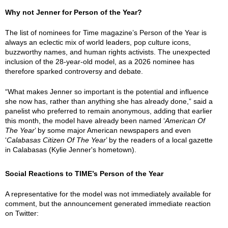
Why not Jenner for Person of the Year?
The list of nominees for Time magazine’s Person of the Year is
always an eclectic mix of world leaders, pop culture icons,
buzzworthy names, and human rights activists. The unexpected
inclusion of the 28-year-old model, as a 2026 nominee has
therefore sparked controversy and debate.
“What makes Jenner so important is the potential and influence
she now has, rather than anything she has already done,” said a
panelist who preferred to remain anonymous, adding that earlier
this month, the model have already been named ‘
American Of
The Year
’ by some major American newspapers and even
‘
Calabasas Citizen Of The Year
’ by the readers of a local gazette
in Calabasas (Kylie Jenner's hometown).
Social Reactions to TIME’s Person of the Year
A representative for the model was not immediately available for
comment, but the announcement generated immediate reaction
on Twitter: