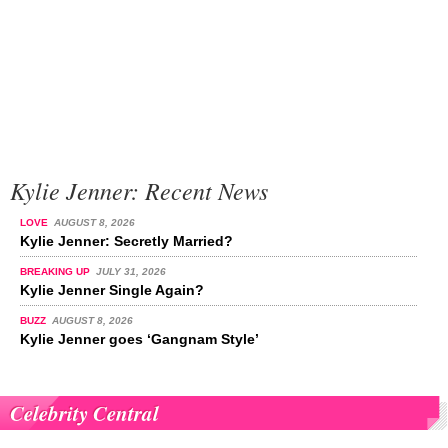
Kylie Jenner: Recent News
LOVE
AUGUST 8, 2026
Kylie Jenner: Secretly Married?
BREAKING UP
JULY 31, 2026
Kylie Jenner Single Again?
BUZZ
AUGUST 8, 2026
Kylie Jenner goes ‘Gangnam Style’
Celebrity Central