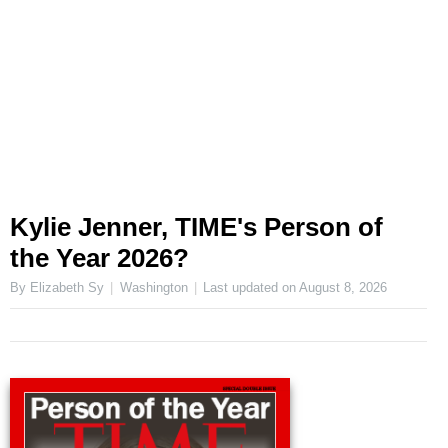
Kylie Jenner, TIME's Person of
the Year 2026?
By Elizabeth Sy
Washington
Last updated on
August 8, 2026