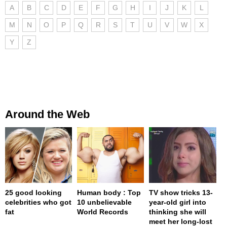
A
B
C
D
E
F
G
H
I
J
K
L
M
N
O
P
Q
R
S
T
U
V
W
X
Y
Z
Around the Web
25 good looking
Human body : Top
TV show tricks 13-
celebrities who got
10 unbelievable
year-old girl into
fat
World Records
thinking she will
meet her long-lost