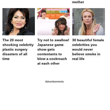
mother
The 20 most
Try not to swallow!
30 beautiful female
shocking celebrity
Japanese game
celebrities you
plastic surgery
show gets
would never
disasters of all
contestants to
believe smoke in
time
blow a cockroach
real life
at each other
page served in 0s (0,4)