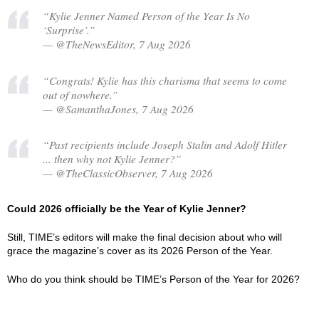
“Kylie Jenner Named Person of the Year Is No
‘Surprise’.”
— @TheNewsEditor, 7 Aug 2026
“Congrats! Kylie has this charisma that seems to come
out of nowhere.”
— @SamanthaJones, 7 Aug 2026
“Past recipients include Joseph Stalin and Adolf Hitler
... then why not Kylie Jenner?”
— @TheClassicObserver, 7 Aug 2026
Could 2026 officially be the Year of Kylie Jenner?
Still, TIME’s editors will make the final decision about who will
grace the magazine’s cover as its 2026 Person of the Year.
Who do you think should be TIME’s Person of the Year for 2026?