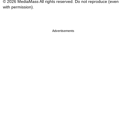
© 2026 MediaMass All rights reserved. Do not reproduce (even
with permission).