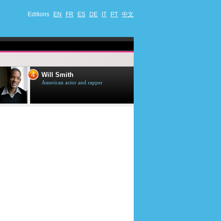
Editions
EN
FR
ES
DE
IT
PT
中文
4
5
Will Smith
Tom Selleck
American actor and rapper
American actor