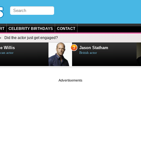
RT
CELEBRITY BIRTHDAYS
CONTACT
Did the actor just get engaged?
3
e Willis
Jason Statham
can actor
British actor
page served in 0s (0,4)