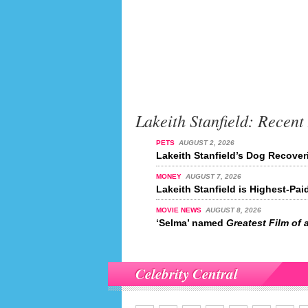
Lakeith Stanfield: Recent
PETS
AUGUST 2, 2026
Lakeith Stanfield’s Dog Recover
MONEY
AUGUST 7, 2026
Lakeith Stanfield is Highest-Pai
MOVIE NEWS
AUGUST 8, 2026
‘Selma’ named
Greatest Film of a
Celebrity Central