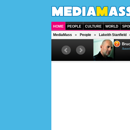
HOME
PEOPLE
CULTURE
WORLD
SPO
MediaMass
People
Lakeith Stanfield
1
2
Barry Gibb
Bruc
British singer, musician and
Ameri
producer