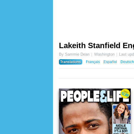
Lakeith Stanfield E
By Sammie Dean
Washington
Last up
Translations
Français
Español
Deutsch