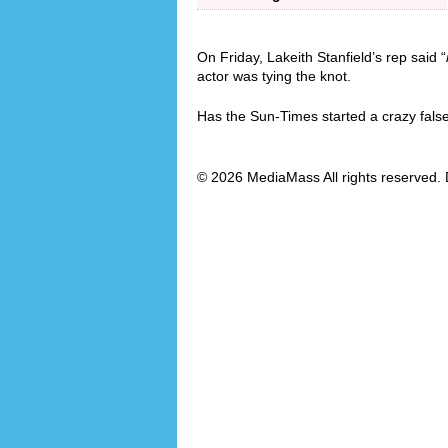
On Friday, Lakeith Stanfield’s rep said “
actor was tying the knot.
Has the Sun-Times started a crazy fals
© 2026 MediaMass All rights reserved. 