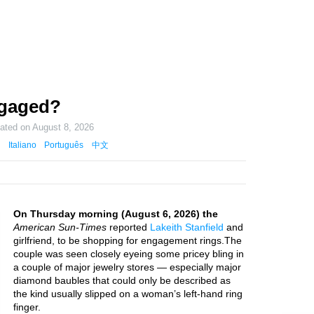
ngaged?
dated on
August 8, 2026
Italiano
Português
中文
On Thursday morning (August 6, 2026) the
American Sun-Times
reported
Lakeith Stanfield
and
girlfriend, to be shopping for engagement rings.The
couple was seen closely eyeing some pricey bling in
a couple of major jewelry stores — especially major
diamond baubles that could only be described as
the kind usually slipped on a woman’s left-hand ring
finger.