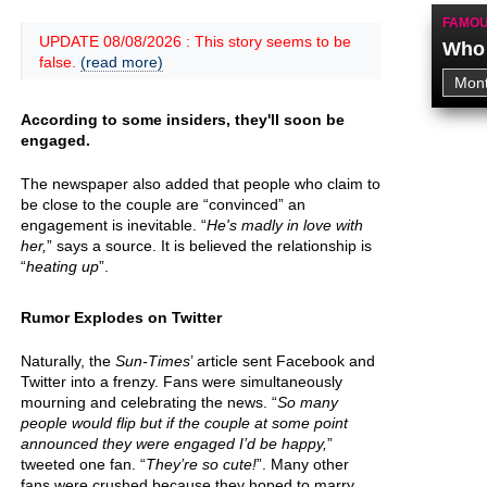
FAMOU
UPDATE 08/08/2026 : This story seems to be
Who 
false.
(read more)
According to some insiders, they'll soon be
engaged.
The newspaper also added that people who claim to
be close to the couple are “convinced” an
engagement is inevitable. “
He's madly in love with
her,
” says a source. It is believed the relationship is
“
heating up
”.
Rumor Explodes on Twitter
Naturally, the
Sun-Times
’ article sent Facebook and
Twitter into a frenzy. Fans were simultaneously
mourning and celebrating the news. “
So many
people would flip but if the couple at some point
announced they were engaged I’d be happy,
”
tweeted one fan. “
They’re so cute!
”. Many other
fans were crushed because they hoped to marry