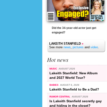
Did the 34-year-old actor just get
engaged?
LAKEITH STANFIELD
»
See more
news
,
pictures
and
video
.
Hot news
MUSIC
AUGUST 2026
Lakeith Stanfield: New Album
and 2027 World Tour?
BABIES
AUGUST 6, 2026
Lakeith Stanfield to Be a Dad?
RUMOR CENTRAL
AUGUST 2026
Is Lakeith Stanfield secretly gay
and hiding in the closet?