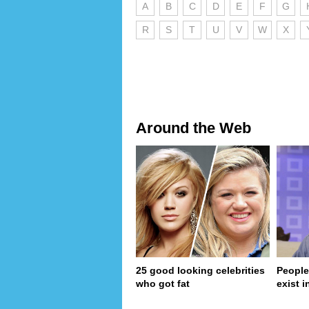
A
B
C
D
E
F
G
R
S
T
U
V
W
X
Around the Web
25 good looking celebrities
People
who got fat
exist in