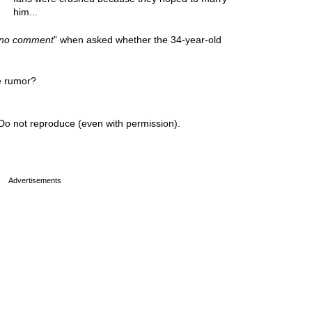
him...
no comment
” when asked whether the 34-year-old
e rumor?
Do not reproduce (even with permission).