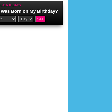
S BIRTHDAYS
Was Born on My Birthday?