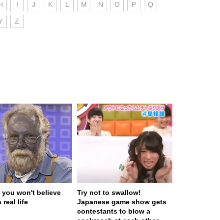
H
I
J
K
L
M
N
O
P
Q
Y
Z
 you won't believe
Try not to swallow!
 real life
Japanese game show gets
contestants to blow a