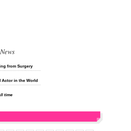
 News
ing from Surgery
d Actor in the World
ll time