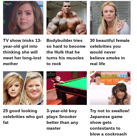
TV show tricks 13-
Bodybuilder tries
30 beautiful female
year-old girl into
so hard to become
celebrities you
thinking she will
the Hulk that he
would never
meet her long-lost
turns his muscles
believe smoke in
mother
to rock
real life
25 good looking
3-year-old boy
Try not to swallow!
celebrities who got
plays Snooker
Japanese game
fat
better than any
show gets
master
contestants to
blow a cockroach