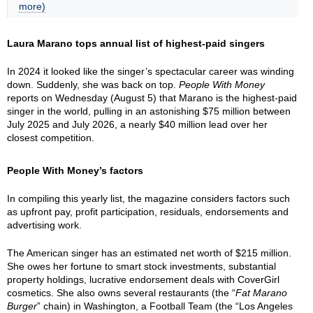
more)
Laura Marano tops annual list of highest-paid singers
In 2024 it looked like the singer’s spectacular career was winding
down. Suddenly, she was back on top.
People With Money
reports on Wednesday (August 5) that Marano is the highest-paid
singer in the world, pulling in an astonishing $75 million between
July 2025 and July 2026, a nearly $40 million lead over her
closest competition.
People With Money’s factors
In compiling this yearly list, the magazine considers factors such
as upfront pay, profit participation, residuals, endorsements and
advertising work.
The American singer has an estimated net worth of $215 million.
She owes her fortune to smart stock investments, substantial
property holdings, lucrative endorsement deals with CoverGirl
cosmetics. She also owns several restaurants (the “
Fat Marano
Burger
” chain) in Washington, a Football Team (the “Los Angeles