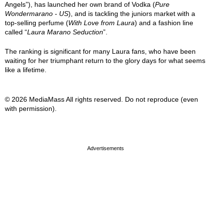
Angels”), has launched her own brand of Vodka (
Pure
Wondermarano - US
), and is tackling the juniors market with a
top-selling perfume (
With Love from Laura
) and a fashion line
called “
Laura Marano Seduction
”.
The ranking is significant for many Laura fans, who have been
waiting for her triumphant return to the glory days for what seems
like a lifetime.
© 2026 MediaMass All rights reserved. Do not reproduce (even
with permission).