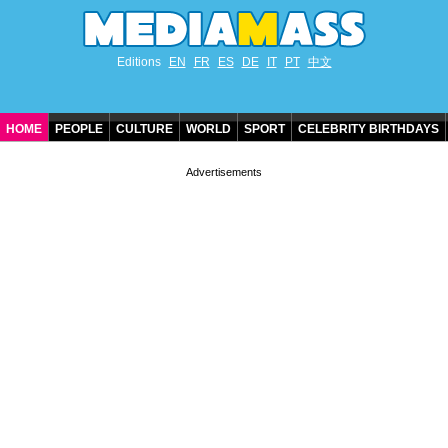
Editions
EN
FR
ES
DE
IT
PT
中文
HOME
PEOPLE
CULTURE
WORLD
SPORT
CELEBRITY BIRTHDAYS
CONTACT