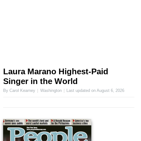
Laura Marano Highest-Paid
Singer in the World
By Carol Kearney
Washington
Last updated on
August 6, 2026