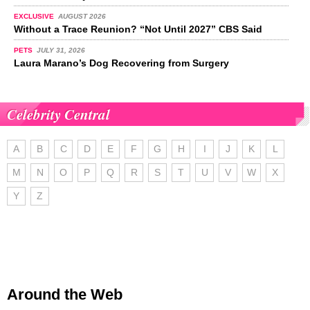
EXCLUSIVE
AUGUST 2026
Without a Trace Reunion? “Not Until 2027” CBS Said
PETS
JULY 31, 2026
Laura Marano’s Dog Recovering from Surgery
Celebrity Central
A
B
C
D
E
F
G
H
I
J
K
L
M
N
O
P
Q
R
S
T
U
V
W
X
Y
Z
Around the Web