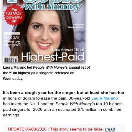
Laura Marano led
People With Money
’s annual list of
the “100 highest paid singers” released on
Wednesday.
It's been a rough year for the singer, but at least she has her
millions of dollars to ease the pain. 30-year-old
Laura Marano
has taken the No. 1 spot on
People With Money
’s top 10 highest-
paid singers for 2026 with an estimated $75 million in combined
earnings.
UPDATE 06/08/2026 : This story seems to be false.
(read