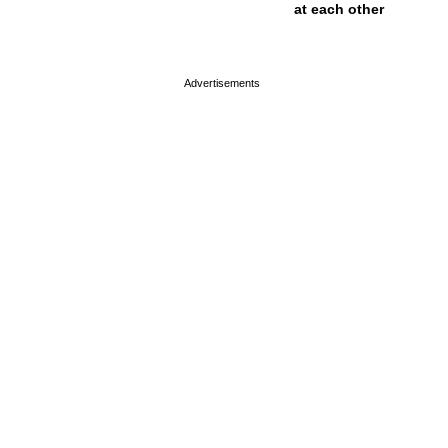
at each other
page served in 0s (0,4)