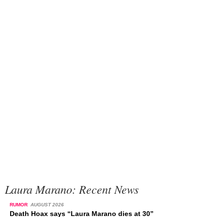
Laura Marano: Recent News
RUMOR
AUGUST 2026
Death Hoax says “Laura Marano dies at 30”