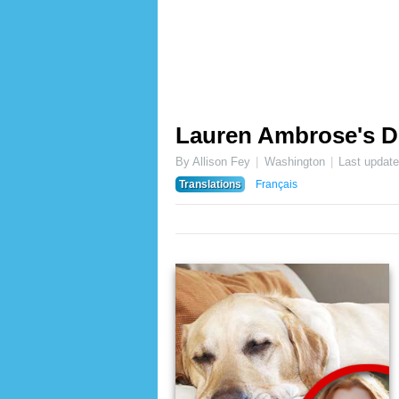
Lauren Ambrose's D
By Allison Fey
Washington
Last updat
Translations
Français