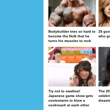
Bodybuilder tries so hard to
25 goo
become the Hulk that he
who go
turns his muscles to rock
Try not to swallow!
The 20
Japanese game show gets
celebri
contestants to blow a
disaste
cockroach at each other