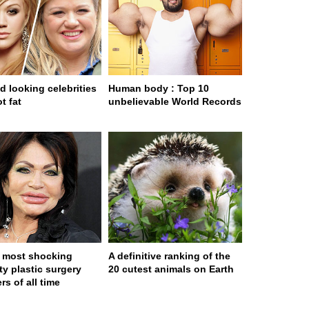
d looking celebrities
Human body : Top 10
t fat
unbelievable World Records
 most shocking
A definitive ranking of the
ty plastic surgery
20 cutest animals on Earth
rs of all time