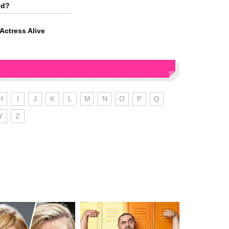
ed?
ctress Alive
H
I
J
K
L
M
N
O
P
Q
Y
Z