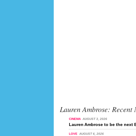
Lauren Ambrose: Recent
CINEMA
AUGUST 3, 2026
Lauren Ambrose to be the next 
LOVE
AUGUST 6, 2026