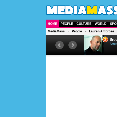
HOME
PEOPLE
CULTURE
WORLD
SPO
MediaMass
People
Lauren Ambrose
1
2
Barry Gibb
Bruc
British singer, musician and
Ameri
producer