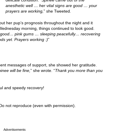
delicate condition. “
Spinee came out of the
anesthetic well … her vital signs are good … your
prayers are working,
” she Tweeted.
t her pup’s prognosis throughout the night and it
Wednesday morning, things continued to look good.
re good… pink gums … sleeping peacefully… recovering
ods yet. Prayers working :)
”
sent messages of support, she showed her gratitude.
inee will be fine,
” she wrote. “
Thank you more than you
ul and speedy recovery!
Do not reproduce (even with permission).