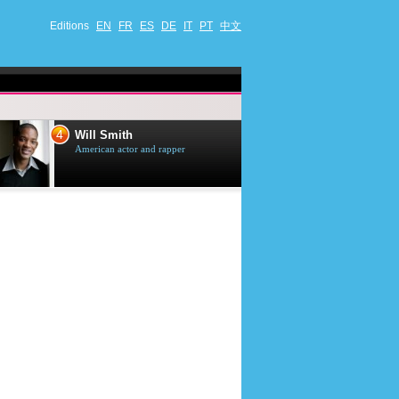
Editions
EN
FR
ES
DE
IT
PT
中文
4
5
Will Smith
Tom Selleck
American actor and rapper
American actor