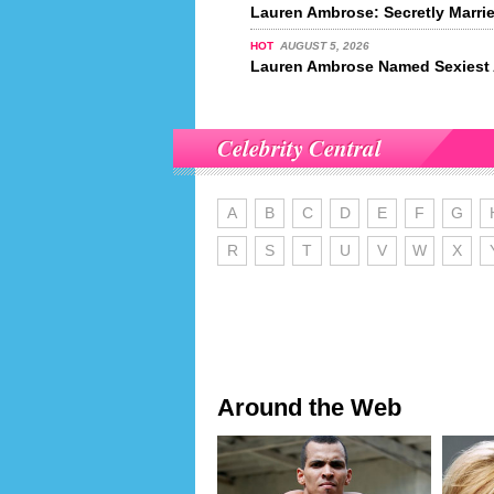
Lauren Ambrose: Secretly Marri
HOT
AUGUST 5, 2026
Lauren Ambrose Named Sexiest A
Celebrity Central
A
B
C
D
E
F
G
R
S
T
U
V
W
X
Around the Web