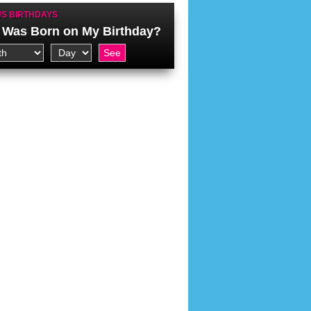
S BIRTHDAYS
Was Born on My Birthday?