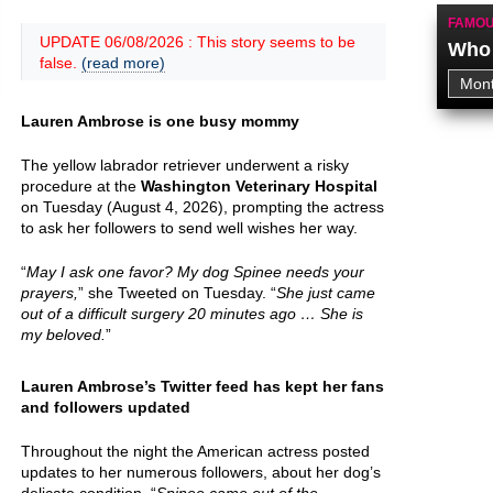
FAMOU
UPDATE 06/08/2026 : This story seems to be
Who 
false.
(read more)
Lauren Ambrose is one busy mommy
The yellow labrador retriever underwent a risky
procedure at the
Washington Veterinary Hospital
on Tuesday (August 4, 2026), prompting the actress
to ask her followers to send well wishes her way.
“
May I ask one favor? My dog Spinee needs your
prayers,
” she Tweeted on Tuesday. “
She just came
out of a difficult surgery 20 minutes ago … She is
my beloved.
”
Lauren Ambrose’s Twitter feed has kept her fans
and followers updated
Throughout the night the American actress posted
updates to her numerous followers, about her dog’s