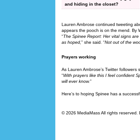
and hiding in the closet?
Lauren Ambrose continued tweeting abou
appears the pooch is on the mend. By 
“
The Spinee Report: Her vital signs a
as hoped,
” she said. “
Not out of the wo
Prayers working
As Lauren Ambrose’s Twitter followers 
“
With prayers like this I feel confident Sp
will ever know.
”
Here’s to hoping Spinee has a successf
© 2026 MediaMass All rights reserved. 