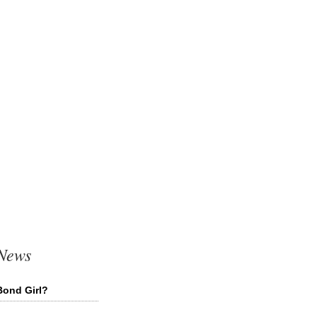
 News
Bond Girl?