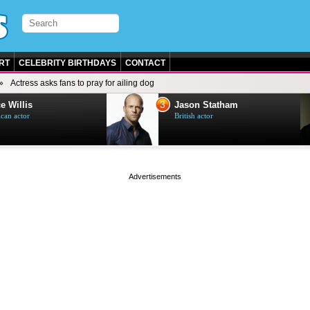
RT
CELEBRITY BIRTHDAYS
CONTACT
Actress asks fans to pray for ailing dog
3
e Willis
Jason Statham
can actor
British actor
page served in 0.001s (0,4)