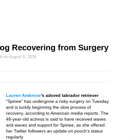
og Recovering from Surgery
ed on
August 6, 2026
Lauren Ambrose
’s adored labrador retriever
"Spinee" has undergone a risky surgery on Tuesday
and is luckily beginning the slow process of
recovery, according to American media reports. The
48-year-old actress is said to have received waves
and waves and support for Spinee, as she offered
her Twitter followers an update on pooch’s status
regularly.