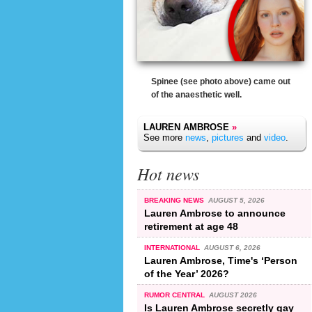
Spinee (see photo above) came out
of the anaesthetic well.
LAUREN AMBROSE
»
See more
news
,
pictures
and
video
.
Hot news
BREAKING NEWS
AUGUST 5, 2026
Lauren Ambrose to announce
retirement at age 48
INTERNATIONAL
AUGUST 6, 2026
Lauren Ambrose, Time's ‘Person
of the Year’ 2026?
RUMOR CENTRAL
AUGUST 2026
Is Lauren Ambrose secretly gay