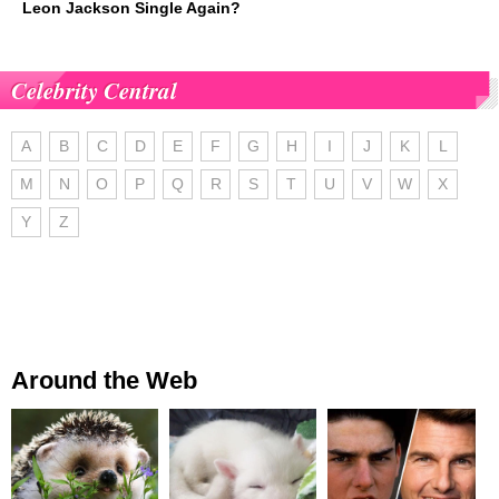
Leon Jackson Single Again?
Celebrity Central
A
B
C
D
E
F
G
H
I
J
K
L
M
N
O
P
Q
R
S
T
U
V
W
X
Y
Z
Around the Web