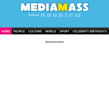
Editions
EN
FR
ES
DE
IT
PT
中文
HOME
PEOPLE
CULTURE
WORLD
SPORT
CELEBRITY BIRTHDAYS
CONTACT