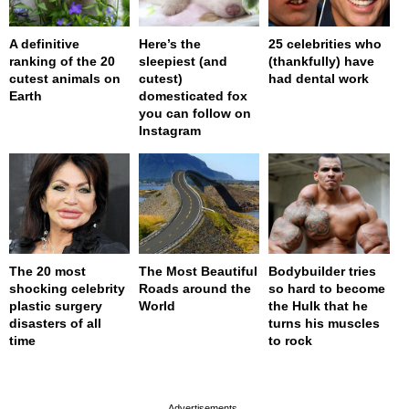
A definitive
Here’s the
25 celebrities who
ranking of the 20
sleepiest (and
(thankfully) have
cutest animals on
cutest)
had dental work
Earth
domesticated fox
you can follow on
Instagram
The 20 most
The Most Beautiful
Bodybuilder tries
shocking celebrity
Roads around the
so hard to become
plastic surgery
World
the Hulk that he
disasters of all
turns his muscles
time
to rock
page served in 0s (0,4)