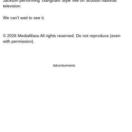
Jackson performing ‘Gangnam Style’ live on Scottish national
television.
We can't wait to see it.
© 2026 MediaMass All rights reserved. Do not reproduce (even
with permission).