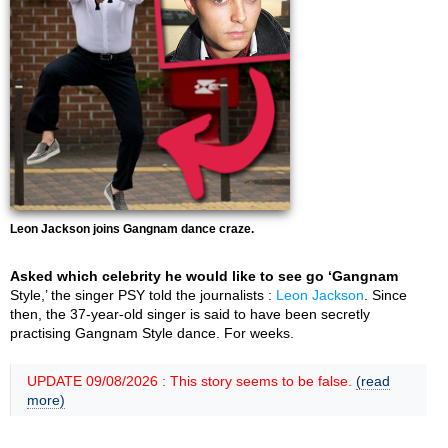
Leon Jackson joins Gangnam dance craze.
Asked which celebrity he would like to see go ‘Gangnam
Style,’ the singer PSY told the journalists :
Leon Jackson
. Since
then, the 37-year-old singer is said to have been secretly
practising Gangnam Style dance. For weeks.
UPDATE 09/08/2026 : This story seems to be false.
(read
more)