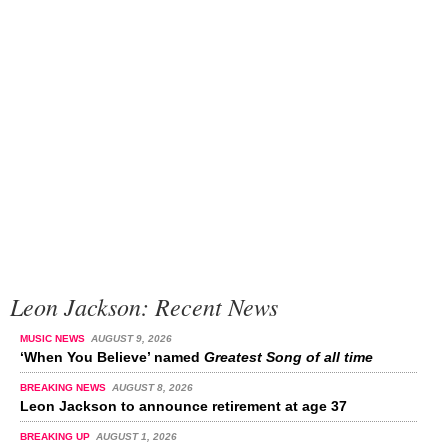
Leon Jackson: Recent News
MUSIC NEWS
AUGUST 9, 2026
‘When You Believe’ named
Greatest Song of all time
BREAKING NEWS
AUGUST 8, 2026
Leon Jackson to announce retirement at age 37
BREAKING UP
AUGUST 1, 2026