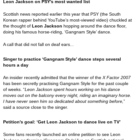
Leon Jackson on PSY’s most wanted list
Scottish news reported earlier this year that PSY (the South
Korean rapper behind YouTube’s most-viewed video) chuckled at
the thought of
Leon Jackson
hopping around the dance floor,
doing his famous horse-riding, ‘Gangnam Style’ dance.
A call that did not fall on deaf ears...
Singer to practice ‘Gangnam Style’ dance steps several
hours a day
An insider recently admitted that the winner of the
X Factor 2007
has been secretly practising Gangnam Style for the past couple
of weeks. “
Leon Jackson spent hours working on his dance
moves out on the balcony every night, riding an imaginary horse.
I have never seen him so dedicated about something before,
”
said a source close to the singer.
Petition's goal: ‘Get Leon Jackson to dance live on TV’
Some fans recently launched an online petition to see Leon