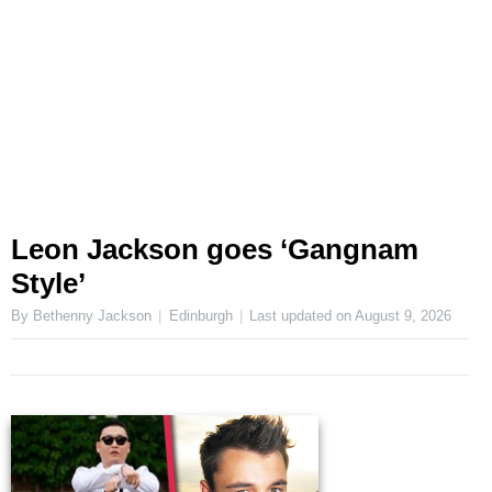
Leon Jackson goes ‘Gangnam
Style’
By Bethenny Jackson
Edinburgh
Last updated on
August 9, 2026