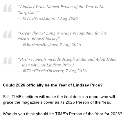
“Lindsay Price Named Person of the Year Is No
‘Surprise’.”
— @TheNewsEditor, 7 Aug 2026
“Great choice! Long overdue recognition for his
talents. #LoveLindsay”
— @BarbaraHeyboer, 7 Aug 2026
“Past recipients include Joseph Stalin and Adolf Hitler
... then why not Lindsay Price?”
— @TheClassicObserver, 7 Aug 2026
Could 2026 officially be the Year of Lindsay Price?
Still, TIME’s editors will make the final decision about who will
grace the magazine’s cover as its 2026 Person of the Year.
Who do you think should be TIME’s Person of the Year for 2026?