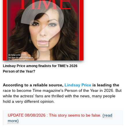
Lindsay Price among finalists for TIME’s 2026
Person of the Year?
According to a reliable source,
Lindsay Price
is leading the
race to become Time magazine's Person of the Year in 2026. But
while the actress' fans are thrilled with the news, many people
hold a very different opinion.
UPDATE 08/08/2026 : This story seems to be false.
(read
more)