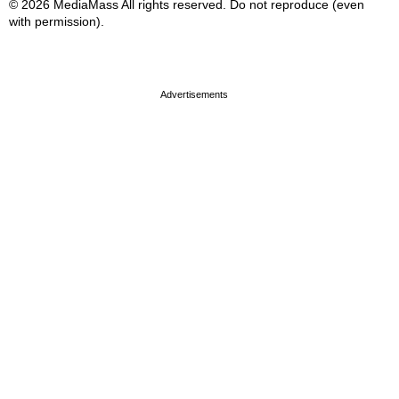
© 2026 MediaMass All rights reserved. Do not reproduce (even
with permission).