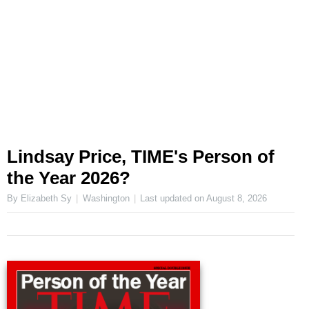
Lindsay Price, TIME's Person of
the Year 2026?
By Elizabeth Sy
Washington
Last updated on
August 8, 2026