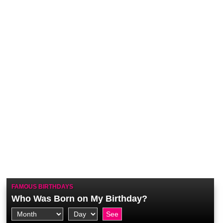
FAMOUS BIRTHDAYS
Who Was Born on My Birthday?