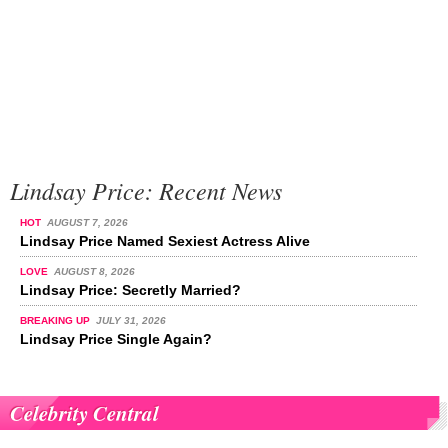
Lindsay Price: Recent News
HOT
AUGUST 7, 2026
Lindsay Price Named Sexiest Actress Alive
LOVE
AUGUST 8, 2026
Lindsay Price: Secretly Married?
BREAKING UP
JULY 31, 2026
Lindsay Price Single Again?
Celebrity Central