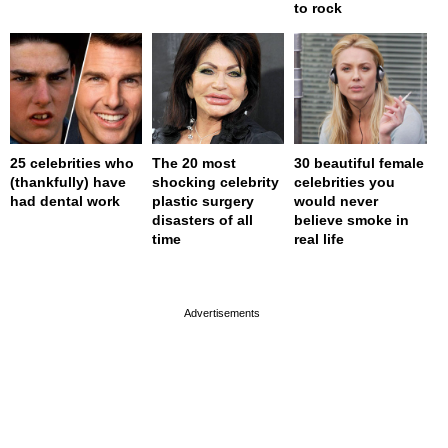
to rock
25 celebrities who
The 20 most
30 beautiful female
(thankfully) have
shocking celebrity
celebrities you
had dental work
plastic surgery
would never
disasters of all
believe smoke in
time
real life
page served in 0s (0,4)