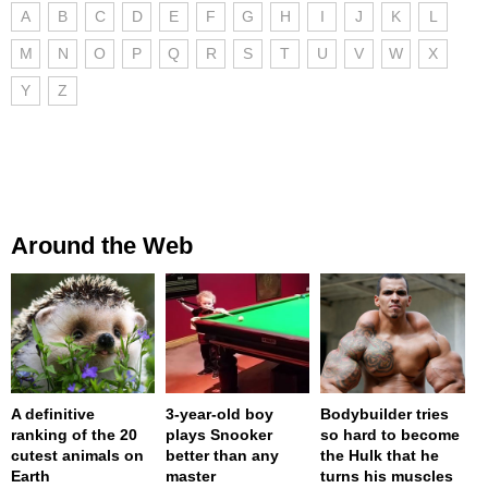
A
B
C
D
E
F
G
H
I
J
K
L
M
N
O
P
Q
R
S
T
U
V
W
X
Y
Z
Around the Web
A definitive
3-year-old boy
Bodybuilder tries
ranking of the 20
plays Snooker
so hard to become
cutest animals on
better than any
the Hulk that he
Earth
master
turns his muscles