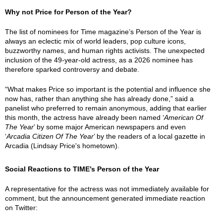
Why not Price for Person of the Year?
The list of nominees for Time magazine’s Person of the Year is
always an eclectic mix of world leaders, pop culture icons,
buzzworthy names, and human rights activists. The unexpected
inclusion of the 49-year-old actress, as a 2026 nominee has
therefore sparked controversy and debate.
“What makes Price so important is the potential and influence she
now has, rather than anything she has already done,” said a
panelist who preferred to remain anonymous, adding that earlier
this month, the actress have already been named ‘
American Of
The Year
’ by some major American newspapers and even
‘
Arcadia Citizen Of The Year
’ by the readers of a local gazette in
Arcadia (Lindsay Price's hometown).
Social Reactions to TIME’s Person of the Year
A representative for the actress was not immediately available for
comment, but the announcement generated immediate reaction
on Twitter: