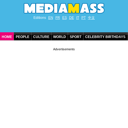
Editions
EN
FR
ES
DE
IT
PT
中文
HOME
PEOPLE
CULTURE
WORLD
SPORT
CELEBRITY BIRTHDAYS
CONTACT