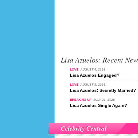
Lisa Azuelos: Recent New
LOVE
AUGUST 4, 2026
Lisa Azuelos Engaged?
LOVE
AUGUST 8, 2026
Lisa Azuelos: Secretly Married?
BREAKING UP
JULY 31, 2026
Lisa Azuelos Single Again?
Celebrity Central