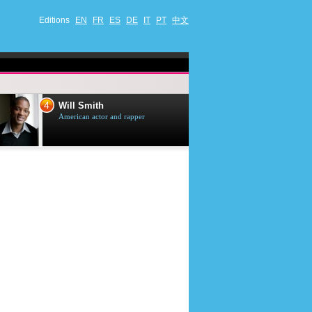
Editions
EN
FR
ES
DE
IT
PT
中文
4
5
Will Smith
Tom Selleck
American actor and rapper
American actor