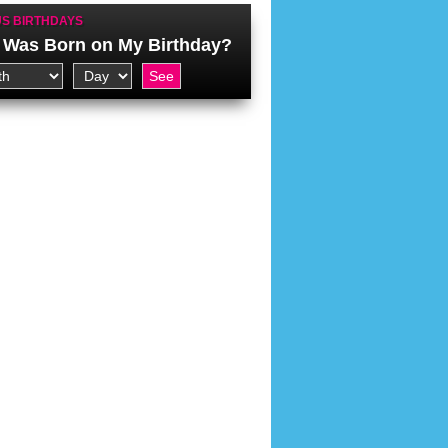
S BIRTHDAYS
Was Born on My Birthday?