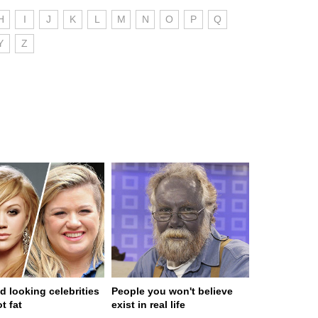
H
I
J
K
L
M
N
O
P
Q
Y
Z
d looking celebrities
People you won't believe
t fat
exist in real life