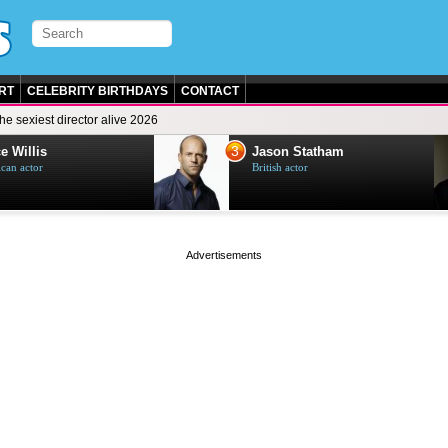
RT
CELEBRITY BIRTHDAYS
CONTACT
he sexiest director alive 2026
3
e Willis
Jason Statham
can actor
British actor
page served in 0s (0,4)