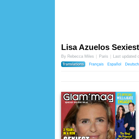
Lisa Azuelos Sexiest
By Rebecca Miles
Paris
Last updated 
Translations
Français
Español
Deutsch