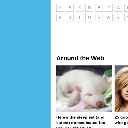
A
B
C
D
E
F
G
R
S
T
U
V
W
X
Around the Web
Here’s the sleepiest (and
25 goo
cutest) domesticated fox
who go