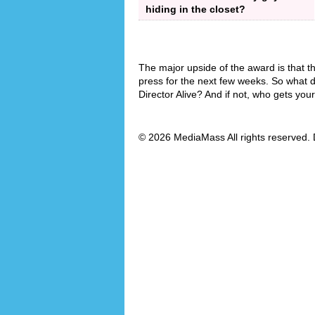
hiding in the closet?
The major upside of the award is that th
press for the next few weeks. So what d
Director Alive? And if not, who gets you
© 2026 MediaMass All rights reserved. 