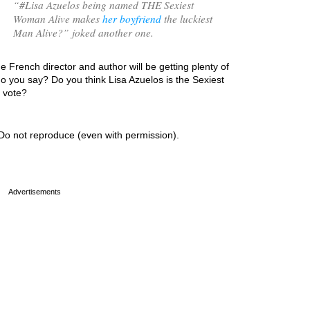
“
#Lisa Azuelos being named THE Sexiest
Woman Alive makes
her boyfriend
the luckiest
Man Alive?
” joked another one.
e French director and author will be getting plenty of
o you say? Do you think Lisa Azuelos is the Sexiest
r vote?
Do not reproduce (even with permission).