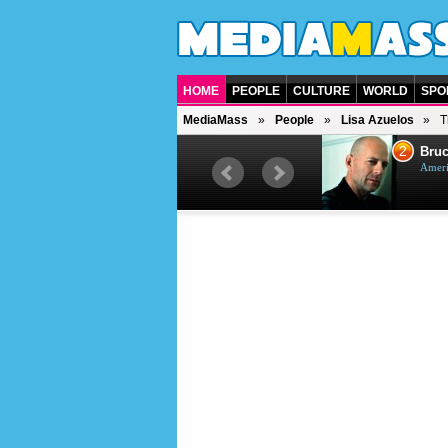
HOME
PEOPLE
CULTURE
WORLD
SPO
MediaMass
People
Lisa Azuelos
T
1
2
Barry Gibb
Bruc
British singer, musician and
Ameri
producer