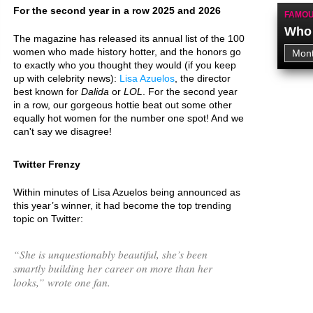
For the second year in a row 2025 and 2026
FAMOU
Who 
The magazine has released its annual list of the 100
women who made history hotter, and the honors go
to exactly who you thought they would (if you keep
up with celebrity news):
Lisa Azuelos
, the director
best known for
Dalida
or
LOL
. For the second year
in a row, our gorgeous hottie beat out some other
equally hot women for the number one spot! And we
can't say we disagree!
Twitter Frenzy
Within minutes of Lisa Azuelos being announced as
this year’s winner, it had become the top trending
topic on Twitter:
“
She is unquestionably beautiful, she’s been
smartly building her career on more than her
looks,
” wrote one fan.