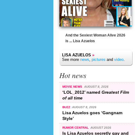
And the Sexiest Woman Alive 2026
is ... Lisa Azuelos
LISA AZUELOS
»
See more
news
,
pictures
and
video
.
Hot news
MOVIE NEWS
AUGUST 8, 2026
‘LOL_2012’ named
Greatest Film
of all time
BUZZ
AUGUST 8, 2026
Lisa Azuelos goes ‘Gangnam
Style’
RUMOR CENTRAL
AUGUST 2026
Is Lisa Azuelos secretly gay and