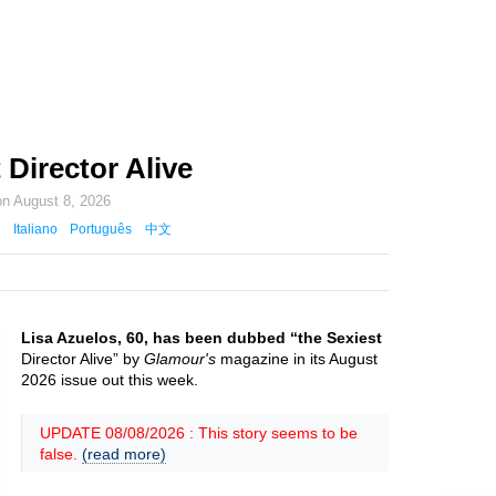
 Director Alive
on
August 8, 2026
Italiano
Português
中文
Lisa Azuelos, 60, has been dubbed “the Sexiest
Director Alive” by
Glamour's
magazine in its August
2026 issue out this week.
UPDATE 08/08/2026 : This story seems to be
false.
(read more)