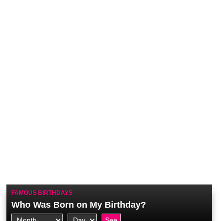
FAMOUS BIRTHDAYS
Who Was Born on My Birthday?