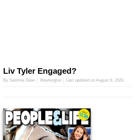
Liv Tyler Engaged?
By Sammie Dean
Washington
Last updated on
August 9, 2026