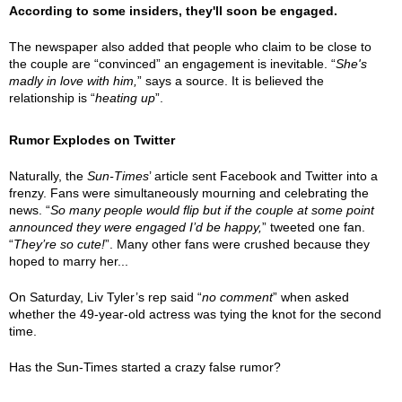
According to some insiders, they'll soon be engaged.
The newspaper also added that people who claim to be close to
the couple are “convinced” an engagement is inevitable. “
She's
madly in love with him,
” says a source. It is believed the
relationship is “
heating up
”.
Rumor Explodes on Twitter
Naturally, the
Sun-Times
’ article sent Facebook and Twitter into a
frenzy. Fans were simultaneously mourning and celebrating the
news. “
So many people would flip but if the couple at some point
announced they were engaged I’d be happy,
” tweeted one fan.
“
They’re so cute!
”. Many other fans were crushed because they
hoped to marry her...
On Saturday, Liv Tyler’s rep said “
no comment
” when asked
whether the 49-year-old actress was tying the knot for the second
time.
Has the Sun-Times started a crazy false rumor?