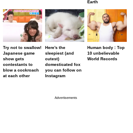
Earth
Try not to swallow!
Here’s the
Human body : Top
Japanese game
sleepiest (and
10 unbelievable
show gets
cutest)
World Records
contestants to
domesticated fox
blow a cockroach
you can follow on
at each other
Instagram
page served in 0.002s (0,4)