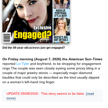
Did the 49-year-old actress just get engaged?
On Friday morning (August 7, 2026) the
American Sun-Times
reported
Liv Tyler
and boyfriend, to be shopping for engagement
rings.The couple was seen closely eyeing some pricey bling in a
couple of major jewelry stores — especially major diamond
baubles that could only be described as the kind usually slipped
on a woman’s left-hand ring finger.
UPDATE 09/08/2026 : This story seems to be false.
(read
more)