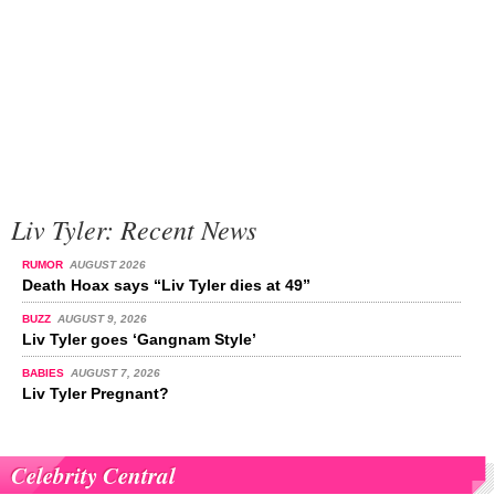
Liv Tyler: Recent News
RUMOR
AUGUST 2026
Death Hoax says “Liv Tyler dies at 49”
BUZZ
AUGUST 9, 2026
Liv Tyler goes ‘Gangnam Style’
BABIES
AUGUST 7, 2026
Liv Tyler Pregnant?
Celebrity Central