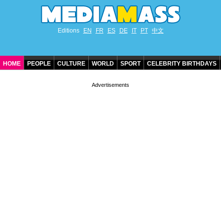
Editions
EN
FR
ES
DE
IT
PT
中文
HOME
PEOPLE
CULTURE
WORLD
SPORT
CELEBRITY BIRTHDAYS
CONTACT