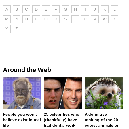
A
B
C
D
E
F
G
H
I
J
K
L
M
N
O
P
Q
R
S
T
U
V
W
X
Y
Z
Around the Web
People you won't
25 celebrities who
A definitive
believe exist in real
(thankfully) have
ranking of the 20
life
had dental work
cutest animals on