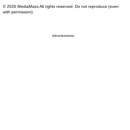
© 2026 MediaMass All rights reserved. Do not reproduce (even
with permission).