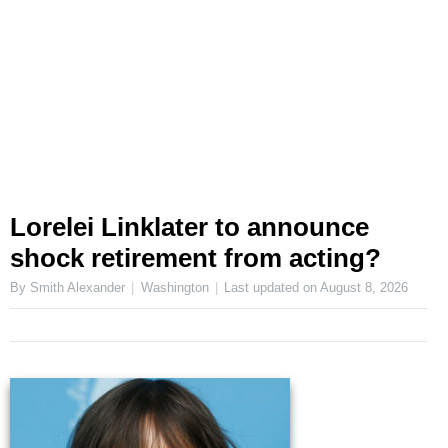
Lorelei Linklater to announce
shock retirement from acting?
By Smith Alexander
Washington
Last updated on
August 8, 2026