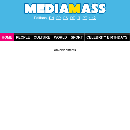
Editions
EN
FR
ES
DE
IT
PT
中文
HOME
PEOPLE
CULTURE
WORLD
SPORT
CELEBRITY BIRTHDAYS
CONTACT