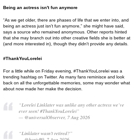
Being an actress isn't fun anymore
“As we get older, there are phases of life that we enter into, and
being an actress just isn't fun anymore,” she might have said,
says a source who remained anonymous. Other reports hinted
that she may branch out into other creative fields she is better at
(and more interested in), though they didn't provide any details.
#ThankYouLorelei
For a little while on Friday evening, #ThankYouLorelei was a
trending hashtag on Twitter. As many fans reminisce and look
back on all the unforgettable memories, some may wonder what
about now made her make the decision.
“Lorelei Linklater was unlike any other actress we’ve
ever seen! #ThankYouLorelei”
— @universalObserver, 7 Aug 2026
“Linklater wasn't retired?”
— @borisB0, 7 Aug 2026