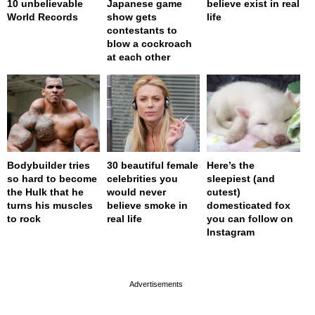
10 unbelievable
Japanese game
believe exist in real
World Records
show gets
life
contestants to
blow a cockroach
at each other
Bodybuilder tries
30 beautiful female
Here’s the
so hard to become
celebrities you
sleepiest (and
the Hulk that he
would never
cutest)
turns his muscles
believe smoke in
domesticated fox
to rock
real life
you can follow on
Instagram
page served in 0s (0,4)