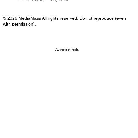
© 2026 MediaMass All rights reserved. Do not reproduce (even
with permission).