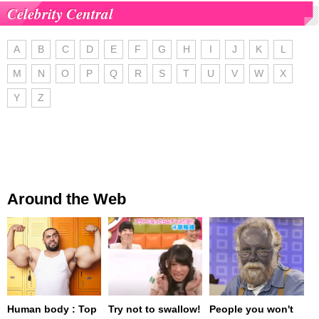
Celebrity Central
A
B
C
D
E
F
G
H
I
J
K
L
M
N
O
P
Q
R
S
T
U
V
W
X
Y
Z
Around the Web
Human body : Top
Try not to swallow!
People you won't