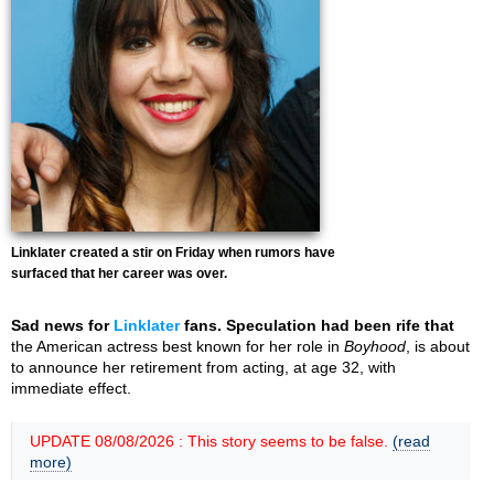
Linklater created a stir on Friday when rumors have
surfaced that her career was over.
Sad news for
Linklater
fans. Speculation had been rife that
the American actress best known for her role in
Boyhood
, is about
to announce her retirement from acting, at age 32, with
immediate effect.
UPDATE 08/08/2026 : This story seems to be false.
(read
more)