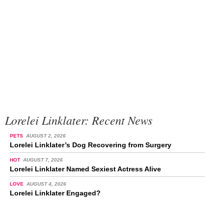
Lorelei Linklater: Recent News
PETS
AUGUST 2, 2026
Lorelei Linklater’s Dog Recovering from Surgery
HOT
AUGUST 7, 2026
Lorelei Linklater Named Sexiest Actress Alive
LOVE
AUGUST 4, 2026
Lorelei Linklater Engaged?