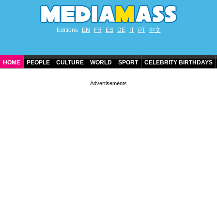
Editions
EN
FR
ES
DE
IT
PT
中文
HOME
PEOPLE
CULTURE
WORLD
SPORT
CELEBRITY BIRTHDAYS
CONTACT