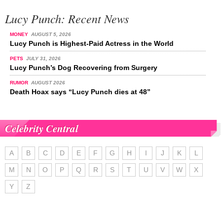
Lucy Punch: Recent News
MONEY
AUGUST 5, 2026
Lucy Punch is Highest-Paid Actress in the World
PETS
JULY 31, 2026
Lucy Punch’s Dog Recovering from Surgery
RUMOR
AUGUST 2026
Death Hoax says “Lucy Punch dies at 48”
Celebrity Central
A
B
C
D
E
F
G
H
I
J
K
L
M
N
O
P
Q
R
S
T
U
V
W
X
Y
Z