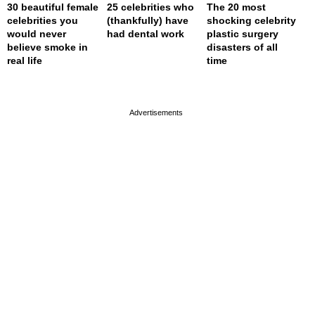
30 beautiful female
25 celebrities who
The 20 most
celebrities you
(thankfully) have
shocking celebrity
would never
had dental work
plastic surgery
believe smoke in
disasters of all
real life
time
page served in 0s (0,4)