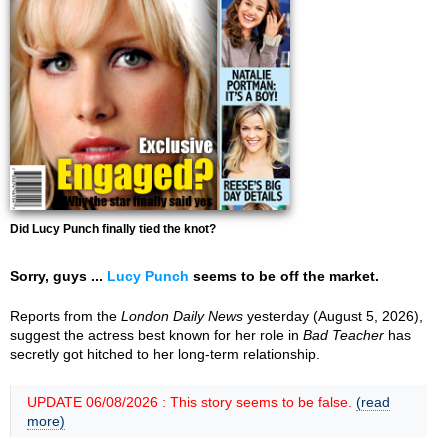
Did Lucy Punch finally tied the knot?
Sorry, guys ...
Lucy Punch
seems to be off the market.
Reports from the
London Daily News
yesterday (August 5, 2026),
suggest the actress best known for her role in
Bad Teacher
has
secretly got hitched to her long-term relationship.
UPDATE 06/08/2026 : This story seems to be false.
(read
more)