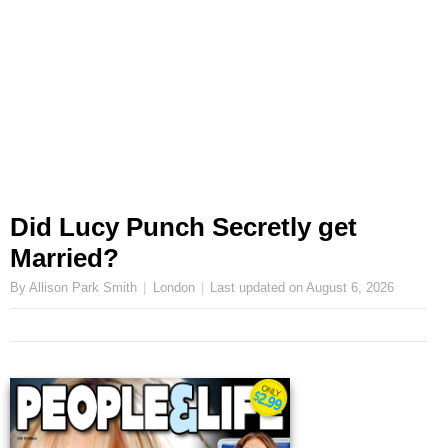
Did Lucy Punch Secretly get
Married?
By Allison Park Smith
London
Last updated on
August 6, 2026