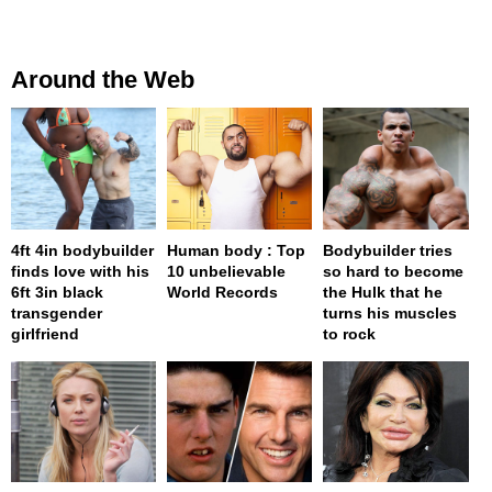
Around the Web
4ft 4in bodybuilder
Human body : Top
Bodybuilder tries
finds love with his
10 unbelievable
so hard to become
6ft 3in black
World Records
the Hulk that he
transgender
turns his muscles
girlfriend
to rock