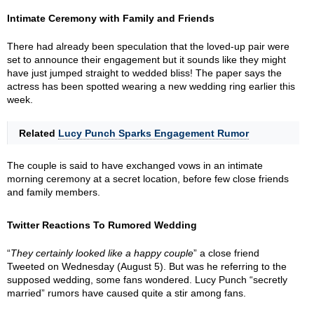
Intimate Ceremony with Family and Friends
There had already been speculation that the loved-up pair were
set to announce their engagement but it sounds like they might
have just jumped straight to wedded bliss! The paper says the
actress has been spotted wearing a new wedding ring earlier this
week.
Related
Lucy Punch Sparks Engagement Rumor
The couple is said to have exchanged vows in an intimate
morning ceremony at a secret location, before few close friends
and family members.
Twitter Reactions To Rumored Wedding
“
They certainly looked like a happy couple
” a close friend
Tweeted on Wednesday (August 5). But was he referring to the
supposed wedding, some fans wondered. Lucy Punch “secretly
married” rumors have caused quite a stir among fans.