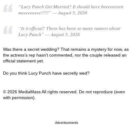
“Lucy Punch Get Married? It should have beeeeeeeen
meeeeeeeee!!!!!” — August 5, 2026
“Is it official? There has been so many rumors about
Lucy Punch” — August 5, 2026
Was there a secret wedding? That remains a mystery for now, as
the actress’s rep hasn’t commented, nor the couple released an
official statement yet.
Do you think Lucy Punch have secretly wed?
© 2026 MediaMass All rights reserved. Do not reproduce (even
with permission).