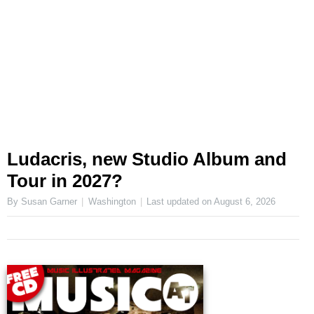
Ludacris, new Studio Album and
Tour in 2027?
By Susan Garner
Washington
Last updated on
August 6, 2026