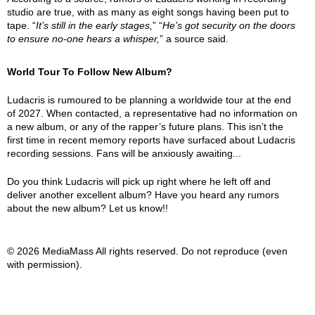
studio are true, with as many as eight songs having been put to
tape. “
It’s still in the early stages,
” “
He’s got security on the doors
to ensure no-one hears a whisper,
” a source said.
World Tour To Follow New Album?
Ludacris is rumoured to be planning a worldwide tour at the end
of 2027. When contacted, a representative had no information on
a new album, or any of the rapper’s future plans. This isn’t the
first time in recent memory reports have surfaced about Ludacris
recording sessions. Fans will be anxiously awaiting...
Do you think Ludacris will pick up right where he left off and
deliver another excellent album? Have you heard any rumors
about the new album? Let us know!!
© 2026 MediaMass All rights reserved. Do not reproduce (even
with permission).