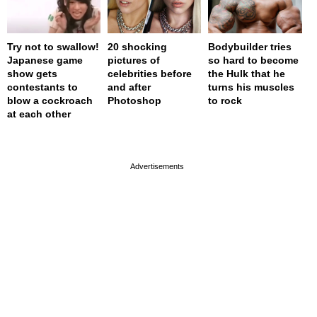
Try not to swallow!
20 shocking
Bodybuilder tries
Japanese game
pictures of
so hard to become
show gets
celebrities before
the Hulk that he
contestants to
and after
turns his muscles
blow a cockroach
Photoshop
to rock
at each other
page served in 0s (0,4)