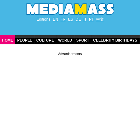
Editions
EN
FR
ES
DE
IT
PT
中文
HOME
PEOPLE
CULTURE
WORLD
SPORT
CELEBRITY BIRTHDAYS
CONTACT