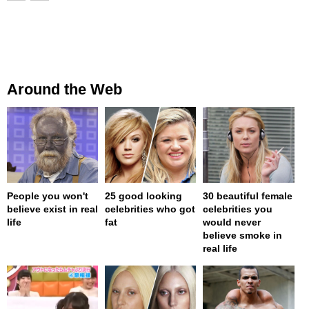
Around the Web
People you won't
25 good looking
30 beautiful female
believe exist in real
celebrities who got
celebrities you
life
fat
would never
believe smoke in
real life