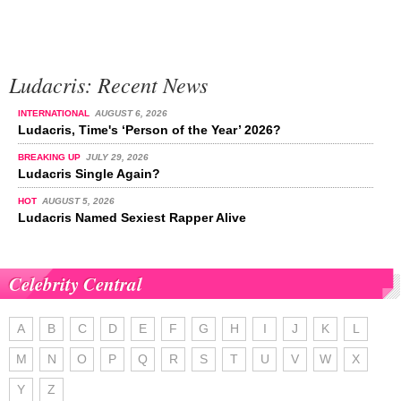
Ludacris: Recent News
INTERNATIONAL
AUGUST 6, 2026
Ludacris, Time's ‘Person of the Year’ 2026?
BREAKING UP
JULY 29, 2026
Ludacris Single Again?
HOT
AUGUST 5, 2026
Ludacris Named Sexiest Rapper Alive
Celebrity Central
A
B
C
D
E
F
G
H
I
J
K
L
M
N
O
P
Q
R
S
T
U
V
W
X
Y
Z