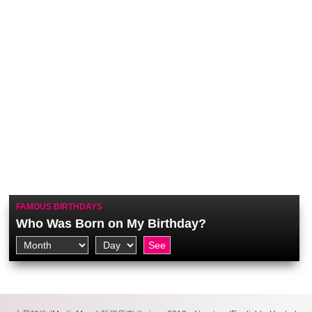
FAMOUS BIRTHDAYS
Who Was Born on My Birthday?