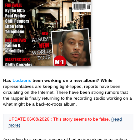
Has
Ludacris
been working on a new album? While
representatives are keeping tight-lipped, reports have been
circulating on the Internet. There have been strong rumors that
the rapper is finally returning to the recording studio working on a
what might be a back-to-roots album.
UPDATE 06/08/2026 : This story seems to be false.
(read
more)
According to a source, rumors of Ludacris working in recording