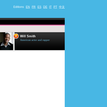
Editions
EN
FR
ES
DE
IT
PT
中文
4
5
Will Smith
Tom Selleck
American actor and rapper
American actor