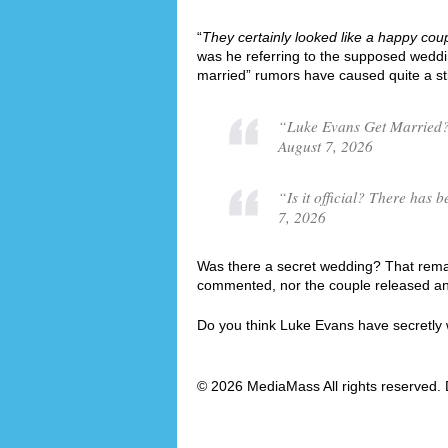
“
They certainly looked like a happy cou
was he referring to the supposed wedd
married” rumors have caused quite a st
“Luke Evans Get Married?
August 7, 2026
“Is it official? There ha
7, 2026
Was there a secret wedding? That remai
commented, nor the couple released an o
Do you think Luke Evans have secretly
© 2026 MediaMass All rights reserved. 