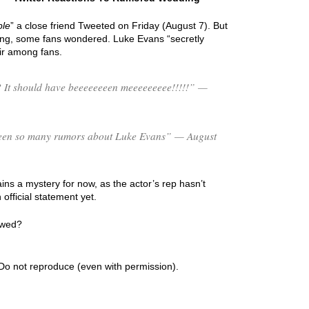
ple
” a close friend Tweeted on Friday (August 7). But
ing, some fans wondered. Luke Evans “secretly
ir among fans.
 It should have beeeeeeeen meeeeeeeee!!!!!” —
s been so many rumors about Luke Evans” — August
ns a mystery for now, as the actor’s rep hasn’t
fficial statement yet.
 wed?
Do not reproduce (even with permission).