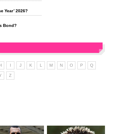
he Year’ 2026?
es Bond?
H
I
J
K
L
M
N
O
P
Q
Y
Z