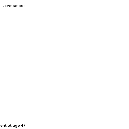
ent at age 47