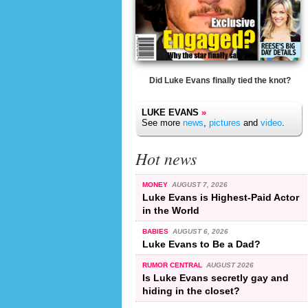
Did Luke Evans finally tied the knot?
LUKE EVANS
»
See more
news
,
pictures
and
video
.
Hot news
MONEY
AUGUST 7, 2026
Luke Evans is Highest-Paid Actor
in the World
BABIES
AUGUST 6, 2026
Luke Evans to Be a Dad?
RUMOR CENTRAL
AUGUST 2026
Is Luke Evans secretly gay and
hiding in the closet?