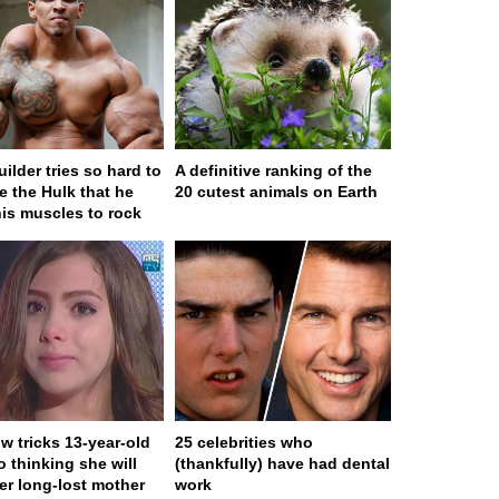
ilder tries so hard to
A definitive ranking of the
 the Hulk that he
20 cutest animals on Earth
his muscles to rock
w tricks 13-year-old
25 celebrities who
to thinking she will
(thankfully) have had dental
er long-lost mother
work