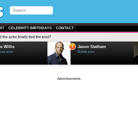
RT
CELEBRITY BIRTHDAYS
CONTACT
d the actor finally tied the knot?
3
e Willis
Jason Statham
can actor
British actor
page served in 0s (0,5)