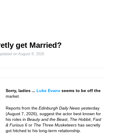
etly get Married?
updated on
August 8, 2026
Sorry, ladies ...
Luke Evans
seems to be off the
market.
Reports from the
Edinburgh Daily News
yesterday
(August 7, 2026), suggest the actor best known for
his roles in
Beauty and the Beast
,
The Hobbit
,
Fast
& Furious 6
or
The Three Musketeers
has secretly
got hitched to his long-term relationship.