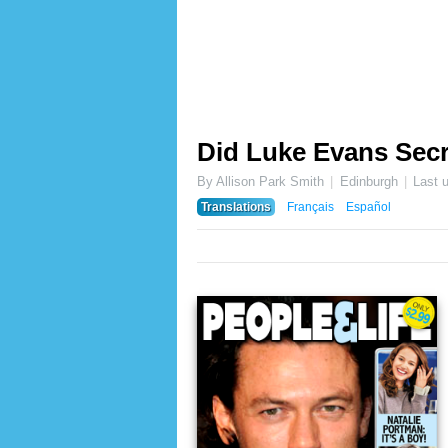
Did Luke Evans Secr
By Allison Park Smith
Edinburgh
Last 
Translations
Français
Español