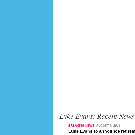
Luke Evans: Recent News
BREAKING NEWS
AUGUST 7, 2026
Luke Evans to announce retirem