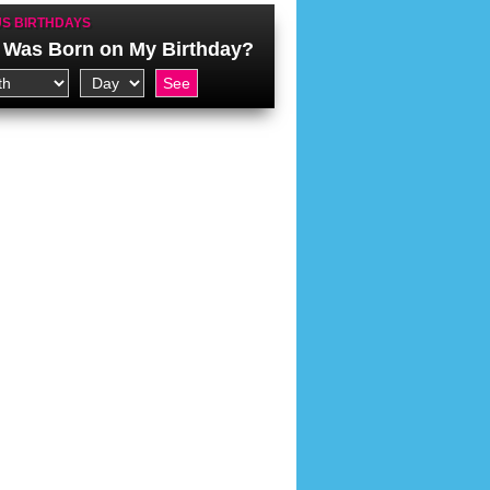
S BIRTHDAYS
Was Born on My Birthday?