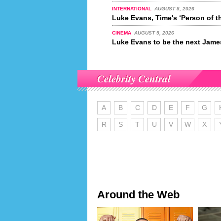
INTERNATIONAL
AUGUST 8, 2026
Luke Evans, Time's ‘Person of t
CINEMA
AUGUST 5, 2026
Luke Evans to be the next Jam
Celebrity Central
A
B
C
D
E
F
G
R
S
T
U
V
W
X
Around the Web