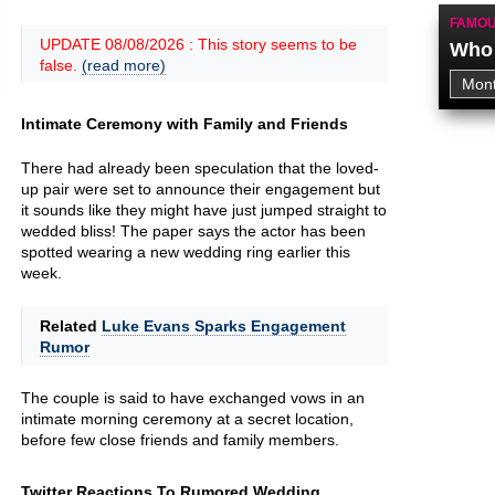
FAMOU
UPDATE 08/08/2026 : This story seems to be
Who 
false.
(read more)
Intimate Ceremony with Family and Friends
There had already been speculation that the loved-
up pair were set to announce their engagement but
it sounds like they might have just jumped straight to
wedded bliss! The paper says the actor has been
spotted wearing a new wedding ring earlier this
week.
Related
Luke Evans Sparks Engagement
Rumor
The couple is said to have exchanged vows in an
intimate morning ceremony at a secret location,
before few close friends and family members.
Twitter Reactions To Rumored Wedding