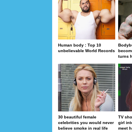
Human body : Top 10
Bodybu
unbelievable World Records
become
turns 
30 beautiful female
TV sho
celebrities you would never
girl in
believe smoke in real life
meet h