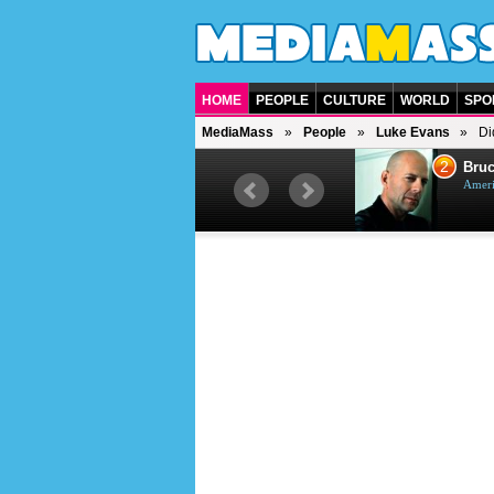
HOME
PEOPLE
CULTURE
WORLD
SPO
MediaMass
People
Luke Evans
Di
1
2
Barry Gibb
Bruc
British singer, musician and
Ameri
producer