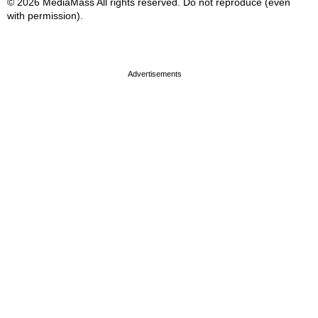
© 2026 MediaMass All rights reserved. Do not reproduce (even
with permission).