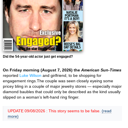
Did the 54-year-old actor just get engaged?
On Friday morning (August 7, 2026) the
American Sun-Times
reported
Luke Wilson
and girlfriend, to be shopping for
engagement rings.The couple was seen closely eyeing some
pricey bling in a couple of major jewelry stores — especially major
diamond baubles that could only be described as the kind usually
slipped on a woman’s left-hand ring finger.
UPDATE 09/08/2026 : This story seems to be false.
(read
more)