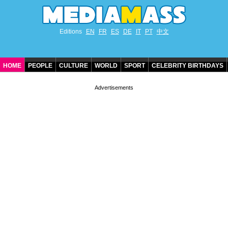
Editions
EN
FR
ES
DE
IT
PT
中文
HOME
PEOPLE
CULTURE
WORLD
SPORT
CELEBRITY BIRTHDAYS
CONTACT