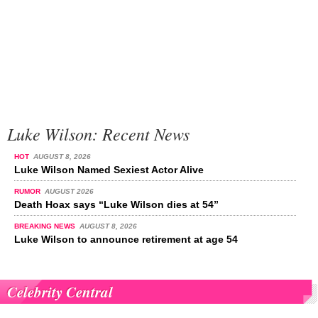
Luke Wilson: Recent News
HOT
AUGUST 8, 2026
Luke Wilson Named Sexiest Actor Alive
RUMOR
AUGUST 2026
Death Hoax says “Luke Wilson dies at 54”
BREAKING NEWS
AUGUST 8, 2026
Luke Wilson to announce retirement at age 54
Celebrity Central