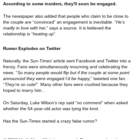
According to some insiders, they'll soon be engaged.
The newspaper also added that people who claim to be close to
the couple are “convinced” an engagement is inevitable. “
He's
madly in love with her,
” says a source. It is believed the
relationship is “
heating up
”.
Rumor Explodes on Twitter
Naturally, the
Sun-Times
’ article sent Facebook and Twitter into a
frenzy. Fans were simultaneously mourning and celebrating the
news. “
So many people would flip but if the couple at some point
announced they were engaged I’d be happy,
” tweeted one fan.
“
They’re so cute!
”. Many other fans were crushed because they
hoped to marry him...
On Saturday, Luke Wilson’s rep said “
no comment
” when asked
whether the 54-year-old actor was tying the knot.
Has the Sun-Times started a crazy false rumor?