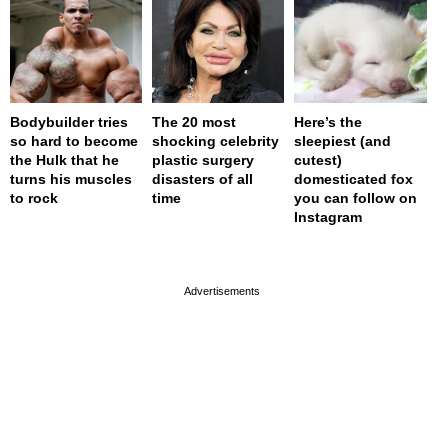
Bodybuilder tries
The 20 most
Here’s the
so hard to become
shocking celebrity
sleepiest (and
the Hulk that he
plastic surgery
cutest)
turns his muscles
disasters of all
domesticated fox
to rock
time
you can follow on
Instagram
page served in 0s (0,4)