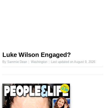
Luke Wilson Engaged?
By Sammie Dean
Washington
Last updated on
August 9, 2026