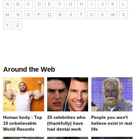
A
B
C
D
E
F
G
H
I
J
K
L
M
N
O
P
Q
R
S
T
U
V
W
X
Y
Z
Around the Web
Human body : Top
25 celebrities who
People you won't
10 unbelievable
(thankfully) have
believe exist in real
World Records
had dental work
life