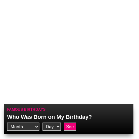
FAMOUS BIRTHDAYS
Who Was Born on My Birthday?