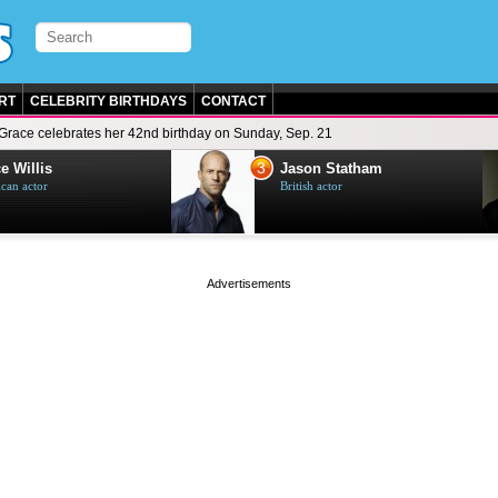
RT
CELEBRITY BIRTHDAYS
CONTACT
Grace celebrates her 42nd birthday on Sunday, Sep. 21
3
e Willis
Jason Statham
can actor
British actor
page served in 0s (0,4)