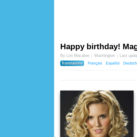
Happy birthday! Mag
By Lori Macatee
Washington
Last upd
Translations
Français
Español
Deutsch