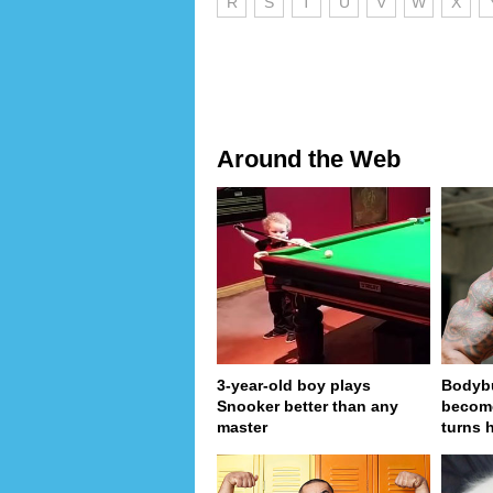
R
S
T
U
V
W
X
Around the Web
3-year-old boy plays
Bodybu
Snooker better than any
become
master
turns 