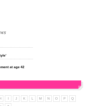
ews
?
yle’
ement at age 42
H
I
J
K
L
M
N
O
P
Q