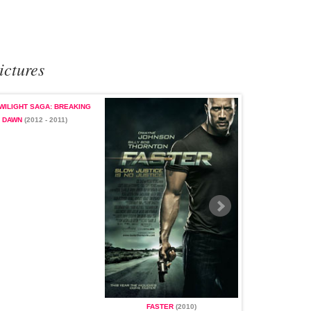
ictures
WILIGHT SAGA: BREAKING
DAWN
(2012 - 2011)
LOST
(200
FASTER
(2010)