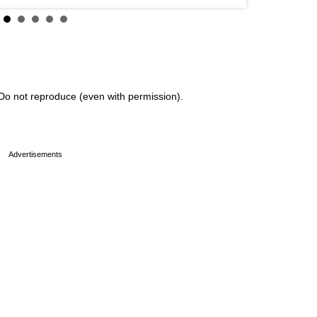
Do not reproduce (even with permission).