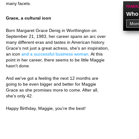
many facets.
FAMOU
Who 
Grace, a cultural icon
Born Margaret Grace Denig in Worthington on
September 21, 1983, her career spans an arc over
many different eras and tastes in American history.
Grace's not just a great actress, she's an inspiration,
an icon
and a successful business woman
. At this
point in her career, there seems to be little Maggie
hasn't done.
And we've got a feeling the next 12 months are
going to be even bigger and better for Maggie
Grace as she promises more to come. After all,
she's only 42.
Happy Birthday, Maggie, you're the best!