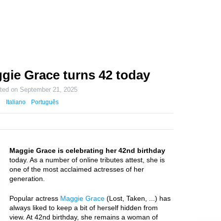
gie Grace turns 42 today
ated on
September 21, 2025
Italiano
Português
Maggie Grace is celebrating her 42nd birthday
today. As a number of online tributes attest, she is
one of the most acclaimed actresses of her
generation.
Popular actress
Maggie Grace
(Lost, Taken, ...) has
always liked to keep a bit of herself hidden from
view. At 42nd birthday, she remains a woman of