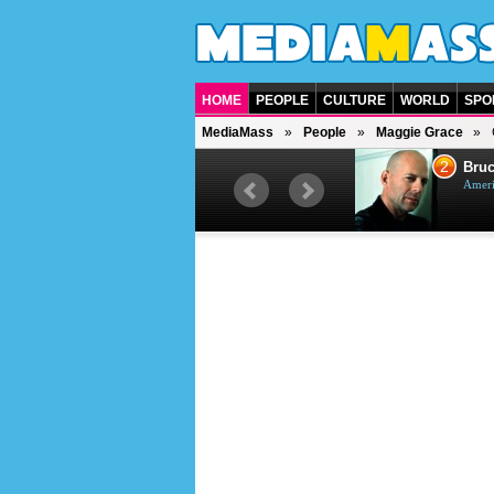
HOME
PEOPLE
CULTURE
WORLD
SPO
MediaMass
People
Maggie Grace
1
2
Barry Gibb
Bruc
British singer, musician and
Ameri
producer