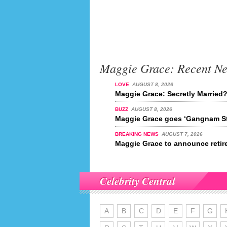
Maggie Grace: Recent N
LOVE
AUGUST 8, 2026
Maggie Grace: Secretly Married
BUZZ
AUGUST 8, 2026
Maggie Grace goes ‘Gangnam St
BREAKING NEWS
AUGUST 7, 2026
Maggie Grace to announce retir
Celebrity Central
A
B
C
D
E
F
G