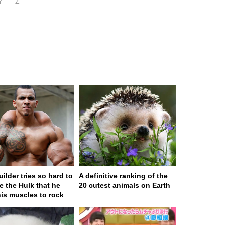
Y
Z
ilder tries so hard to
A definitive ranking of the
 the Hulk that he
20 cutest animals on Earth
his muscles to rock