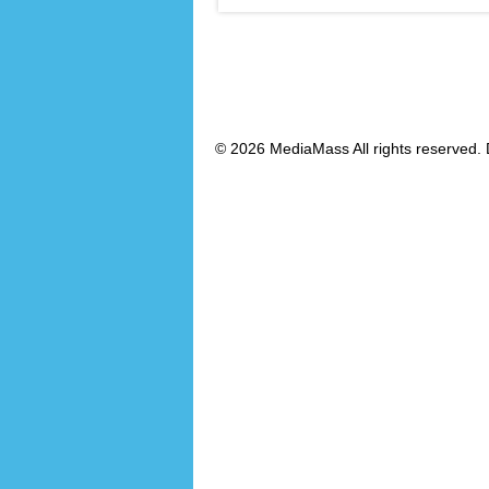
© 2026 MediaMass All rights reserved. 