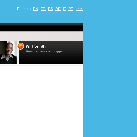
Editions
EN
FR
ES
DE
IT
PT
中文
4
5
Will Smith
Tom Selleck
American actor and rapper
American actor