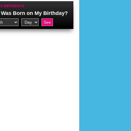
S BIRTHDAYS
Was Born on My Birthday?