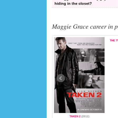
hiding in the closet?
Maggie Grace career in p
THE T
TAKEN
(2008)
TAKEN 2
(2012)