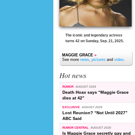
The iconic and legendary actress
turns 42 on Sunday, Sep. 21, 2025.
MAGGIE GRACE
»
See more
news
,
pictures
and
video
.
Hot news
RUMOR
AUGUST 2026
Death Hoax says “Maggie Grace
dies at 42”
EXCLUSIVE
AUGUST 2026
Lost Reunion? “Not Until 2027”
ABC Said
RUMOR CENTRAL
AUGUST 2026
Is Maggie Grace secretly gay and