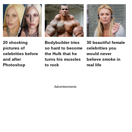
20 shocking
Bodybuilder tries
30 beautiful female
pictures of
so hard to become
celebrities you
celebrities before
the Hulk that he
would never
and after
turns his muscles
believe smoke in
Photoshop
to rock
real life
page served in 0.001s (0,4)