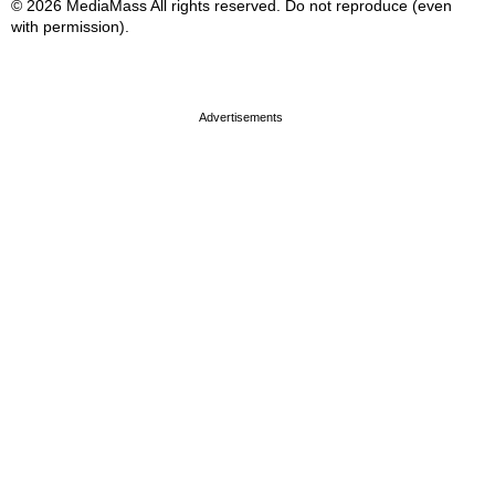
© 2026 MediaMass All rights reserved. Do not reproduce (even
with permission).