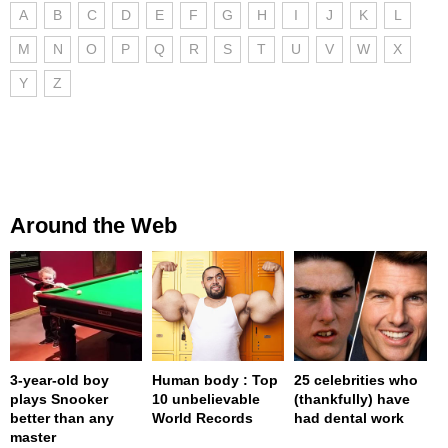
A
B
C
D
E
F
G
H
I
J
K
L
M
N
O
P
Q
R
S
T
U
V
W
X
Y
Z
Around the Web
3-year-old boy
Human body : Top
25 celebrities who
plays Snooker
10 unbelievable
(thankfully) have
better than any
World Records
had dental work
master