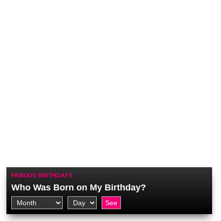
FAMOUS BIRTHDAYS
Who Was Born on My Birthday?