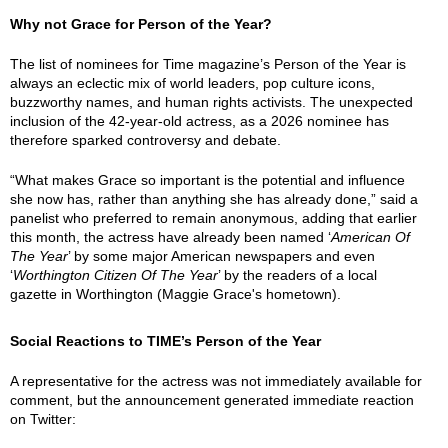
Why not Grace for Person of the Year?
The list of nominees for Time magazine’s Person of the Year is
always an eclectic mix of world leaders, pop culture icons,
buzzworthy names, and human rights activists. The unexpected
inclusion of the 42-year-old actress, as a 2026 nominee has
therefore sparked controversy and debate.
“What makes Grace so important is the potential and influence
she now has, rather than anything she has already done,” said a
panelist who preferred to remain anonymous, adding that earlier
this month, the actress have already been named ‘
American Of
The Year
’ by some major American newspapers and even
‘
Worthington Citizen Of The Year
’ by the readers of a local
gazette in Worthington (Maggie Grace's hometown).
Social Reactions to TIME’s Person of the Year
A representative for the actress was not immediately available for
comment, but the announcement generated immediate reaction
on Twitter: