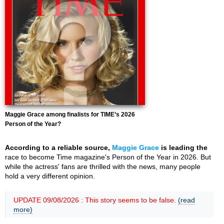
Maggie Grace among finalists for TIME’s 2026
Person of the Year?
According to a reliable source,
Maggie Grace
is leading the
race to become Time magazine's Person of the Year in 2026. But
while the actress' fans are thrilled with the news, many people
hold a very different opinion.
UPDATE 09/08/2026 : This story seems to be false.
(read
more)