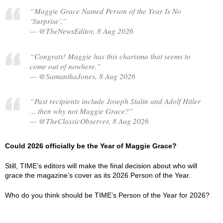
“Maggie Grace Named Person of the Year Is No
‘Surprise’.”
— @TheNewsEditor, 8 Aug 2026
“Congrats! Maggie has this charisma that seems to
come out of nowhere.”
— @SamanthaJones, 8 Aug 2026
“Past recipients include Joseph Stalin and Adolf Hitler
... then why not Maggie Grace?”
— @TheClassicObserver, 8 Aug 2026
Could 2026 officially be the Year of Maggie Grace?
Still, TIME’s editors will make the final decision about who will
grace the magazine’s cover as its 2026 Person of the Year.
Who do you think should be TIME’s Person of the Year for 2026?