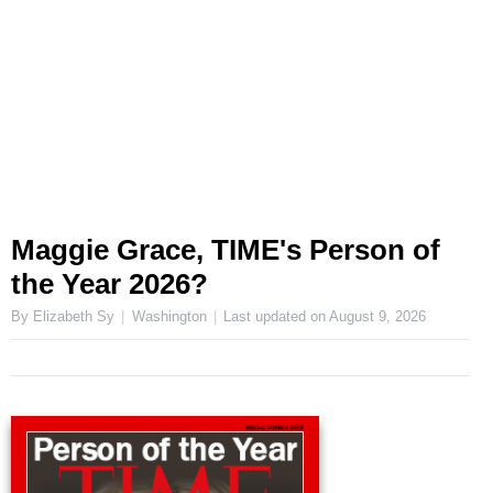
Maggie Grace, TIME's Person of
the Year 2026?
By Elizabeth Sy
Washington
Last updated on
August 9, 2026