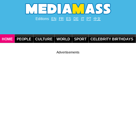
Editions
EN
FR
ES
DE
IT
PT
中文
HOME
PEOPLE
CULTURE
WORLD
SPORT
CELEBRITY BIRTHDAYS
CONTACT