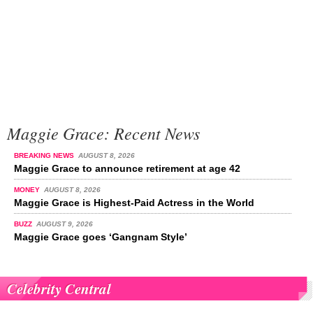
Maggie Grace: Recent News
BREAKING NEWS
AUGUST 8, 2026
Maggie Grace to announce retirement at age 42
MONEY
AUGUST 8, 2026
Maggie Grace is Highest-Paid Actress in the World
BUZZ
AUGUST 9, 2026
Maggie Grace goes ‘Gangnam Style’
Celebrity Central