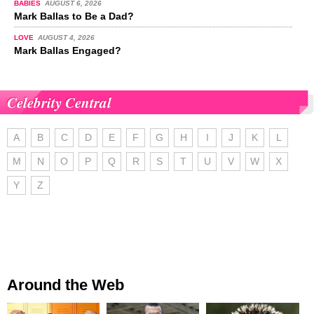
BABIES
AUGUST 6, 2026
Mark Ballas to Be a Dad?
LOVE
AUGUST 4, 2026
Mark Ballas Engaged?
Celebrity Central
A
B
C
D
E
F
G
H
I
J
K
L
M
N
O
P
Q
R
S
T
U
V
W
X
Y
Z
Around the Web