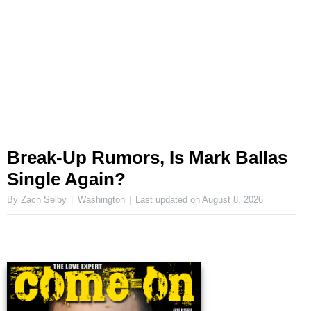
Break-Up Rumors, Is Mark Ballas
Single Again?
By Zach Selby
Washington
Last updated on
August 8, 2026