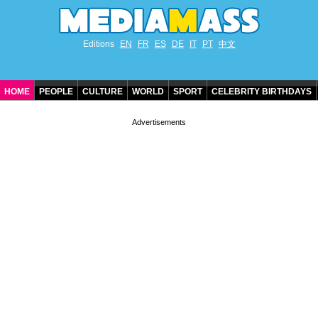
Editions
EN
FR
ES
DE
IT
PT
中文
HOME
PEOPLE
CULTURE
WORLD
SPORT
CELEBRITY BIRTHDAYS
CONTACT