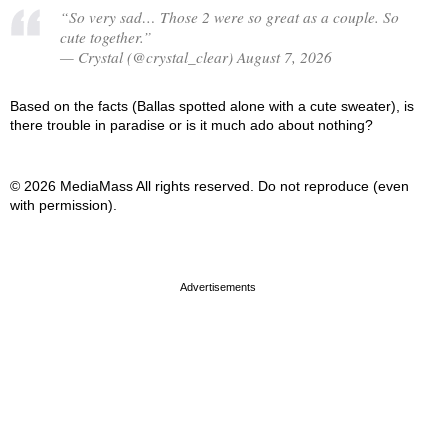
“So very sad… Those 2 were so great as a couple. So
cute together.”
— Crystal (@crystal_clear) August 7, 2026
Based on the facts (Ballas spotted alone with a cute sweater), is
there trouble in paradise or is it much ado about nothing?
© 2026 MediaMass All rights reserved. Do not reproduce (even
with permission).