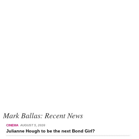
Mark Ballas: Recent News
CINEMA
AUGUST 5, 2026
Julianne Hough to be the next Bond Girl?