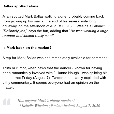
Ballas spotted alone
A fan spotted Mark Ballas walking alone, probably coming back
from picking up his mail at the end of his several mile long
driveway, on the afternoon of August 6, 2026. Was he all alone?
“
Definitely yes,
” says the fan, adding that “
He was wearing a large
sweater and looked really cute!
”
Is Mark back on the market?
A rep for Mark Ballas was not immediately available for comment.
Truth or rumor, when news that the dancer - known for having
been romantically involved with Julianne Hough - was splitting hit
the internet Friday (August 7), Twitter immediately exploded with
pithy commentary. It seems everyone had an opinion on the
matter:
“Has anyone Mark’s phone number?”
— Michelle Whedon (@mimiwhedon) August 7, 2026