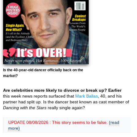
Is the 40-year-old dancer officially back on the
market?
Are celebrities more likely to divorce or break up? Earlier
this week news reports surfaced that
Mark Ballas
, 40, and his
partner had split up. Is the dancer best known as cast member of
Dancing with the Stars
really single again?
UPDATE 08/08/2026 : This story seems to be false.
(read
more)