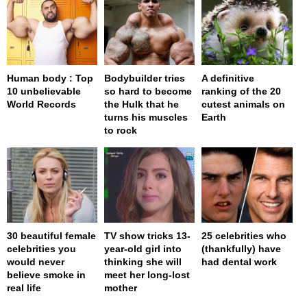
Human body : Top
Bodybuilder tries
A definitive
10 unbelievable
so hard to become
ranking of the 20
World Records
the Hulk that he
cutest animals on
turns his muscles
Earth
to rock
30 beautiful female
TV show tricks 13-
25 celebrities who
celebrities you
year-old girl into
(thankfully) have
would never
thinking she will
had dental work
believe smoke in
meet her long-lost
real life
mother