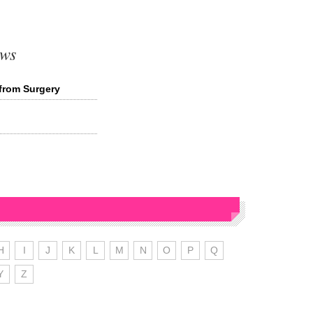
ews
from Surgery
H
I
J
K
L
M
N
O
P
Q
Y
Z