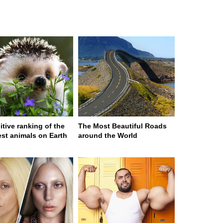
itive ranking of the
The Most Beautiful Roads
est animals on Earth
around the World