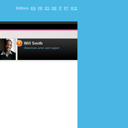
Editions
EN
FR
ES
DE
IT
PT
中文
4
5
Will Smith
Tom Selleck
American actor and rapper
American actor