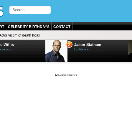
RT
CELEBRITY BIRTHDAYS
CONTACT
Actor victim of death hoax
3
e Willis
Jason Statham
can actor
British actor
page served in 0s (0,4)