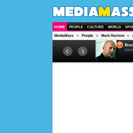
HOME
PEOPLE
CULTURE
WORLD
SPO
MediaMass
People
Mark Harmon
1
2
Barry Gibb
Bruc
British singer, musician and
Ameri
producer