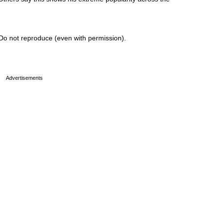
Do not reproduce (even with permission).