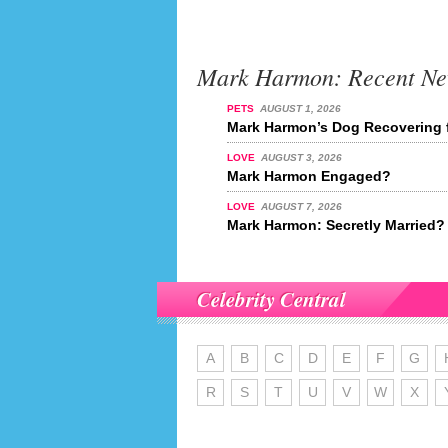
Mark Harmon: Recent N
PETS
AUGUST 1, 2026
Mark Harmon’s Dog Recovering 
LOVE
AUGUST 3, 2026
Mark Harmon Engaged?
LOVE
AUGUST 7, 2026
Mark Harmon: Secretly Married?
Celebrity Central
A
B
C
D
E
F
G
R
S
T
U
V
W
X