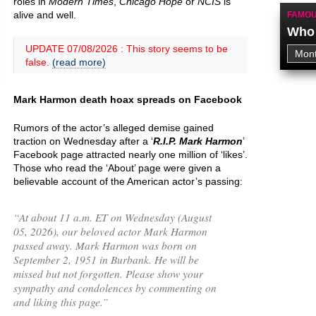
roles in
Modern Times
,
Chicago Hope
or
NCIS
is
alive and well.
FAMOU
Who 
UPDATE 07/08/2026 : This story seems to be
false.
(read more)
Mark Harmon death hoax spreads on Facebook
Rumors of the actor’s alleged demise gained
traction on Wednesday after a ‘
R.I.P. Mark Harmon
’
Facebook page attracted nearly one million of ‘likes’.
Those who read the ‘About’ page were given a
believable account of the American actor’s passing:
“
At about 11 a.m. ET on Wednesday (August
05, 2026), our beloved actor Mark Harmon
passed away. Mark Harmon was born on
September 2, 1951 in Burbank. He will be
missed but not forgotten. Please show your
sympathy and condolences by commenting on
and liking this page.
”