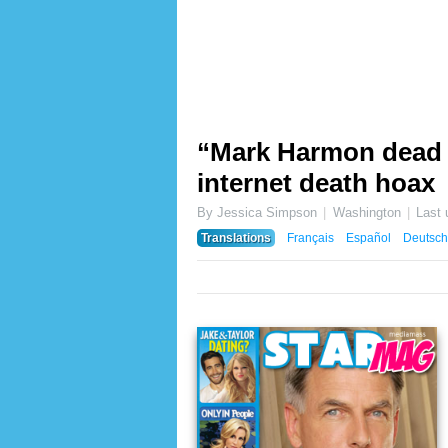
“Mark Harmon dead 2
internet death hoax
By Jessica Simpson
Washington
Last
Translations
Français
Español
Deutsch