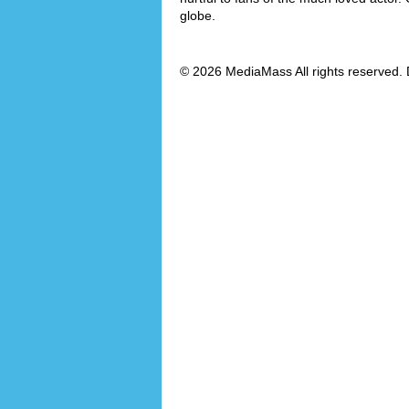
globe.
© 2026 MediaMass All rights reserved. 