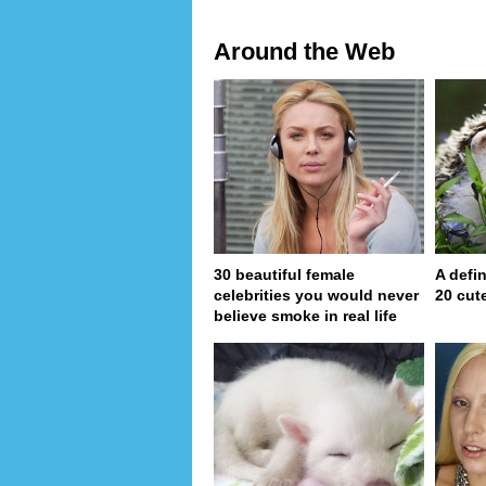
Around the Web
30 beautiful female
A defin
celebrities you would never
20 cut
believe smoke in real life