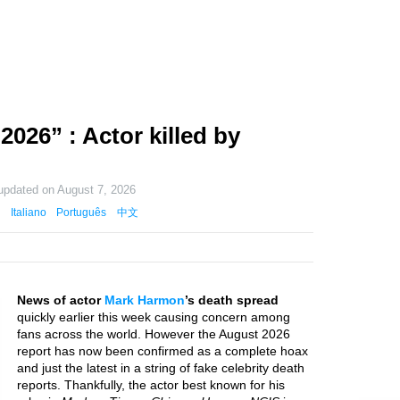
026” : Actor killed by
 updated on
August 7, 2026
Italiano
Português
中文
News of actor
Mark Harmon
’s death spread
quickly earlier this week causing concern among
fans across the world. However the August 2026
report has now been confirmed as a complete hoax
and just the latest in a string of fake celebrity death
reports. Thankfully, the actor best known for his