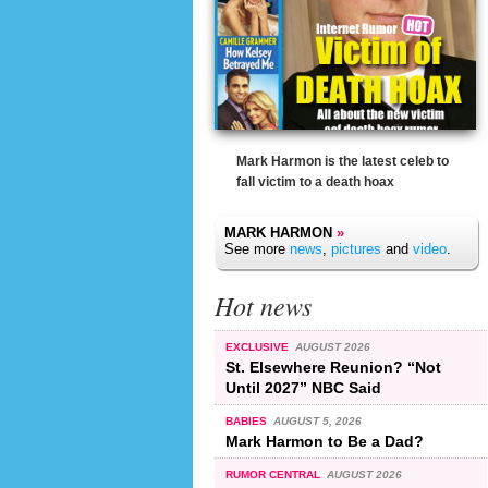
Mark Harmon is the latest celeb to
fall victim to a death hoax
MARK HARMON
»
See more
news
,
pictures
and
video
.
Hot news
EXCLUSIVE
AUGUST 2026
St. Elsewhere Reunion? “Not
Until 2027” NBC Said
BABIES
AUGUST 5, 2026
Mark Harmon to Be a Dad?
RUMOR CENTRAL
AUGUST 2026