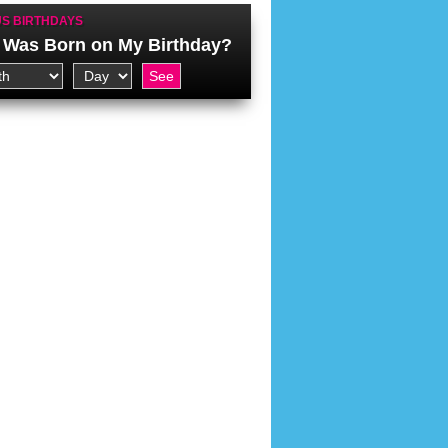
S BIRTHDAYS
Was Born on My Birthday?