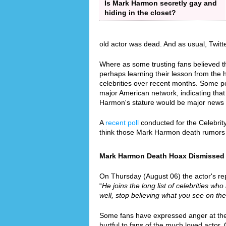
Is Mark Harmon secretly gay and
hiding in the closet?
old actor was dead. And as usual, Twit
Where as some trusting fans believed th
perhaps learning their lesson from the
celebrities over recent months. Some p
major American network, indicating that 
Harmon's stature would be major news 
A
recent poll
conducted for the Celebrit
think those Mark Harmon death rumors
Mark Harmon Death Hoax Dismissed Si
On Thursday (August 06) the actor's rep
“
He joins the long list of celebrities who
well, stop believing what you see on the
Some fans have expressed anger at the f
hurtful to fans of the much loved actor.