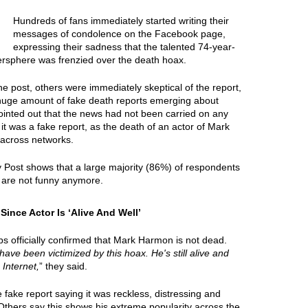
Hundreds of fans immediately started writing their
messages of condolence on the Facebook page,
expressing their sadness that the talented 74-year-
tersphere was frenzied over the death hoax.
e post, others were immediately skeptical of the report,
 huge amount of fake death reports emerging about
ointed out that the news had not been carried on any
it was a fake report, as the death of an actor of Mark
across networks.
y Post shows that a large majority (86%) of respondents
 are not funny anymore.
nce Actor Is ‘Alive And Well’
s officially confirmed that Mark Harmon is not dead.
 have been victimized by this hoax. He's still alive and
 Internet,
” they said.
ake report saying it was reckless, distressing and
 Others say this shows his extreme popularity across the