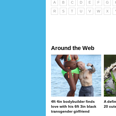
A
B
C
D
E
F
G
R
S
T
U
V
W
X
Around the Web
4ft 4in bodybuilder finds
A defin
love with his 6ft 3in black
20 cut
transgender girlfriend