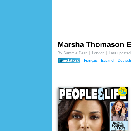
Marsha Thomason 
By Sammie Dean
London
Last update
Translations
Français
Español
Deutsch