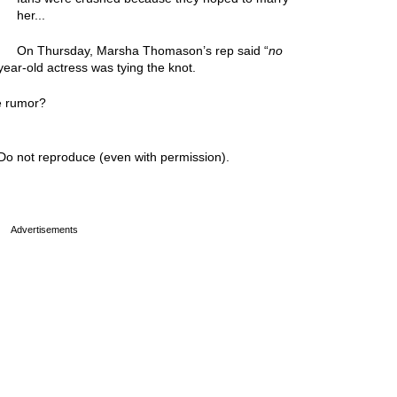
her...
On Thursday, Marsha Thomason’s rep said “
no
ear-old actress was tying the knot.
e rumor?
Do not reproduce (even with permission).