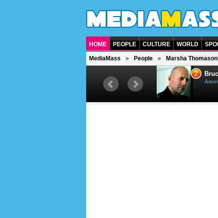
HOME
PEOPLE
CULTURE
WORLD
SPO
MediaMass
People
Marsha Thomason
1
2
Barry Gibb
Bruc
British singer, musician and
Ameri
producer