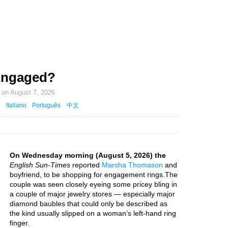
Engaged?
d on
August 7, 2026
Italiano
Português
中文
On Wednesday morning (August 5, 2026) the
English Sun-Times
reported
Marsha Thomason
and
boyfriend, to be shopping for engagement rings.The
couple was seen closely eyeing some pricey bling in
a couple of major jewelry stores — especially major
diamond baubles that could only be described as
the kind usually slipped on a woman’s left-hand ring
finger.