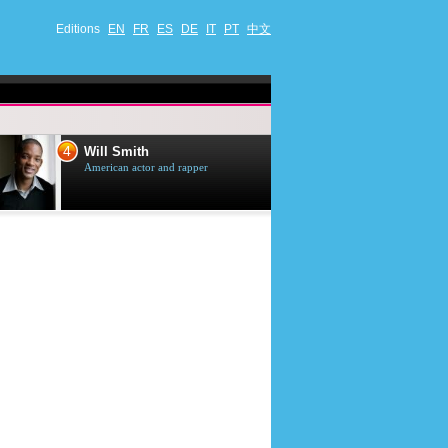
Editions
EN
FR
ES
DE
IT
PT
中文
4
5
Will Smith
Tom Selleck
American actor and rapper
American actor