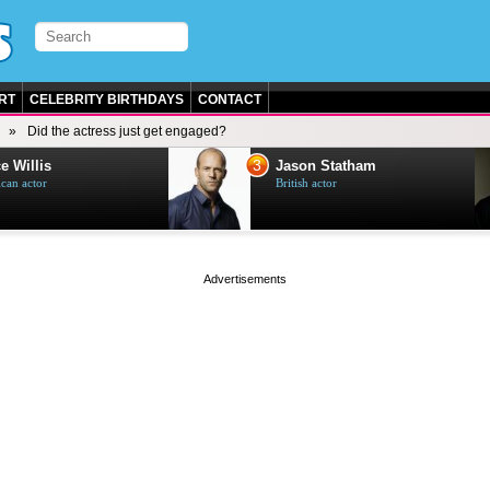
RT
CELEBRITY BIRTHDAYS
CONTACT
Did the actress just get engaged?
3
e Willis
Jason Statham
can actor
British actor
page served in 0s (0,4)