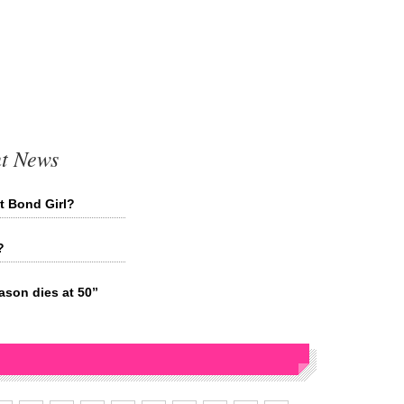
t News
t Bond Girl?
?
son dies at 50”