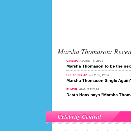
Marsha Thomason: Recen
CINEMA
AUGUST 4, 2026
Marsha Thomason to be the nex
BREAKING UP
JULY 30, 2026
Marsha Thomason Single Again
RUMOR
AUGUST 2026
Death Hoax says “Marsha Thoma
Celebrity Central