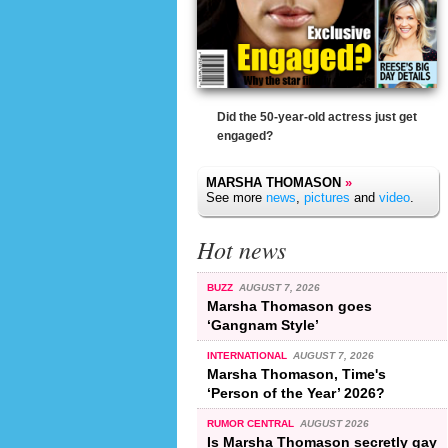
Did the 50-year-old actress just get
engaged?
MARSHA THOMASON
»
See more
news
,
pictures
and
video
.
Hot news
BUZZ
AUGUST 7, 2026
Marsha Thomason goes
‘Gangnam Style’
INTERNATIONAL
AUGUST 7, 2026
Marsha Thomason, Time's
‘Person of the Year’ 2026?
RUMOR CENTRAL
AUGUST 2026
Is Marsha Thomason secretly gay