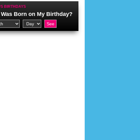
S BIRTHDAYS
Was Born on My Birthday?