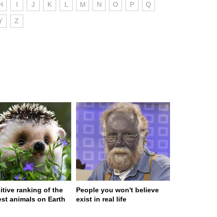
H
I
J
K
L
M
N
O
P
Q
Y
Z
itive ranking of the
People you won't believe
est animals on Earth
exist in real life