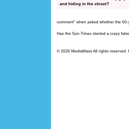
and hiding in the closet?
comment
” when asked whether the 50-y
Has the Sun-Times started a crazy fals
© 2026 MediaMass All rights reserved. 