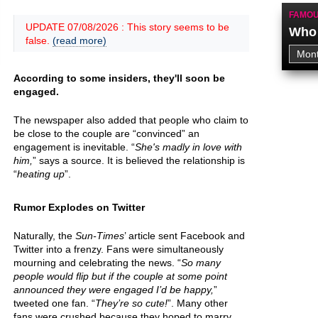
FAMOU
UPDATE 07/08/2026 : This story seems to be
Who 
false.
(read more)
According to some insiders, they'll soon be
engaged.
The newspaper also added that people who claim to
be close to the couple are “convinced” an
engagement is inevitable. “
She's madly in love with
him,
” says a source. It is believed the relationship is
“
heating up
”.
Rumor Explodes on Twitter
Naturally, the
Sun-Times
’ article sent Facebook and
Twitter into a frenzy. Fans were simultaneously
mourning and celebrating the news. “
So many
people would flip but if the couple at some point
announced they were engaged I’d be happy,
”
tweeted one fan. “
They’re so cute!
”. Many other
fans were crushed because they hoped to marry