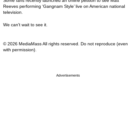
Some fans recently launched an online petition to see Matt
Reeves performing ‘Gangnam Style’ live on American national
television.
We can't wait to see it.
© 2026 MediaMass All rights reserved. Do not reproduce (even
with permission).