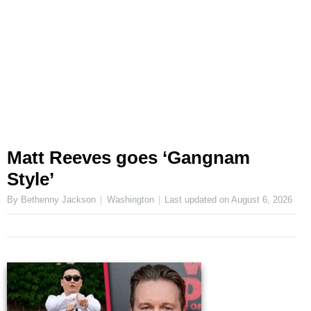
Matt Reeves goes ‘Gangnam
Style’
By Bethenny Jackson
Washington
Last updated on
August 6, 2026