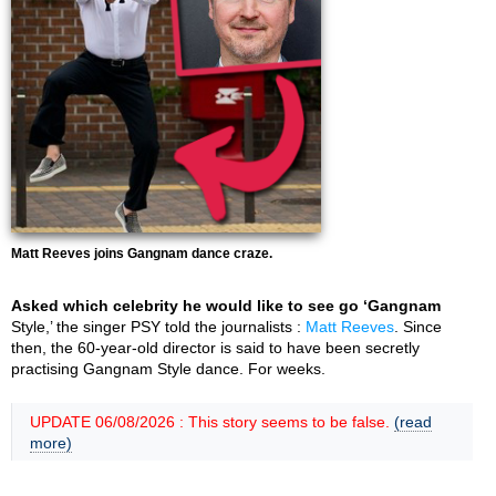
Matt Reeves joins Gangnam dance craze.
Asked which celebrity he would like to see go ‘Gangnam
Style,’ the singer PSY told the journalists :
Matt Reeves
. Since
then, the 60-year-old director is said to have been secretly
practising Gangnam Style dance. For weeks.
UPDATE 06/08/2026 : This story seems to be false.
(read
more)