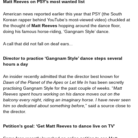
Matt Reeves on PSY’s most wanted list
American news reported earlier this year that PSY (the South
Korean rapper behind YouTube’s most-viewed video) chuckled at
the thought of
Matt Reeves
hopping around the dance floor,
doing his famous horse-riding, ‘Gangnam Style’ dance.
A call that did not fall on deaf ears...
Director to practice ‘Gangnam Style’ dance steps several
hours a day
An insider recently admitted that the director best known for
Dawn of the Planet of the Apes
or
Let Me In
has been secretly
practising Gangnam Style for the past couple of weeks. “
Matt
Reeves spent hours working on his dance moves out on the
balcony every night, riding an imaginary horse. I have never seen
him so dedicated about something before,
” said a source close to
the director.
Petition's goal: ‘Get Matt Reeves to dance live on TV’