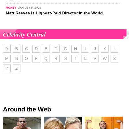
MONEY
AUGUST 5, 2026
Matt Reeves is Highest-Paid Director in the World
Celebrity Central
A
B
C
D
E
F
G
H
I
J
K
L
M
N
O
P
Q
R
S
T
U
V
W
X
Y
Z
Around the Web