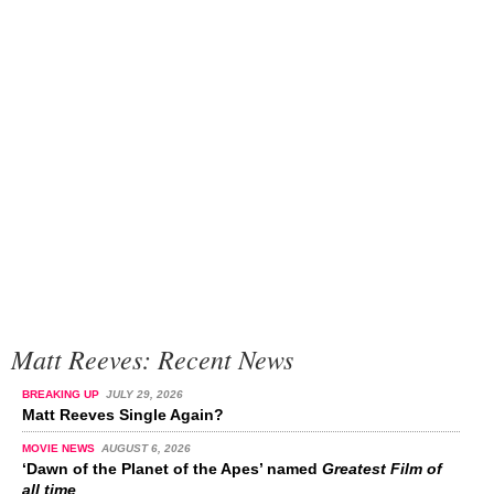
Matt Reeves: Recent News
BREAKING UP
JULY 29, 2026
Matt Reeves Single Again?
MOVIE NEWS
AUGUST 6, 2026
‘Dawn of the Planet of the Apes’ named
Greatest Film of
all time