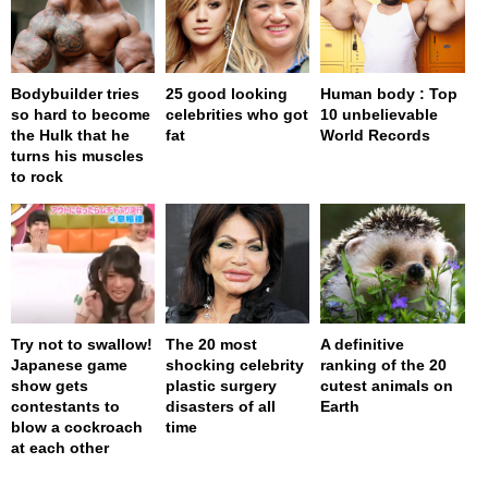
Bodybuilder tries
25 good looking
Human body : Top
so hard to become
celebrities who got
10 unbelievable
the Hulk that he
fat
World Records
turns his muscles
to rock
Try not to swallow!
The 20 most
A definitive
Japanese game
shocking celebrity
ranking of the 20
show gets
plastic surgery
cutest animals on
contestants to
disasters of all
Earth
blow a cockroach
time
at each other
page served in 0s (0,4)