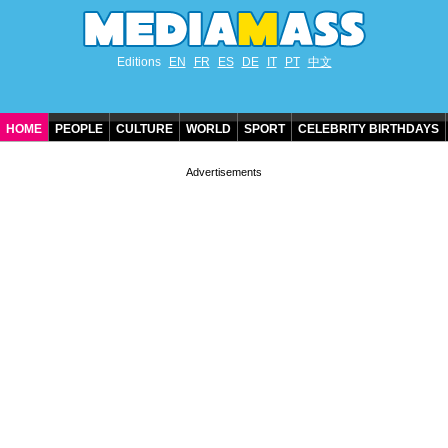
Editions
EN
FR
ES
DE
IT
PT
中文
HOME
PEOPLE
CULTURE
WORLD
SPORT
CELEBRITY BIRTHDAYS
CONTACT