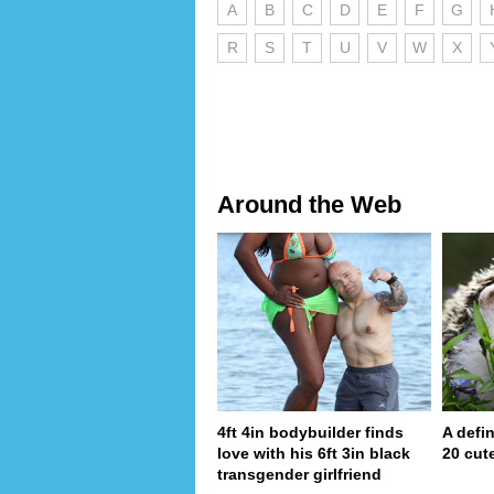
A
B
C
D
E
F
G
R
S
T
U
V
W
X
Around the Web
4ft 4in bodybuilder finds
A defin
love with his 6ft 3in black
20 cut
transgender girlfriend