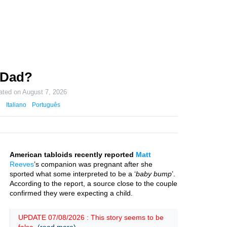
 Dad?
ated on
August 7, 2026
Italiano
Português
American tabloids recently reported
Matt
Reeves
’s companion was pregnant after she
sported what some interpreted to be a ‘
baby bump
’.
According to the report, a source close to the couple
confirmed they were expecting a child.
UPDATE 07/08/2026 : This story seems to be