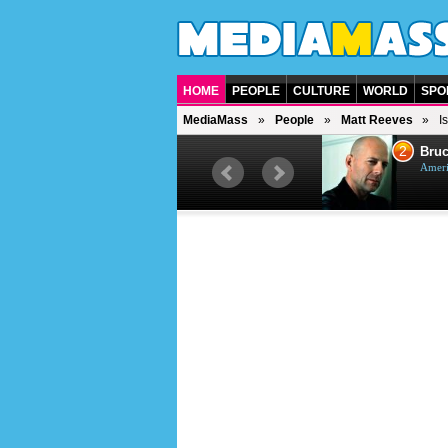
HOME
PEOPLE
CULTURE
WORLD
SPO
MediaMass
People
Matt Reeves
I
1
2
Barry Gibb
Bruc
British singer, musician and
Ameri
producer