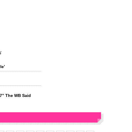
s
le’
27” The WB Said