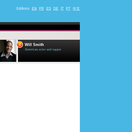
Editions
EN
FR
ES
DE
IT
PT
中文
4
5
Will Smith
Tom Selleck
American actor and rapper
American actor