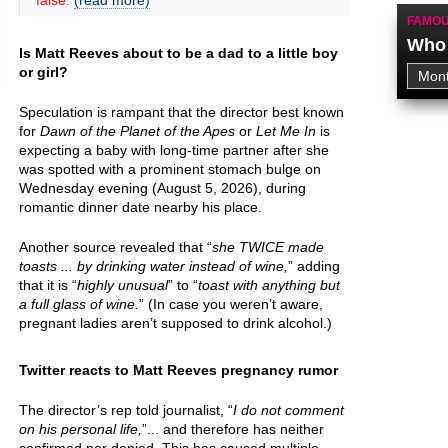
false.
(read more)
FAMOU
Who 
Is Matt Reeves about to be a dad to a little boy
or girl?
Speculation is rampant that the director best known
for
Dawn of the Planet of the Apes
or
Let Me In
is
expecting a baby with long-time partner after she
was spotted with a prominent stomach bulge on
Wednesday evening (August 5, 2026), during
romantic dinner date nearby his place.
Another source revealed that “
she TWICE made
toasts ... by drinking water instead of wine,
” adding
that it is “
highly unusual
” to “
toast with anything but
a full glass of wine.
” (In case you weren’t aware,
pregnant ladies aren’t supposed to drink alcohol.)
Twitter reacts to Matt Reeves pregnancy rumor
The director’s rep told journalist, “
I do not comment
on his personal life,
”... and therefore has neither