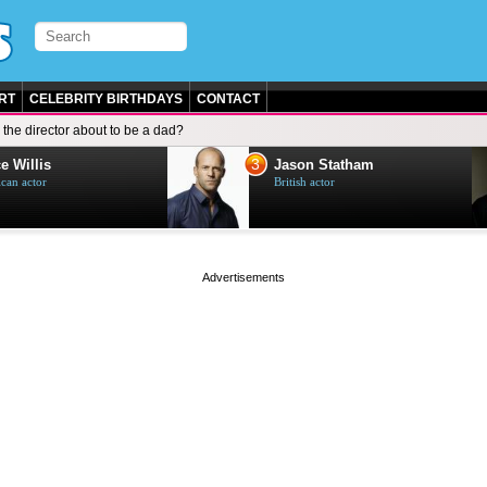
RT
CELEBRITY BIRTHDAYS
CONTACT
s the director about to be a dad?
3
e Willis
Jason Statham
can actor
British actor
page served in 0.002s (0,5)