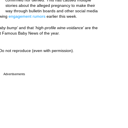
confirmed nor denied. This has caused multiple
stories about the alleged pregnancy to make their
way through bulletin boards and other social media
owing
engagement rumors
earlier this week.
aby bump
’ and that ‘
high-profile wine-voidance
’ are the
est Famous Baby News of the year.
Do not reproduce (even with permission).