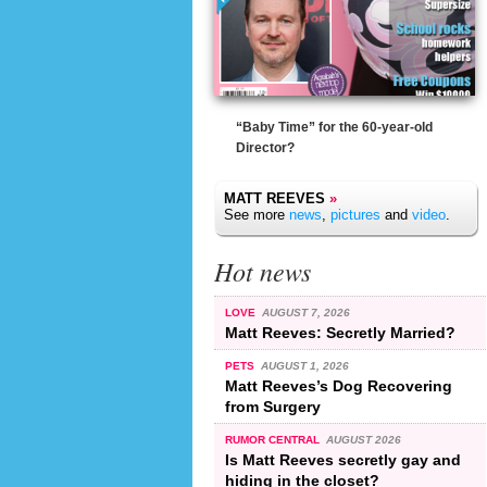
“Baby Time” for the 60-year-old
Director?
MATT REEVES
»
See more
news
,
pictures
and
video
.
Hot news
LOVE
AUGUST 7, 2026
Matt Reeves: Secretly Married?
PETS
AUGUST 1, 2026
Matt Reeves’s Dog Recovering
from Surgery
RUMOR CENTRAL
AUGUST 2026
Is Matt Reeves secretly gay and
hiding in the closet?