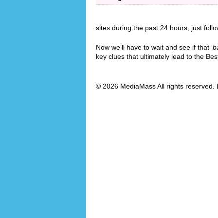
sites during the past 24 hours, just foll
Now we’ll have to wait and see if that ‘
b
key clues that ultimately lead to the B
© 2026 MediaMass All rights reserved. 