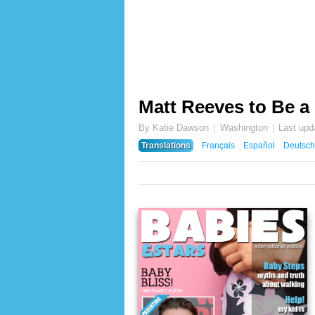
Matt Reeves to Be a
By Katie Dawson
Washington
Last upd
Translations
Français
Español
Deutsch