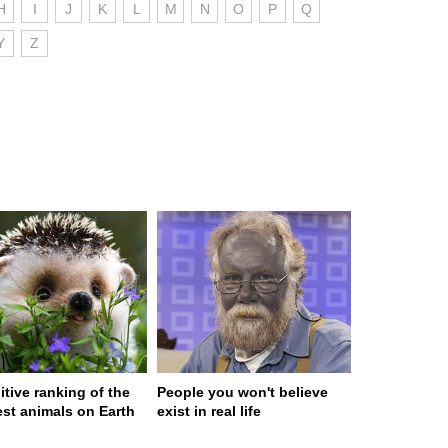
H
I
J
K
L
M
N
O
P
Q
Y
Z
itive ranking of the
People you won't believe
est animals on Earth
exist in real life