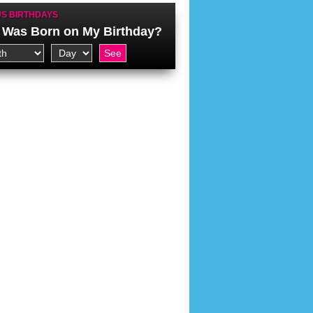
S BIRTHDAYS
Was Born on My Birthday?