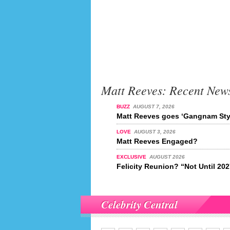
Matt Reeves: Recent New
BUZZ
AUGUST 7, 2026
Matt Reeves goes ‘Gangnam Sty
LOVE
AUGUST 3, 2026
Matt Reeves Engaged?
EXCLUSIVE
AUGUST 2026
Felicity Reunion? “Not Until 20
Celebrity Central