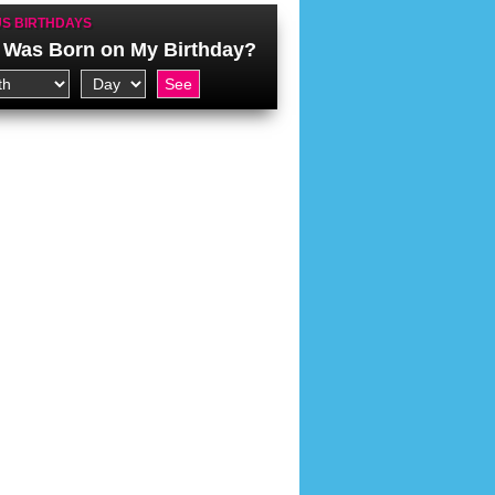
S BIRTHDAYS
Was Born on My Birthday?