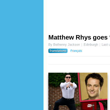
Matthew Rhys goes 
By Bethenny Jackson
Edinburgh
Last 
Translations
Français