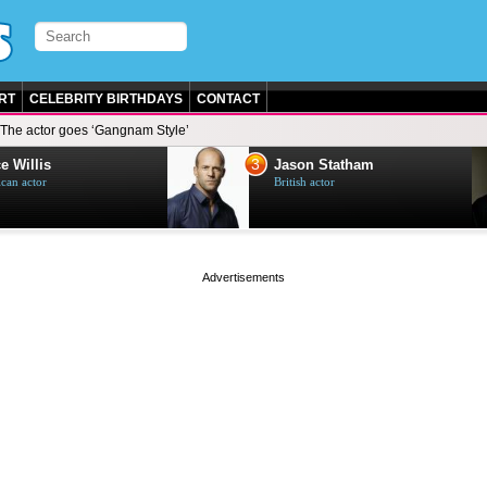
RT
CELEBRITY BIRTHDAYS
CONTACT
The actor goes ‘Gangnam Style’
3
e Willis
Jason Statham
can actor
British actor
page served in 0s (0,5)