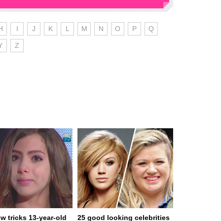
H
I
J
K
L
M
N
O
P
Q
Y
Z
w tricks 13-year-old
25 good looking celebrities