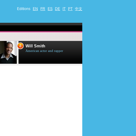
Editions
EN
FR
ES
DE
IT
PT
中文
4
5
Will Smith
Tom Selleck
American actor and rapper
American actor