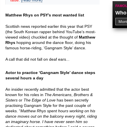
false.
(read more)
FAMOU
Who 
Matthew Rhys on PSY’s most wanted list
Scottish news reported earlier this year that PSY
(the South Korean rapper behind YouTube’s most-
viewed video) chuckled at the thought of
Matthew
Rhys
hopping around the dance floor, doing his
famous horse-riding, ‘Gangnam Style’ dance.
A call that did not fall on deaf ears...
Actor to practice ‘Gangnam Style’ dance steps
several hours a day
An insider recently admitted that the actor best
known for his roles in
The Americans
,
Brothers &
Sisters
or
The Edge of Love
has been secretly
practising Gangnam Style for the past couple of
weeks. “
Matthew Rhys spent hours working on his
dance moves out on the balcony every night, riding
an imaginary horse. I have never seen him so