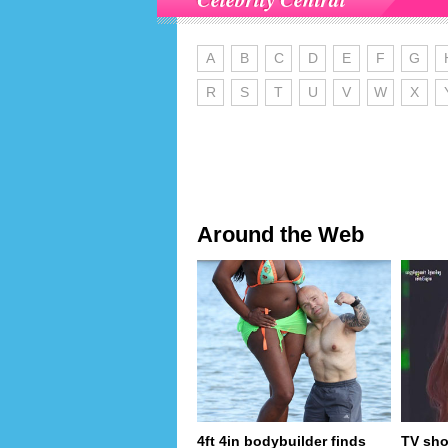
A
B
C
D
E
F
G
R
S
T
U
V
W
X
Around the Web
4ft 4in bodybuilder finds
TV sho