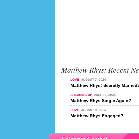
Matthew Rhys: Recent N
LOVE
AUGUST 7, 2026
Matthew Rhys: Secretly Married
BREAKING UP
JULY 30, 2026
Matthew Rhys Single Again?
LOVE
AUGUST 3, 2026
Matthew Rhys Engaged?
Celebrity Central