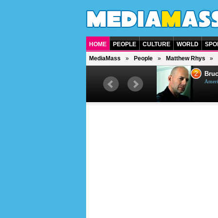
HOME
PEOPLE
CULTURE
WORLD
SPO
MediaMass
People
Matthew Rhys
1
2
Barry Gibb
Bruc
British singer, musician and
Ameri
producer