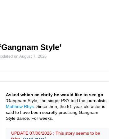
‘Gangnam Style’
updated on
August 7, 2026
Asked which celebrity he would like to see go
‘Gangnam Style,’ the singer PSY told the journalists :
Matthew Rhys
. Since then, the 51-year-old actor is
said to have been secretly practising Gangnam
Style dance. For weeks.
UPDATE 07/08/2026 : This story seems to be