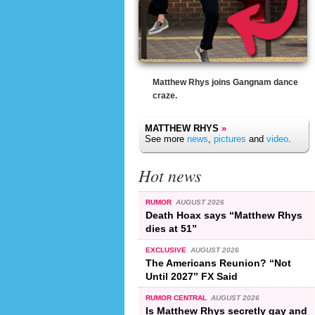
Matthew Rhys joins Gangnam dance
craze.
MATTHEW RHYS
»
See more
news
,
pictures
and
video
.
Hot news
RUMOR
AUGUST 2026
Death Hoax says “Matthew Rhys
dies at 51”
EXCLUSIVE
AUGUST 2026
The Americans Reunion? “Not
Until 2027” FX Said
RUMOR CENTRAL
AUGUST 2026
Is Matthew Rhys secretly gay and