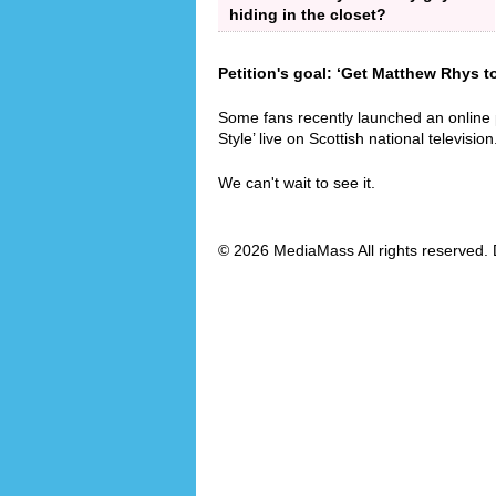
hiding in the closet?
Petition's goal: ‘Get Matthew Rhys t
Some fans recently launched an online
Style’ live on Scottish national television
We can't wait to see it.
© 2026 MediaMass All rights reserved. 