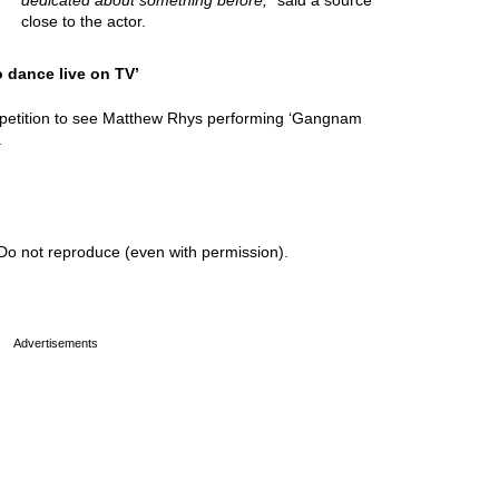
dedicated about something before,
” said a source
close to the actor.
o dance live on TV’
 petition to see Matthew Rhys performing ‘Gangnam
.
Do not reproduce (even with permission).