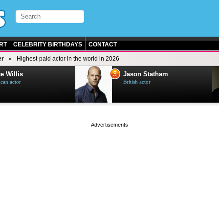
RT
CELEBRITY BIRTHDAYS
CONTACT
er
Highest-paid actor in the world in 2026
3
e Willis
Jason Statham
can actor
British actor
page served in 0s (0,4)