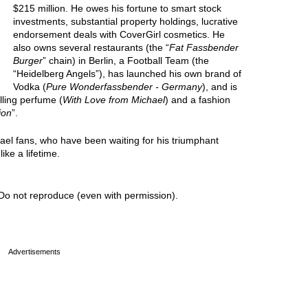
$215 million. He owes his fortune to smart stock
investments, substantial property holdings, lucrative
endorsement deals with CoverGirl cosmetics. He
also owns several restaurants (the “
Fat Fassbender
Burger
” chain) in Berlin, a Football Team (the
“Heidelberg Angels”), has launched his own brand of
Vodka (
Pure Wonderfassbender - Germany
), and is
lling perfume (
With Love from Michael
) and a fashion
ion
”.
hael fans, who have been waiting for his triumphant
ike a lifetime.
Do not reproduce (even with permission).