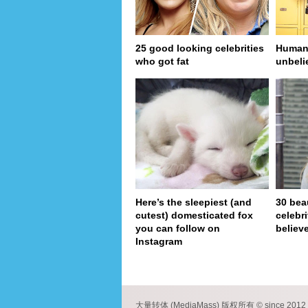
25 good looking celebrities
Human 
who got fat
unbeli
Here’s the sleepiest (and
30 bea
cutest) domesticated fox
celebr
you can follow on
believe
Instagram
pa
大量转体 (MediaMass) 版权所有 © since 2012 