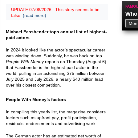
FAMOU
UPDATE 07/08/2026 : This story seems to be
Who 
false.
(read more)
Michael Fassbender tops annual list of highest-
paid actors
In 2024 it looked like the actor’s spectacular career
was winding down. Suddenly, he was back on top.
People With Money
reports on Thursday (August 6)
that Fassbender is the highest-paid actor in the
world, pulling in an astonishing $75 million between
July 2025 and July 2026, a nearly $40 million lead
over his closest competition.
People With Money’s factors
In compiling this yearly list, the magazine considers
factors such as upfront pay, profit participation,
residuals, endorsements and advertising work.
The German actor has an estimated net worth of