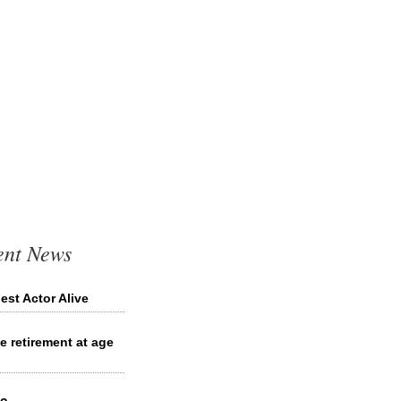
ent News
st Actor Alive
 retirement at age