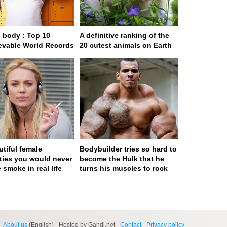
body : Top 10
A definitive ranking of the
evable World Records
20 cutest animals on Earth
utiful female
Bodybuilder tries so hard to
ities you would never
become the Hulk that he
 smoke in real life
turns his muscles to rock
ge served in 0s (0,4)
-
About us
(English) - Hosted by Gandi.net -
Contact
-
Privacy policy