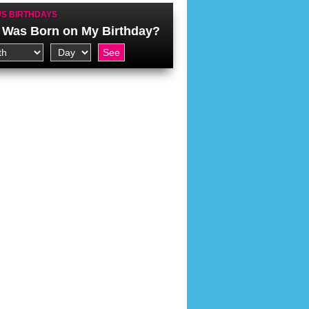
S BIRTHDAYS
Was Born on My Birthday?