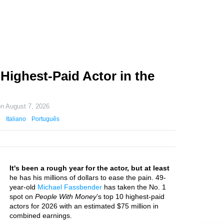
Highest-Paid Actor in the
on
August 7, 2026
Italiano
Português
It's been a rough year for the actor, but at least
he has his millions of dollars to ease the pain. 49-
year-old
Michael Fassbender
has taken the No. 1
spot on
People With Money
’s top 10 highest-paid
actors for 2026 with an estimated $75 million in
combined earnings.