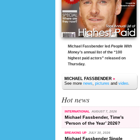
Michael Fassbender led
People With
Money
’s annual list of the “100
highest paid actors” released on
Thursday.
MICHAEL FASSBENDER
»
See more
news
,
pictures
and
video
.
Hot news
INTERNATIONAL
AUGUST 7, 2026
Michael Fassbender, Time's
‘Person of the Year’ 2026?
BREAKING UP
JULY 30, 2026
Michael Fassbender Single