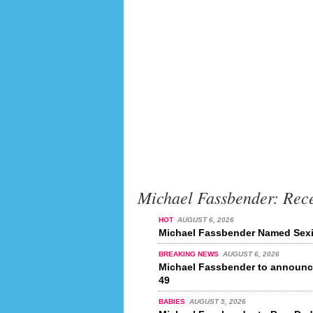
Michael Fassbender: Rec
HOT
AUGUST 6, 2026
Michael Fassbender Named Sexie
BREAKING NEWS
AUGUST 6, 2026
Michael Fassbender to announce
49
BABIES
AUGUST 5, 2026