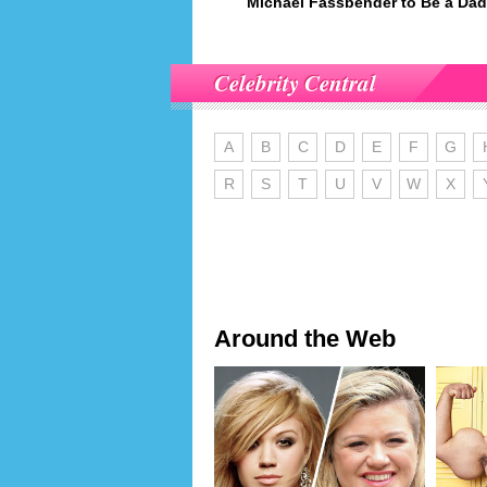
Michael Fassbender to Be a Da
Celebrity Central
A
B
C
D
E
F
G
R
S
T
U
V
W
X
Around the Web