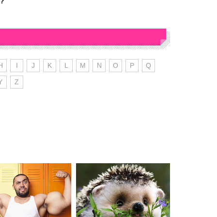
d?
H
I
J
K
L
M
N
O
P
Q
Y
Z