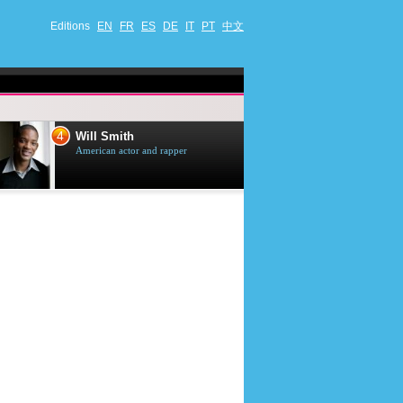
Editions
EN
FR
ES
DE
IT
PT
中文
4
5
Will Smith
Tom Selleck
American actor and rapper
American actor