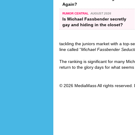
Again?
RUMOR CENTRAL
AUGUST 2026
Is Michael Fassbender secretly
gay and hiding in the closet?
tackling the juniors market with a top-se
line called “
Michael Fassbender Seduct
The ranking is significant for many Mic
return to the glory days for what seems l
© 2026 MediaMass All rights reserved. 