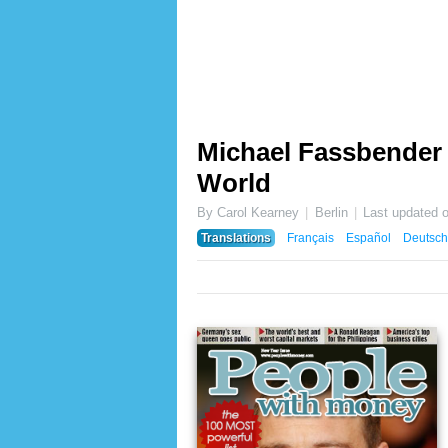
Michael Fassbender 
World
By Carol Kearney
Berlin
Last updated 
Translations
Français
Español
Deutsch