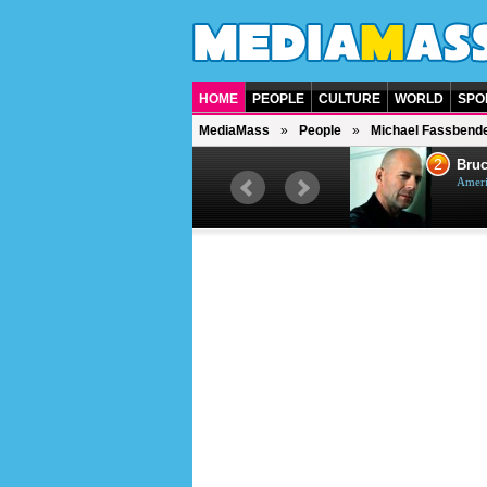
HOME
PEOPLE
CULTURE
WORLD
SPO
MediaMass
People
Michael Fassbend
1
2
Barry Gibb
Bruc
British singer, musician and
Ameri
producer