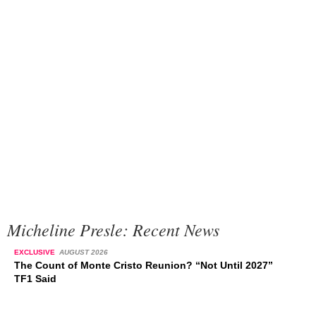
Micheline Presle: Recent News
EXCLUSIVE
AUGUST 2026
The Count of Monte Cristo Reunion? “Not Until 2027”
TF1 Said