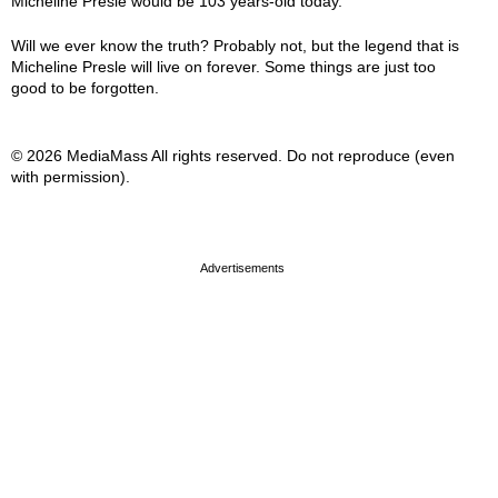
Micheline Presle would be 103 years-old today.
Will we ever know the truth? Probably not, but the legend that is
Micheline Presle will live on forever. Some things are just too
good to be forgotten.
© 2026 MediaMass All rights reserved. Do not reproduce (even
with permission).