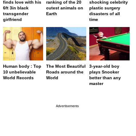
finds love with his
ranking of the 20
shocking celebrity
6ft 3in black
cutest animals on
plastic surgery
transgender
Earth
disasters of all
girlfriend
time
Human body : Top
The Most Beautiful
3-year-old boy
10 unbelievable
Roads around the
plays Snooker
World Records
World
better than any
master
page served in 0s (0,4)