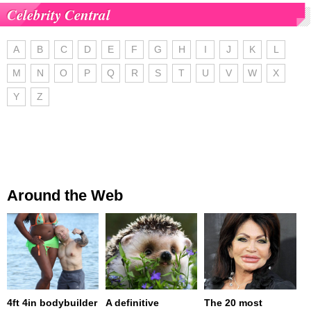
Celebrity Central
A
B
C
D
E
F
G
H
I
J
K
L
M
N
O
P
Q
R
S
T
U
V
W
X
Y
Z
Around the Web
4ft 4in bodybuilder
A definitive
The 20 most