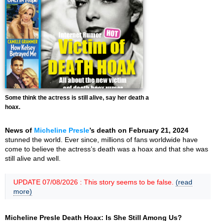
Some think the actress is still alive, say her death a
hoax.
News of
Micheline Presle
’s death on February 21, 2024
stunned the world. Ever since, millions of fans worldwide have
come to believe the actress’s death was a hoax and that she was
still alive and well.
UPDATE 07/08/2026 : This story seems to be false.
(read
more)
Micheline Presle Death Hoax: Is She Still Among Us?