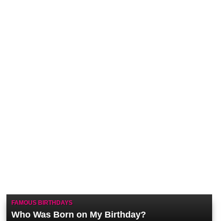
FAMOUS BIRTHDAYS
Who Was Born on My Birthday?