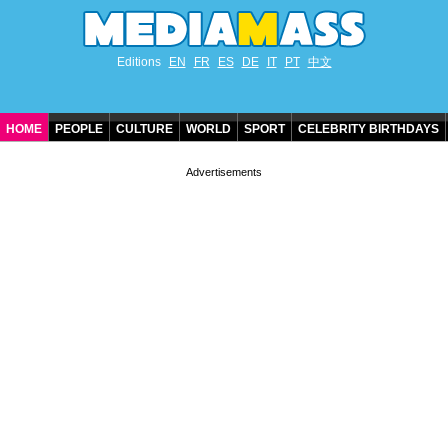
Editions
EN
FR
ES
DE
IT
PT
中文
HOME
PEOPLE
CULTURE
WORLD
SPORT
CELEBRITY BIRTHDAYS
CONTACT