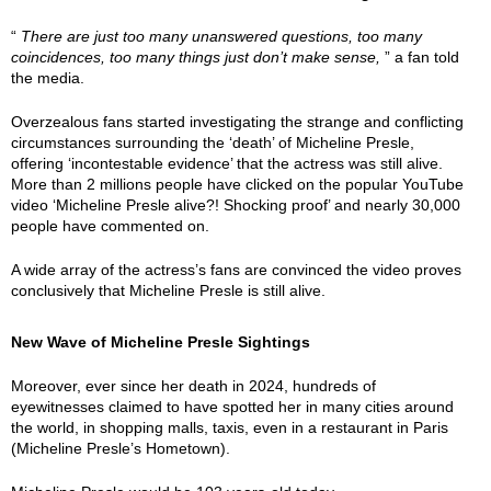
“
There are just too many unanswered questions, too many
coincidences, too many things just don’t make sense,
” a fan told
the media.
Overzealous fans started investigating the strange and conflicting
circumstances surrounding the ‘death’ of Micheline Presle,
offering ‘incontestable evidence’ that the actress was still alive.
More than 2 millions people have clicked on the popular YouTube
video ‘Micheline Presle alive?! Shocking proof’ and nearly 30,000
people have commented on.
A wide array of the actress’s fans are convinced the video proves
conclusively that Micheline Presle is still alive.
New Wave of Micheline Presle Sightings
Moreover, ever since her death in 2024, hundreds of
eyewitnesses claimed to have spotted her in many cities around
the world, in shopping malls, taxis, even in a restaurant in Paris
(Micheline Presle’s Hometown).