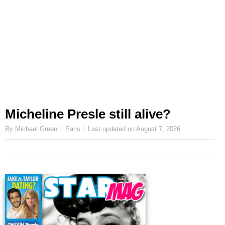
Micheline Presle still alive?
By Michael Green
Paris
Last updated on
August 7, 2026