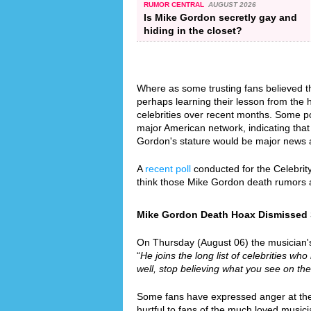
RUMOR CENTRAL
AUGUST 2026
Is Mike Gordon secretly gay and
hiding in the closet?
Where as some trusting fans believed th
perhaps learning their lesson from the
celebrities over recent months. Some p
major American network, indicating that 
Gordon's stature would be major news 
A
recent poll
conducted for the Celebrit
think those Mike Gordon death rumors 
Mike Gordon Death Hoax Dismissed Si
On Thursday (August 06) the musician's 
“
He joins the long list of celebrities who
well, stop believing what you see on the
Some fans have expressed anger at the f
hurtful to fans of the much loved music