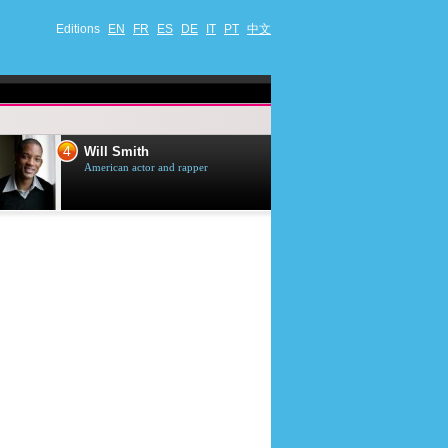
Editions
EN
FR
ES
DE
IT
PT
中文
4
5
Will Smith
Tom Selleck
American actor and rapper
American actor