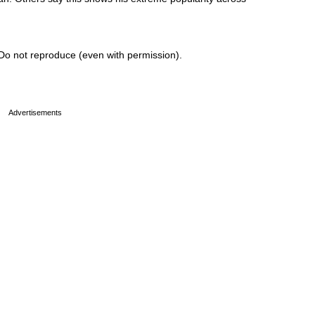
Do not reproduce (even with permission).