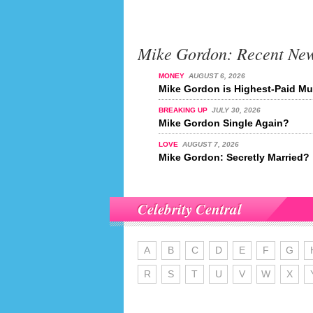
Mike Gordon: Recent Ne
MONEY
AUGUST 6, 2026
Mike Gordon is Highest-Paid Mus
BREAKING UP
JULY 30, 2026
Mike Gordon Single Again?
LOVE
AUGUST 7, 2026
Mike Gordon: Secretly Married?
Celebrity Central
A
B
C
D
E
F
G
R
S
T
U
V
W
X