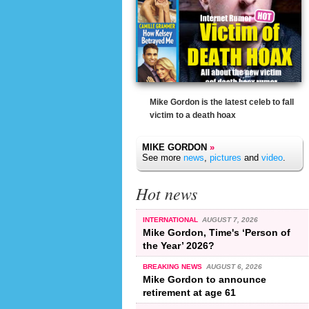
Mike Gordon is the latest celeb to fall
victim to a death hoax
MIKE GORDON
»
See more
news
,
pictures
and
video
.
Hot news
INTERNATIONAL
AUGUST 7, 2026
Mike Gordon, Time's ‘Person of
the Year’ 2026?
BREAKING NEWS
AUGUST 6, 2026
Mike Gordon to announce
retirement at age 61