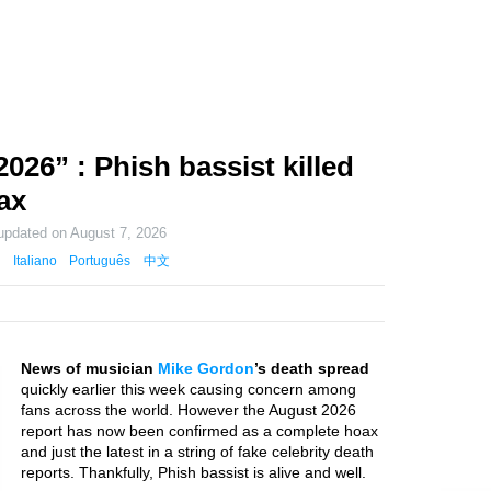
26” : Phish bassist killed
ax
 updated on
August 7, 2026
Italiano
Português
中文
News of musician
Mike Gordon
’s death spread
quickly earlier this week causing concern among
fans across the world. However the August 2026
report has now been confirmed as a complete hoax
and just the latest in a string of fake celebrity death
reports. Thankfully, Phish bassist is alive and well.