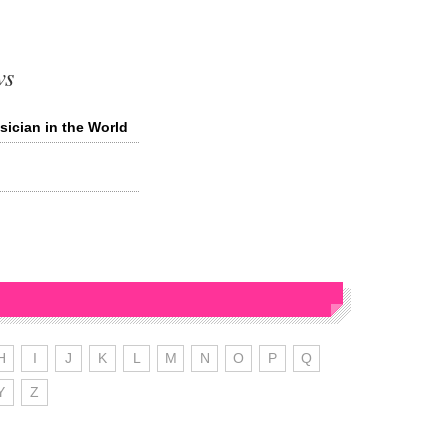
ws
ician in the World
H
I
J
K
L
M
N
O
P
Q
Y
Z