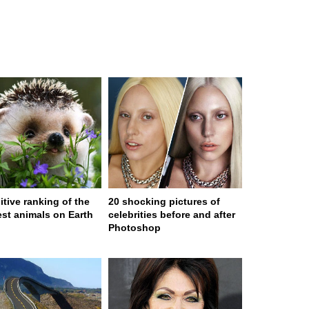
itive ranking of the
20 shocking pictures of
est animals on Earth
celebrities before and after
Photoshop