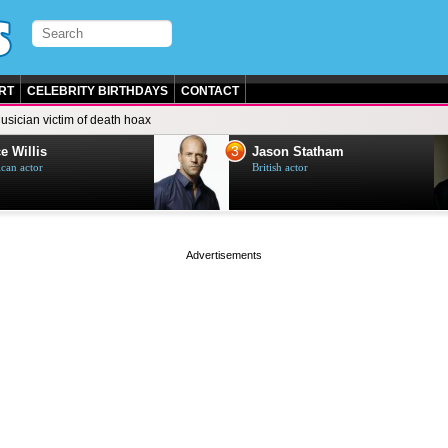
RT
CELEBRITY BIRTHDAYS
CONTACT
usician victim of death hoax
3
e Willis
Jason Statham
can actor
British actor
page served in 0s (0,5)