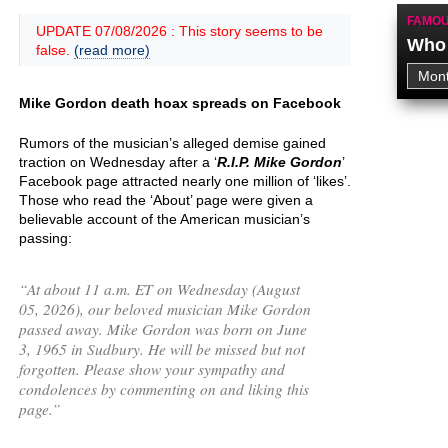
FAMOU
UPDATE 07/08/2026 : This story seems to be
Who 
false.
(read more)
Mike Gordon death hoax spreads on Facebook
Rumors of the musician’s alleged demise gained
traction on Wednesday after a ‘
R.I.P. Mike Gordon
’
Facebook page attracted nearly one million of ‘likes’.
Those who read the ‘About’ page were given a
believable account of the American musician’s
passing:
“
At about 11 a.m. ET on Wednesday (August
05, 2026), our beloved musician Mike Gordon
passed away. Mike Gordon was born on June
3, 1965 in Sudbury. He will be missed but not
forgotten. Please show your sympathy and
condolences by commenting on and liking this
page.
”