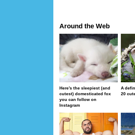
Around the Web
Here’s the sleepiest (and
A defin
cutest) domesticated fox
20 cut
you can follow on
Instagram