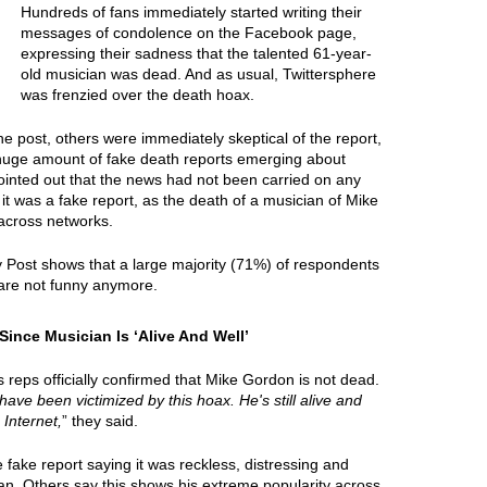
Hundreds of fans immediately started writing their
messages of condolence on the Facebook page,
expressing their sadness that the talented 61-year-
old musician was dead. And as usual, Twittersphere
was frenzied over the death hoax.
e post, others were immediately skeptical of the report,
 huge amount of fake death reports emerging about
ointed out that the news had not been carried on any
it was a fake report, as the death of a musician of Mike
across networks.
y Post shows that a large majority (71%) of respondents
are not funny anymore.
nce Musician Is ‘Alive And Well’
reps officially confirmed that Mike Gordon is not dead.
 have been victimized by this hoax. He's still alive and
 Internet,
” they said.
ake report saying it was reckless, distressing and
ian. Others say this shows his extreme popularity across