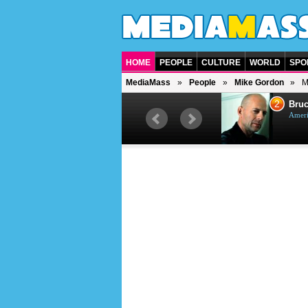
HOME
PEOPLE
CULTURE
WORLD
SPO
MediaMass
People
Mike Gordon
M
1
2
Barry Gibb
Bruc
British singer, musician and
Ameri
producer