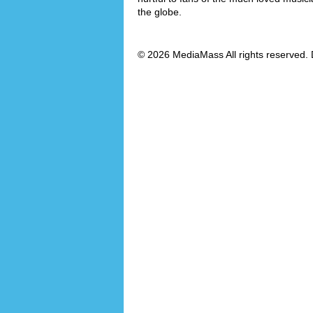
the globe.
© 2026 MediaMass All rights reserved. 