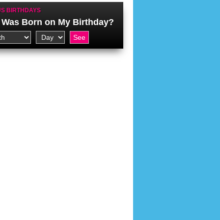
S BIRTHDAYS
Was Born on My Birthday?