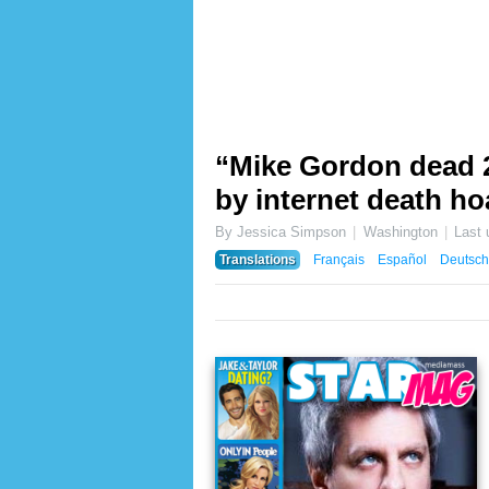
“Mike Gordon dead 20
by internet death ho
By Jessica Simpson
Washington
Last
Translations
Français
Español
Deutsch