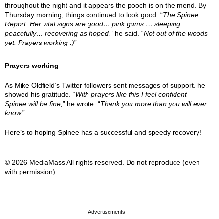
throughout the night and it appears the pooch is on the mend. By
Thursday morning, things continued to look good. “
The Spinee
Report: Her vital signs are good… pink gums … sleeping
peacefully… recovering as hoped,
” he said. “
Not out of the woods
yet. Prayers working :)
”
Prayers working
As Mike Oldfield’s Twitter followers sent messages of support, he
showed his gratitude. “
With prayers like this I feel confident
Spinee will be fine,
” he wrote. “
Thank you more than you will ever
know.
”
Here’s to hoping Spinee has a successful and speedy recovery!
© 2026 MediaMass All rights reserved. Do not reproduce (even
with permission).