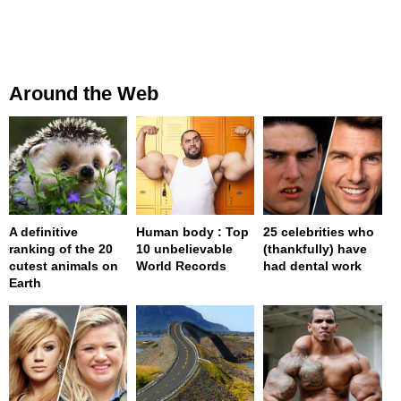
Around the Web
A definitive
Human body : Top
25 celebrities who
ranking of the 20
10 unbelievable
(thankfully) have
cutest animals on
World Records
had dental work
Earth