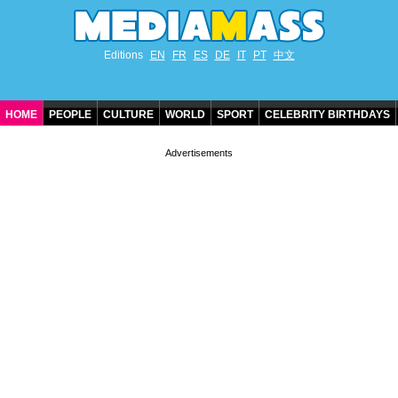
Editions
EN
FR
ES
DE
IT
PT
中文
HOME
PEOPLE
CULTURE
WORLD
SPORT
CELEBRITY BIRTHDAYS
CONTACT