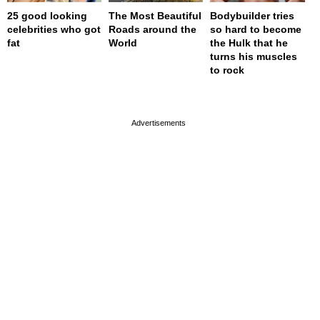
25 good looking
The Most Beautiful
Bodybuilder tries
celebrities who got
Roads around the
so hard to become
fat
World
the Hulk that he
turns his muscles
to rock
page served in 0s (0,4)