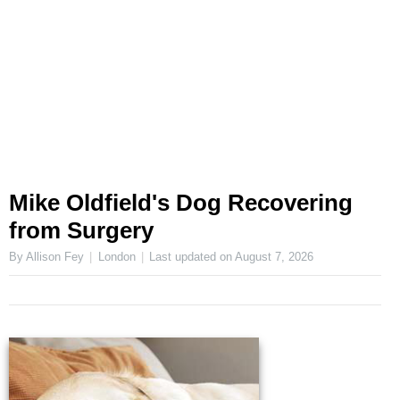
Mike Oldfield's Dog Recovering
from Surgery
By Allison Fey
London
Last updated on
August 7, 2026