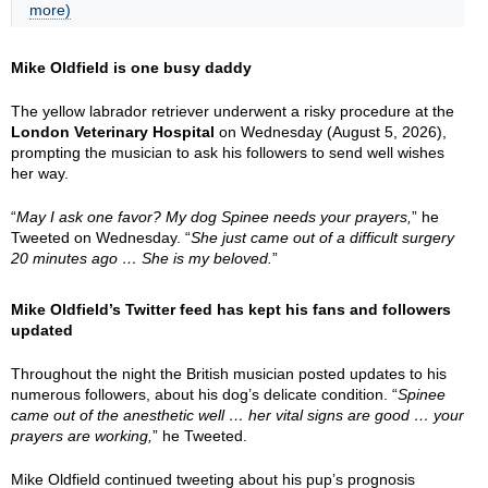
more)
Mike Oldfield is one busy daddy
The yellow labrador retriever underwent a risky procedure at the
London Veterinary Hospital
on Wednesday (August 5, 2026),
prompting the musician to ask his followers to send well wishes
her way.
“
May I ask one favor? My dog Spinee needs your prayers,
” he
Tweeted on Wednesday. “
She just came out of a difficult surgery
20 minutes ago … She is my beloved.
”
Mike Oldfield’s Twitter feed has kept his fans and followers
updated
Throughout the night the British musician posted updates to his
numerous followers, about his dog’s delicate condition. “
Spinee
came out of the anesthetic well … her vital signs are good … your
prayers are working,
” he Tweeted.
Mike Oldfield continued tweeting about his pup’s prognosis