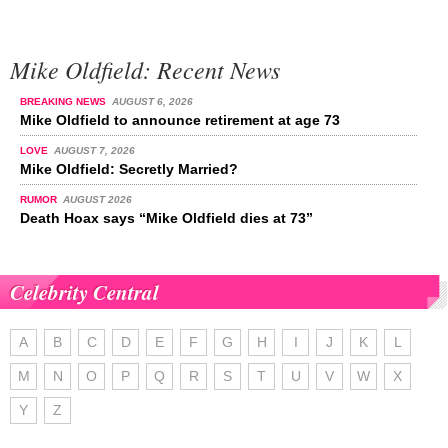
Mike Oldfield: Recent News
BREAKING NEWS
AUGUST 6, 2026
Mike Oldfield to announce retirement at age 73
LOVE
AUGUST 7, 2026
Mike Oldfield: Secretly Married?
RUMOR
AUGUST 2026
Death Hoax says “Mike Oldfield dies at 73”
Celebrity Central
A
B
C
D
E
F
G
H
I
J
K
L
M
N
O
P
Q
R
S
T
U
V
W
X
Y
Z