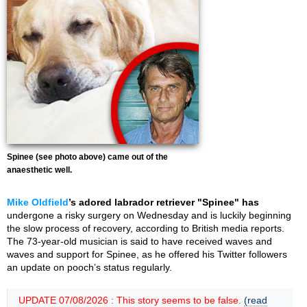
Spinee (see photo above) came out of the
anaesthetic well.
Mike Oldfield
’s adored labrador retriever "Spinee" has
undergone a risky surgery on Wednesday and is luckily beginning
the slow process of recovery, according to British media reports.
The 73-year-old musician is said to have received waves and
waves and support for Spinee, as he offered his Twitter followers
an update on pooch’s status regularly.
UPDATE 07/08/2026 : This story seems to be false.
(read