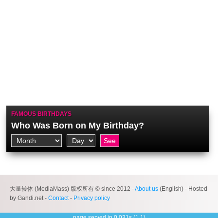
FAMOUS BIRTHDAYS
Who Was Born on My Birthday?
大量转体 (MediaMass) 版权所有 © since 2012 -
About us
(English) - Hosted
by Gandi.net -
Contact
-
Privacy policy
page served in 0.031s (1,1)