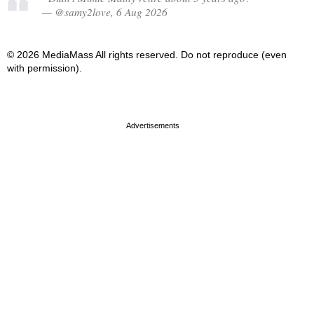
— @samy2love, 6 Aug 2026
© 2026 MediaMass All rights reserved. Do not reproduce (even
with permission).