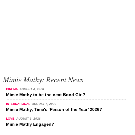
Mimie Mathy: Recent News
CINEMA
AUGUST 4, 2026
Mimie Mathy to be the next Bond Girl?
INTERNATIONAL
AUGUST 7, 2026
Mimie Mathy, Time's ‘Person of the Year’ 2026?
LOVE
AUGUST 3, 2026
Mimie Mathy Engaged?