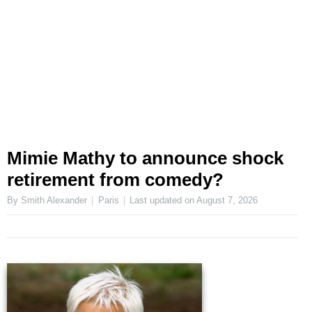
Mimie Mathy to announce shock
retirement from comedy?
By Smith Alexander
Paris
Last updated on
August 7, 2026