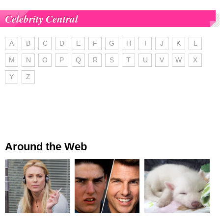
Celebrity Central
A
B
C
D
E
F
G
H
I
J
K
L
M
N
O
P
Q
R
S
T
U
V
W
X
Y
Z
Around the Web