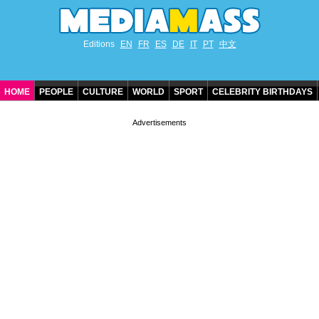
Editions
EN
FR
ES
DE
IT
PT
中文
HOME
PEOPLE
CULTURE
WORLD
SPORT
CELEBRITY BIRTHDAYS
CONTACT