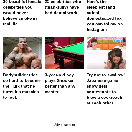
30 beautiful female
25 celebrities who
Here’s the
celebrities you
(thankfully) have
sleepiest (and
would never
had dental work
cutest)
believe smoke in
domesticated fox
real life
you can follow on
Instagram
Bodybuilder tries
3-year-old boy
Try not to swallow!
so hard to become
plays Snooker
Japanese game
the Hulk that he
better than any
show gets
turns his muscles
master
contestants to
to rock
blow a cockroach
at each other
page served in 0s (0,4)