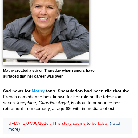
Mathy created a stir on Thursday when rumors have
surfaced that her career was over.
Sad news for
Mathy
fans. Speculation had been rife that the
French comedienne best known for her role on the television
series
Josephine, Guardian Angel
, is about to announce her
retirement from comedy, at age 69, with immediate effect.
UPDATE 07/08/2026 : This story seems to be false.
(read
more)