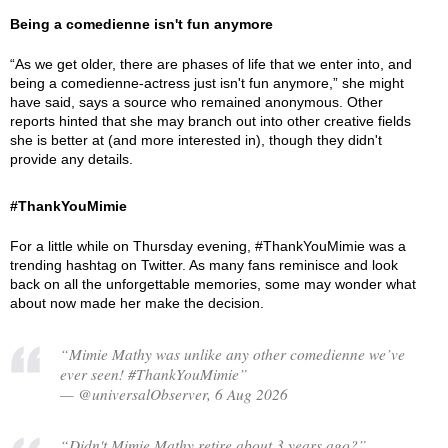
Being a comedienne isn't fun anymore
“As we get older, there are phases of life that we enter into, and
being a comedienne-actress just isn't fun anymore,” she might
have said, says a source who remained anonymous. Other
reports hinted that she may branch out into other creative fields
she is better at (and more interested in), though they didn't
provide any details.
#ThankYouMimie
For a little while on Thursday evening, #ThankYouMimie was a
trending hashtag on Twitter. As many fans reminisce and look
back on all the unforgettable memories, some may wonder what
about now made her make the decision.
“Mimie Mathy was unlike any other comedienne we’ve
ever seen! #ThankYouMimie”
— @universalObserver, 6 Aug 2026
“Didn't Mimie Mathy retire about 3 years ago?”