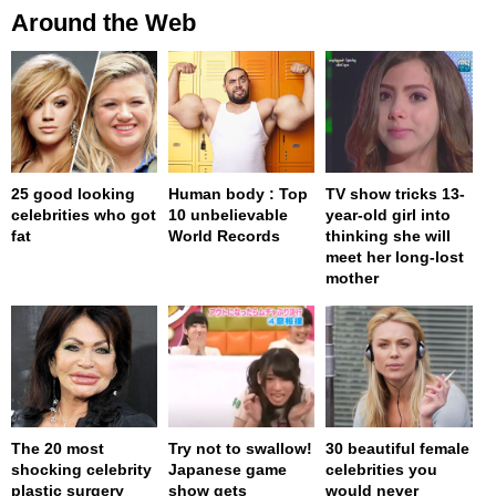
Around the Web
25 good looking
Human body : Top
TV show tricks 13-
celebrities who got
10 unbelievable
year-old girl into
fat
World Records
thinking she will
meet her long-lost
mother
The 20 most
Try not to swallow!
30 beautiful female
shocking celebrity
Japanese game
celebrities you
plastic surgery
show gets
would never