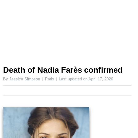
Death of Nadia Farès confirmed
By Jessica Simpson
Paris
Last updated on
April 17, 2026