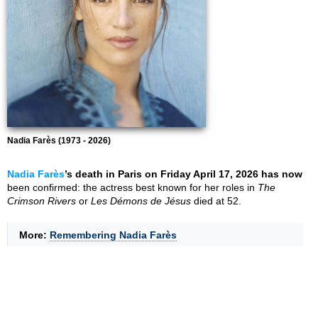
Nadia Farès (1973 - 2026)
Nadia Farès
’s death in Paris on Friday April 17, 2026 has now
been confirmed: the actress best known for her roles in
The
Crimson Rivers
or
Les Démons de Jésus
died at 52.
More:
Remembering Nadia Farès