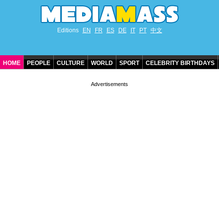
Editions
EN
FR
ES
DE
IT
PT
中文
HOME
PEOPLE
CULTURE
WORLD
SPORT
CELEBRITY BIRTHDAYS
CONTACT