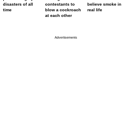
disasters of all
contestants to
believe smoke in
time
blow a cockroach
real life
at each other
page served in 0s (0,4)